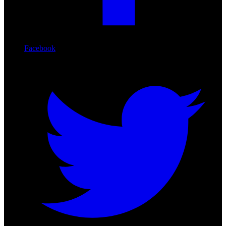
Facebook