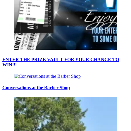
ENTER THE PRIZE VAULT FOR YOUR CHANCE TO
WIN!!!
Conversations at the Barber Shop