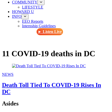
COMMUNITY
LIFESTYLE
HOWARD U
INFO
EEO Reports
Internship Guidelines
► Listen Live
11 COVID-19 deaths in DC
NEWS
Death Toll Tied To COVID-19 Rises In
DC
Asides