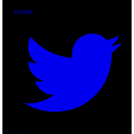
Facebook