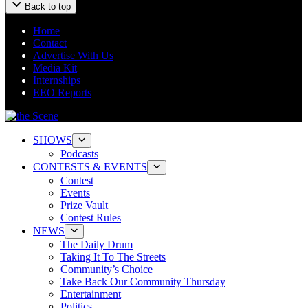
Back to top
Home
Contact
Advertise With Us
Media Kit
Internships
EEO Reports
SHOWS
Podcasts
CONTESTS & EVENTS
Contest
Events
Prize Vault
Contest Rules
NEWS
The Daily Drum
Taking It To The Streets
Community’s Choice
Take Back Our Community Thursday
Entertainment
Politics