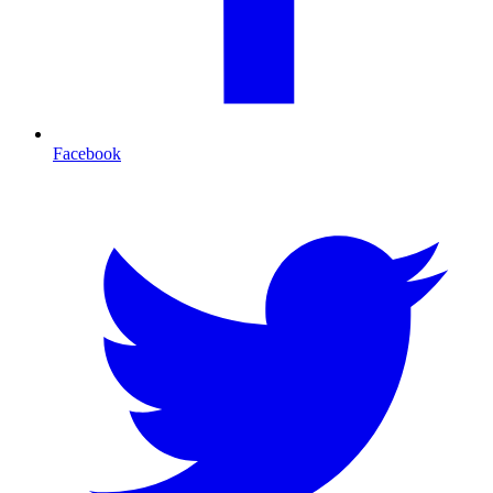
Facebook