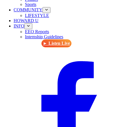
Sports
COMMUNITY
LIFESTYLE
HOWARD U
INFO
EEO Reports
Internship Guidelines
► Listen Live