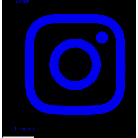
Twitter
Instagram