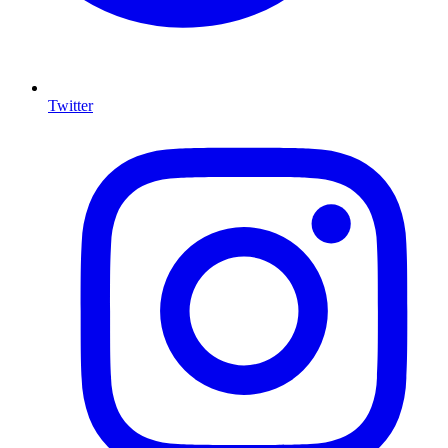
Twitter