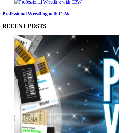
Professional Wrestling with C3W
RECENT POSTS