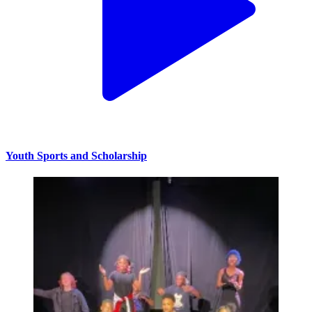
Youth Sports and Scholarship