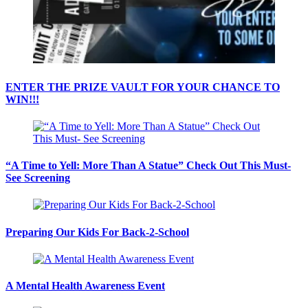
ENTER THE PRIZE VAULT FOR YOUR CHANCE TO
WIN!!!
“A Time to Yell: More Than A Statue” Check Out This Must-
See Screening
Preparing Our Kids For Back-2-School
A Mental Health Awareness Event