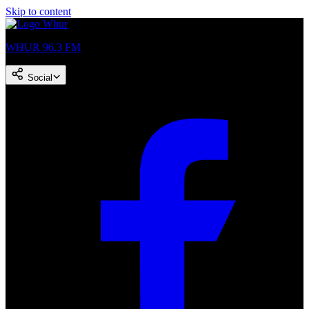
Skip to content
WHUR 96.3 FM
Social