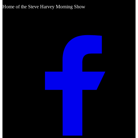
Home of the Steve Harvey Morning Show
Social