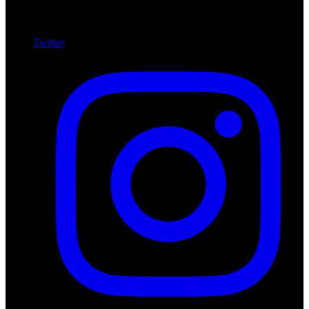
Twitter