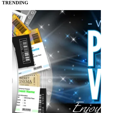
TRENDING