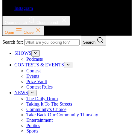
Instagram
Open search
Close search
Open
Close
Search for:
Search
SHOWS
Podcasts
CONTESTS & EVENTS
Contest
Events
Prize Vault
Contest Rules
NEWS
The Daily Drum
Taking It To The Streets
Community’s Choice
Take Back Our Community Thursday
Entertainment
Politics
Sports