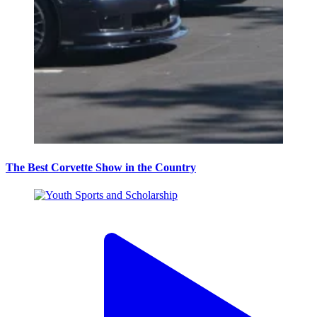
The Best Corvette Show in the Country