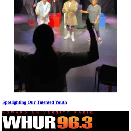
Spotlighting Our Talented Youth