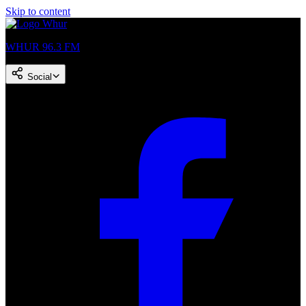
Skip to content
WHUR 96.3 FM
Social