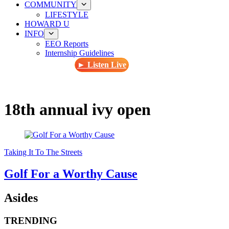
COMMUNITY
LIFESTYLE
HOWARD U
INFO
EEO Reports
Internship Guidelines
► Listen Live
18th annual ivy open
Taking It To The Streets
Golf For a Worthy Cause
Asides
TRENDING