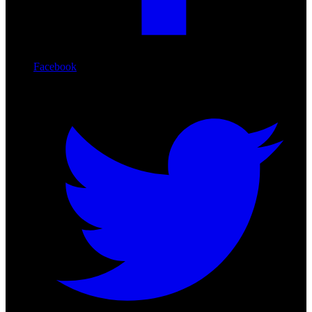
Facebook