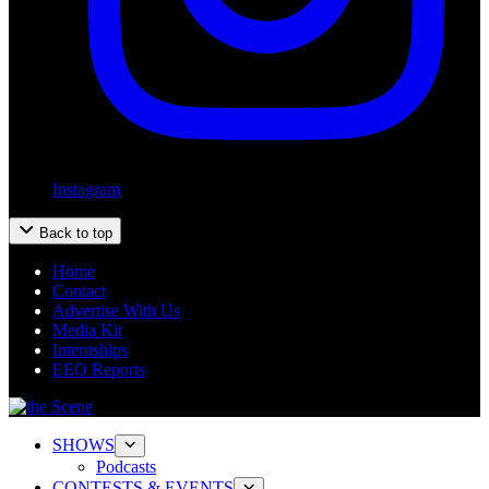
Instagram
Back to top
Home
Contact
Advertise With Us
Media Kit
Internships
EEO Reports
SHOWS
Podcasts
CONTESTS & EVENTS