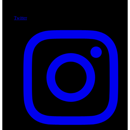
Twitter