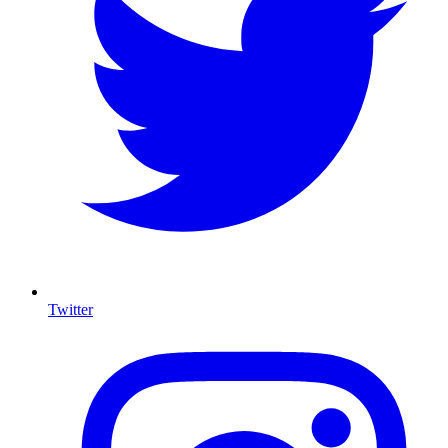
Twitter