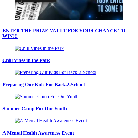
ENTER THE PRIZE VAULT FOR YOUR CHANCE TO
WIN!!!
Chill Vibes in the Park
Preparing Our Kids For Back-2-School
Summer Camp For Our Youth
A Mental Health Awareness Event