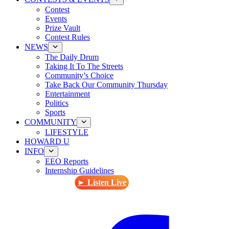
Contest
Events
Prize Vault
Contest Rules
NEWS
The Daily Drum
Taking It To The Streets
Community’s Choice
Take Back Our Community Thursday
Entertainment
Politics
Sports
COMMUNITY
LIFESTYLE
HOWARD U
INFO
EEO Reports
Internship Guidelines
► Listen Live