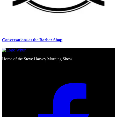
Conversations at the Barber Shop
Home of the Steve Harvey Morning Show
Social