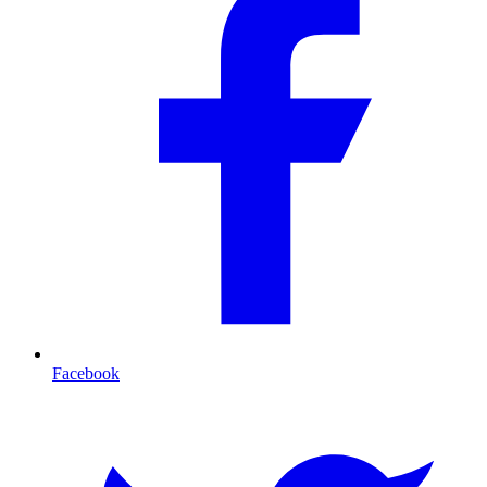
Facebook