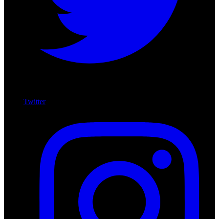
Twitter