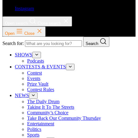
Instagram
Open search
Close search
Open
Close
Search for:
Search
SHOWS
Podcasts
CONTESTS & EVENTS
Contest
Events
Prize Vault
Contest Rules
NEWS
The Daily Drum
Taking It To The Streets
Community’s Choice
Take Back Our Community Thursday
Entertainment
Politics
Sports