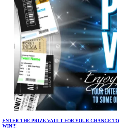
ENTER THE PRIZE VAULT FOR YOUR CHANCE TO
WIN!!!