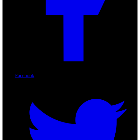
Facebook