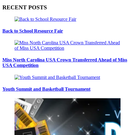
RECENT POSTS
Back to School Resource Fair
Miss North Carolina USA Crown Transferred Ahead of Miss
USA Competition
Youth Summit and Basketball Tournament