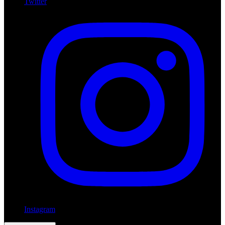
Twitter
Instagram