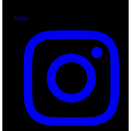
Twitter