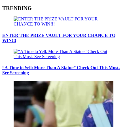
TRENDING
ENTER THE PRIZE VAULT FOR YOUR CHANCE TO
WIN!!!
“A Time to Yell: More Than A Statue” Check Out This Must-
See Screening