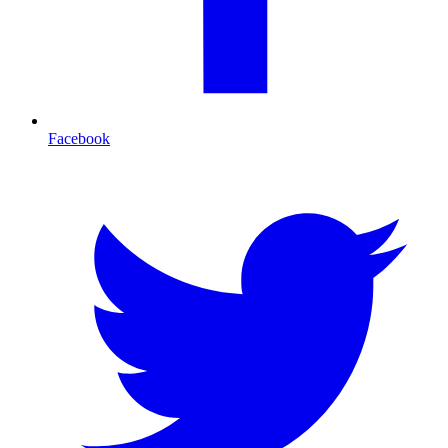
Facebook