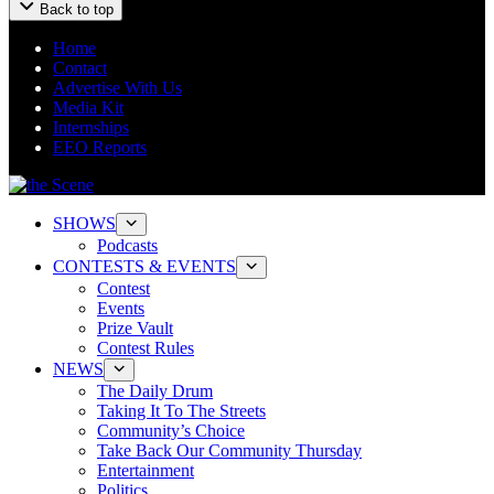
Back to top
Home
Contact
Advertise With Us
Media Kit
Internships
EEO Reports
SHOWS
Podcasts
CONTESTS & EVENTS
Contest
Events
Prize Vault
Contest Rules
NEWS
The Daily Drum
Taking It To The Streets
Community’s Choice
Take Back Our Community Thursday
Entertainment
Politics