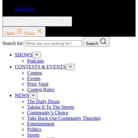
Instagram
Open search
Close search
Open
Close
Search for:
Search
SHOWS
Podcasts
CONTESTS & EVENTS
Contest
Events
Prize Vault
Contest Rules
NEWS
The Daily Drum
Taking It To The Streets
Community’s Choice
Take Back Our Community Thursday
Entertainment
Politics
Sports