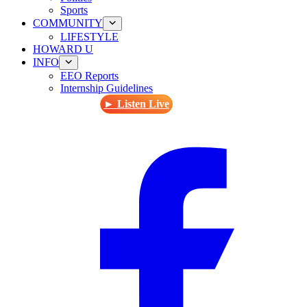
Sports
COMMUNITY
LIFESTYLE
HOWARD U
INFO
EEO Reports
Internship Guidelines
► Listen Live