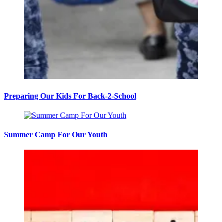
Preparing Our Kids For Back-2-School
Summer Camp For Our Youth