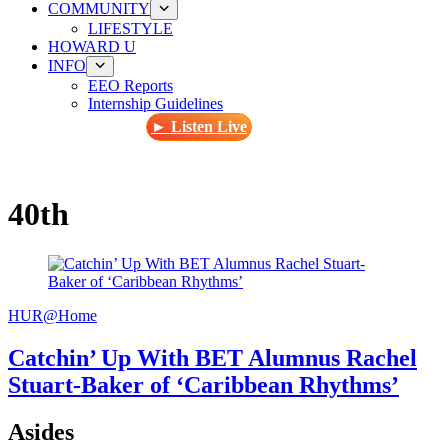
COMMUNITY
LIFESTYLE
HOWARD U
INFO
EEO Reports
Internship Guidelines
► Listen Live
40th
HUR@Home
Catchin’ Up With BET Alumnus Rachel
Stuart-Baker of ‘Caribbean Rhythms’
Asides