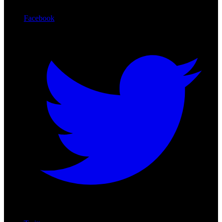
Facebook