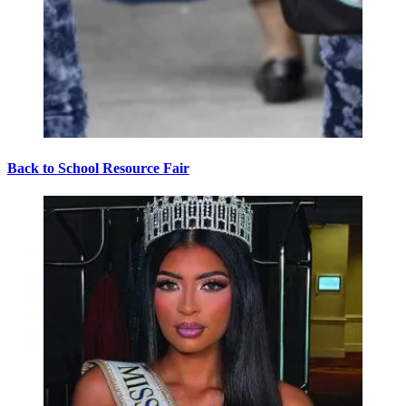
Back to School Resource Fair