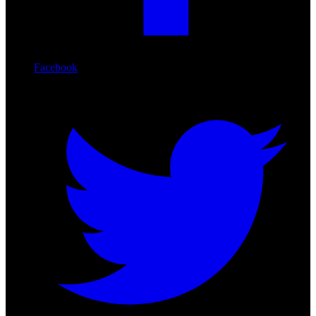
Facebook