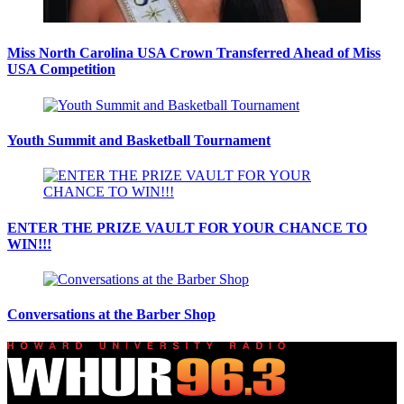
Miss North Carolina USA Crown Transferred Ahead of Miss
USA Competition
Youth Summit and Basketball Tournament
ENTER THE PRIZE VAULT FOR YOUR CHANCE TO
WIN!!!
Conversations at the Barber Shop