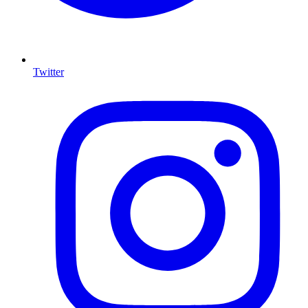
Twitter