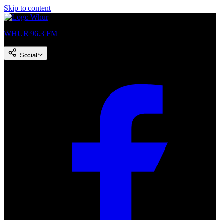
Skip to content
WHUR 96.3 FM
Social