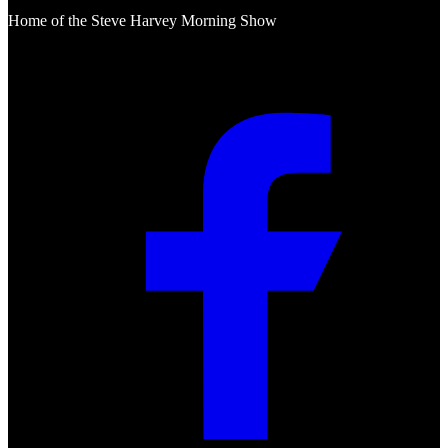
Home of the Steve Harvey Morning Show
Social