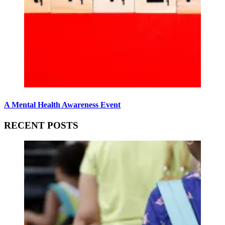
A Mental Health Awareness Event
RECENT POSTS