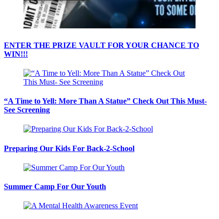
ENTER THE PRIZE VAULT FOR YOUR CHANCE TO
WIN!!!
“A Time to Yell: More Than A Statue” Check Out This Must-
See Screening
Preparing Our Kids For Back-2-School
Summer Camp For Our Youth