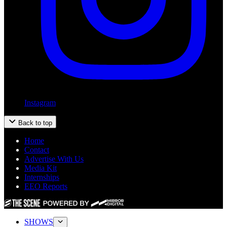
Instagram
Back to top
Home
Contact
Advertise With Us
Media Kit
Internships
EEO Reports
SHOWS