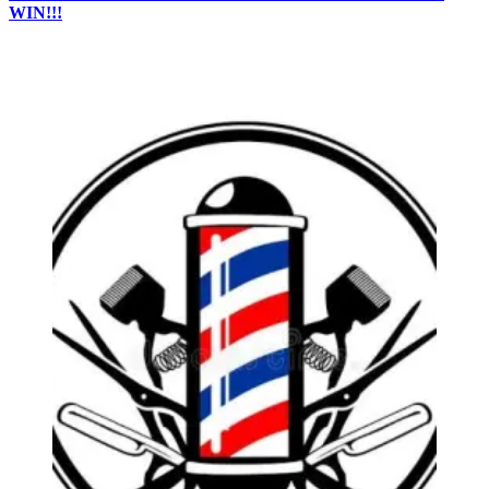
WIN!!!