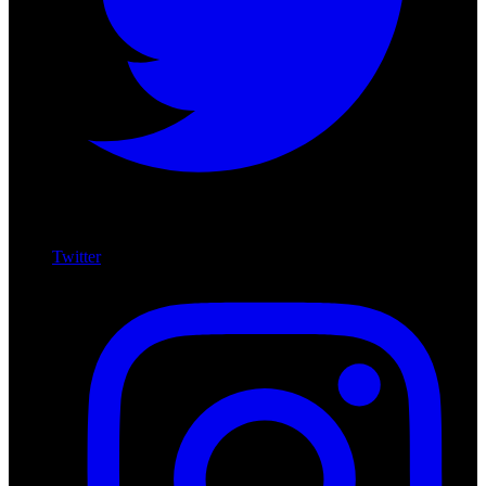
Twitter