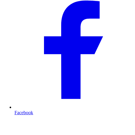
Facebook