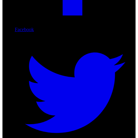
Facebook