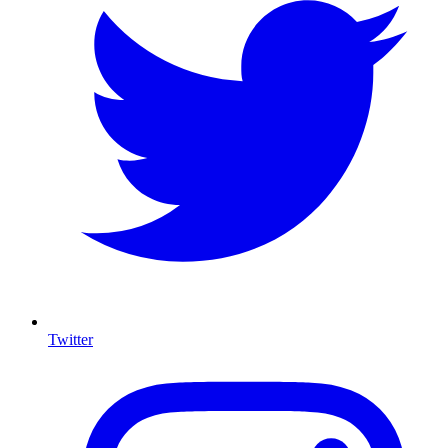
Twitter