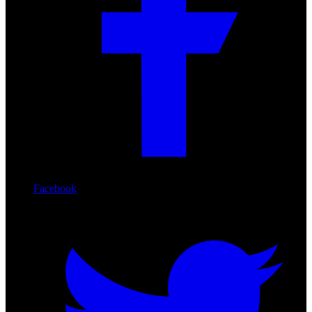
Facebook