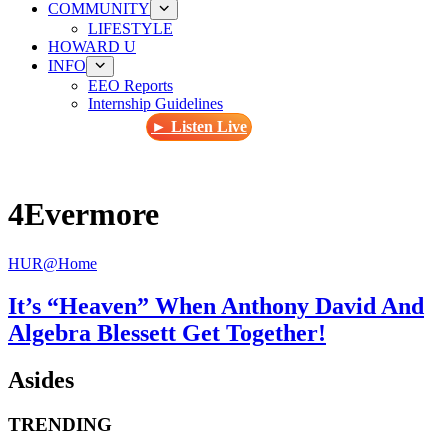
COMMUNITY
LIFESTYLE
HOWARD U
INFO
EEO Reports
Internship Guidelines
► Listen Live
4Evermore
HUR@Home
It’s “Heaven” When Anthony David And
Algebra Blessett Get Together!
Asides
TRENDING