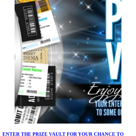
ENTER THE PRIZE VAULT FOR YOUR CHANCE TO