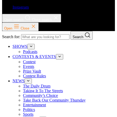
Instagram
Open search
Close search
Open
Close
Search for:
Search
SHOWS
Podcasts
CONTESTS & EVENTS
Contest
Events
Prize Vault
Contest Rules
NEWS
The Daily Drum
Taking It To The Streets
Community’s Choice
Take Back Our Community Thursday
Entertainment
Politics
Sports