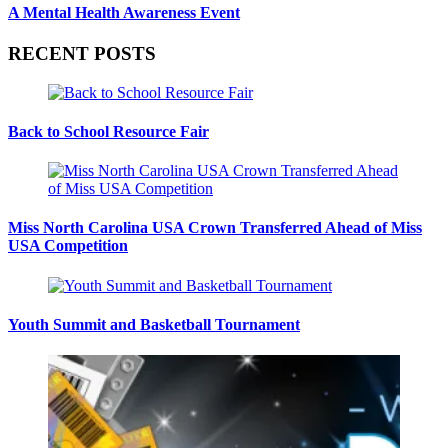
A Mental Health Awareness Event
RECENT POSTS
Back to School Resource Fair
Miss North Carolina USA Crown Transferred Ahead of Miss
USA Competition
Youth Summit and Basketball Tournament