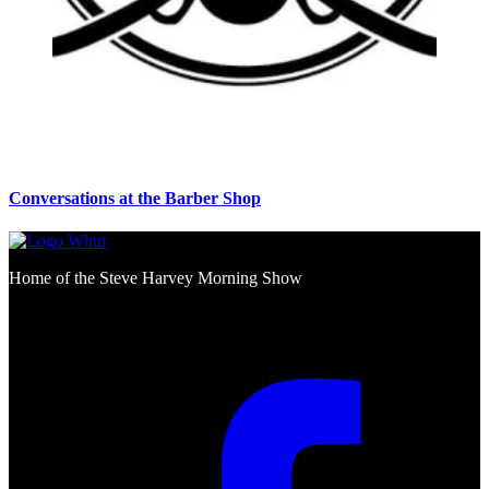
Conversations at the Barber Shop
Home of the Steve Harvey Morning Show
Social