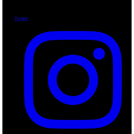
Twitter