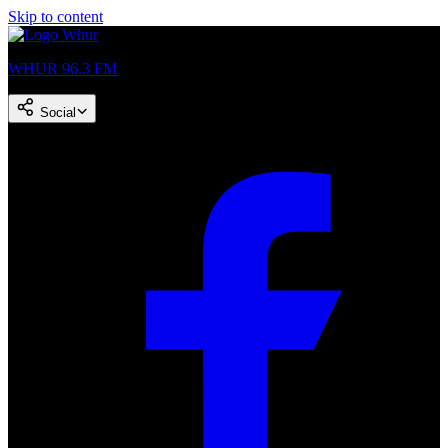
Skip to content
WHUR 96.3 FM
Social