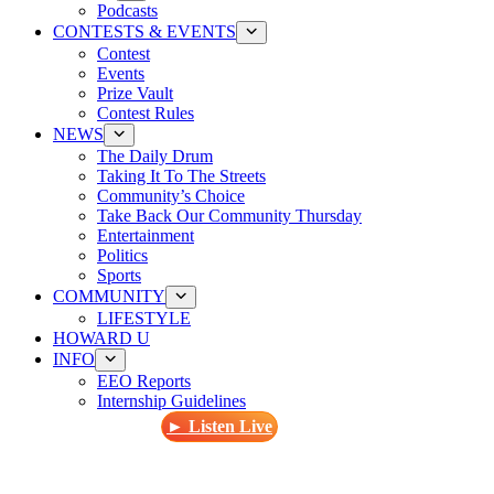
Podcasts
CONTESTS & EVENTS
Contest
Events
Prize Vault
Contest Rules
NEWS
The Daily Drum
Taking It To The Streets
Community’s Choice
Take Back Our Community Thursday
Entertainment
Politics
Sports
COMMUNITY
LIFESTYLE
HOWARD U
INFO
EEO Reports
Internship Guidelines
► Listen Live