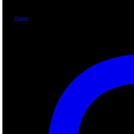
Twitter