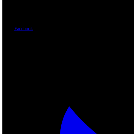
Facebook