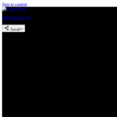
Skip to content
WHUR 96.3 FM
Social