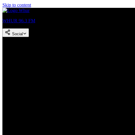
Skip to content
WHUR 96.3 FM
Social