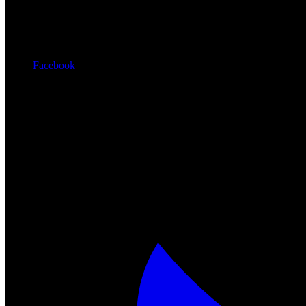
Facebook