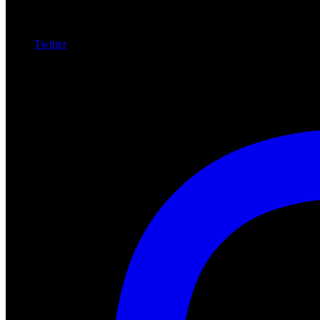
Twitter