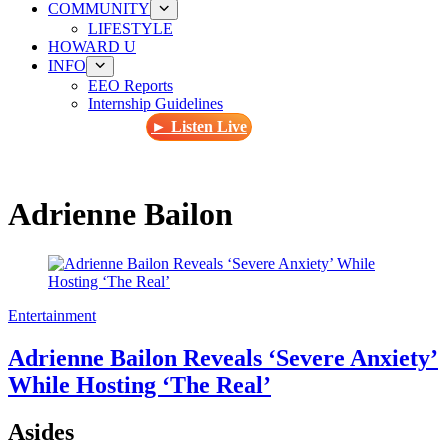
COMMUNITY
LIFESTYLE
HOWARD U
INFO
EEO Reports
Internship Guidelines
► Listen Live
Adrienne Bailon
Entertainment
Adrienne Bailon Reveals ‘Severe Anxiety’
While Hosting ‘The Real’
Asides