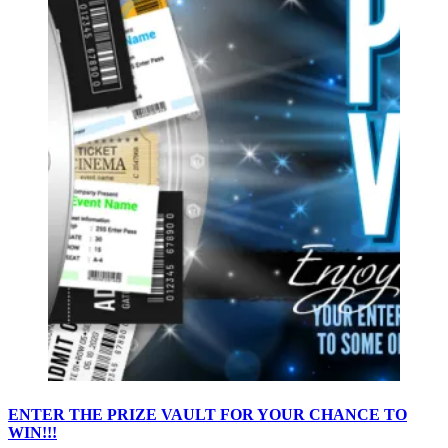
ENTER THE PRIZE VAULT FOR YOUR CHANCE TO
WIN!!!