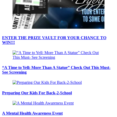
ENTER THE PRIZE VAULT FOR YOUR CHANCE TO
WIN!!!
“A Time to Yell: More Than A Statue” Check Out This Must-
See Screening
Preparing Our Kids For Back-2-School
A Mental Health Awareness Event