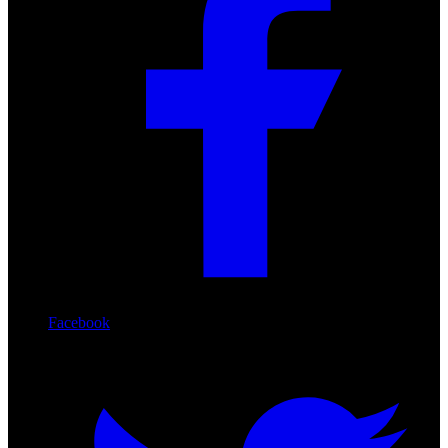
Facebook