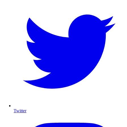
Twitter