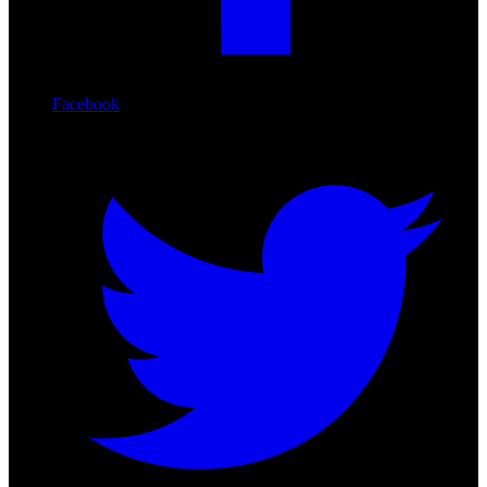
Facebook