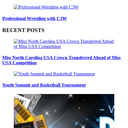
Professional Wrestling with C3W
RECENT POSTS
Miss North Carolina USA Crown Transferred Ahead of Miss
USA Competition
Youth Summit and Basketball Tournament