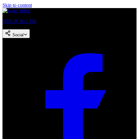
Skip to content
WHUR 96.3 FM
Social