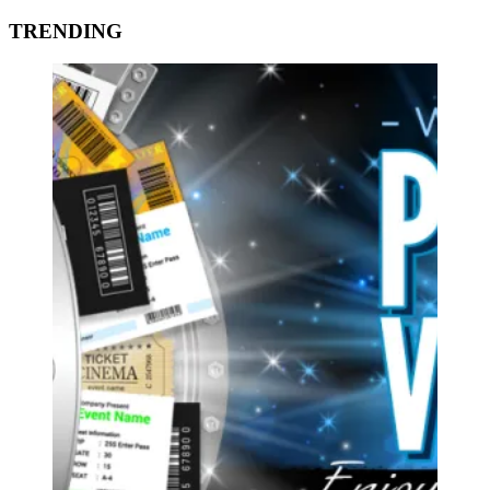
TRENDING