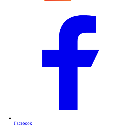
Facebook