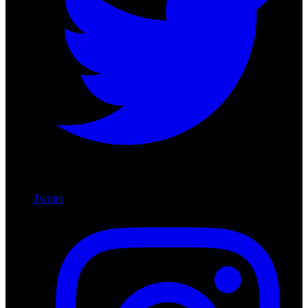
Twitter