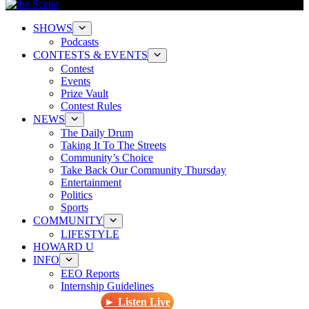
SHOWS
Podcasts
CONTESTS & EVENTS
Contest
Events
Prize Vault
Contest Rules
NEWS
The Daily Drum
Taking It To The Streets
Community’s Choice
Take Back Our Community Thursday
Entertainment
Politics
Sports
COMMUNITY
LIFESTYLE
HOWARD U
INFO
EEO Reports
Internship Guidelines
► Listen Live