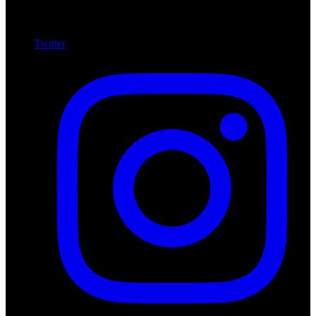
Twitter