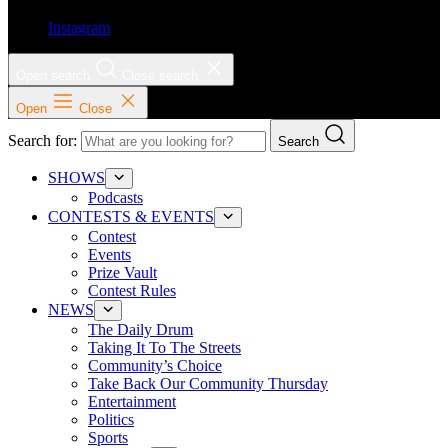
Instagram
Open search
Close search
Open
Close
Search for:
Search
SHOWS
Podcasts
CONTESTS & EVENTS
Contest
Events
Prize Vault
Contest Rules
NEWS
The Daily Drum
Taking It To The Streets
Community’s Choice
Take Back Our Community Thursday
Entertainment
Politics
Sports