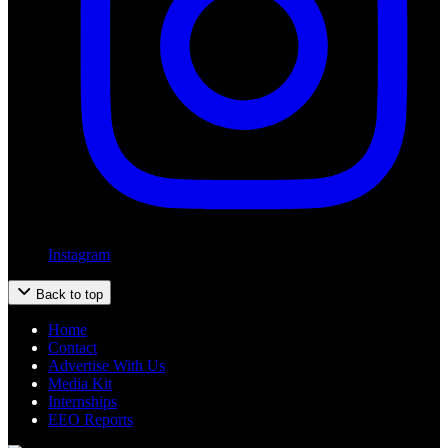
Instagram
Back to top
Home
Contact
Advertise With Us
Media Kit
Internships
EEO Reports