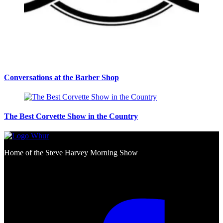
Conversations at the Barber Shop
The Best Corvette Show in the Country
Home of the Steve Harvey Morning Show
Social