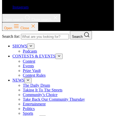
Instagram
Open search
Close search
Open
Close
Search for:
Search
SHOWS
Podcasts
CONTESTS & EVENTS
Contest
Events
Prize Vault
Contest Rules
NEWS
The Daily Drum
Taking It To The Streets
Community’s Choice
Take Back Our Community Thursday
Entertainment
Politics
Sports