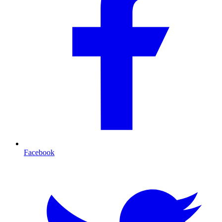
Facebook