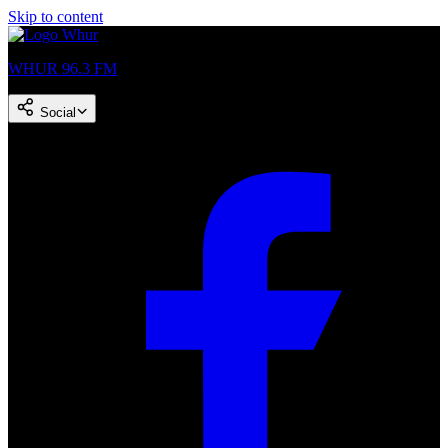
Skip to content
WHUR 96.3 FM
Social