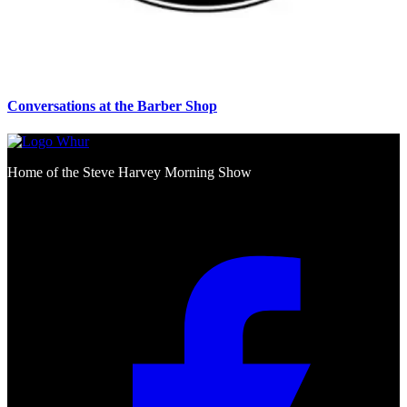
Conversations at the Barber Shop
Home of the Steve Harvey Morning Show
Social