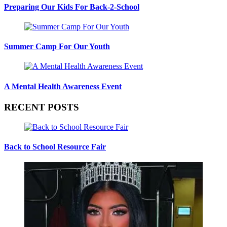
Preparing Our Kids For Back-2-School
Summer Camp For Our Youth
A Mental Health Awareness Event
RECENT POSTS
Back to School Resource Fair