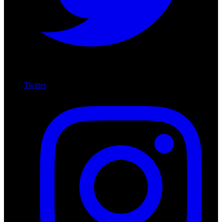
Twitter