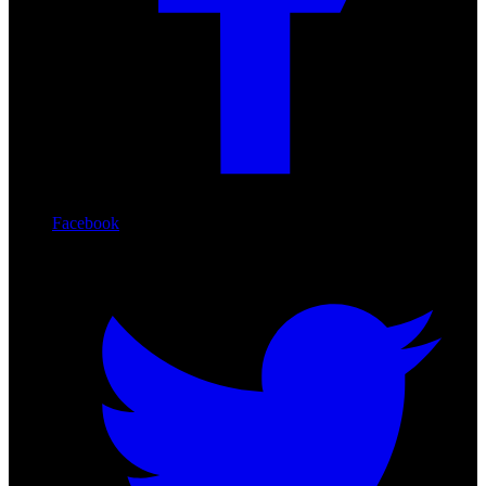
Facebook