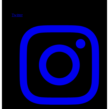
Twitter