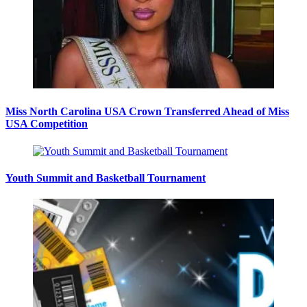
Miss North Carolina USA Crown Transferred Ahead of Miss
USA Competition
Youth Summit and Basketball Tournament