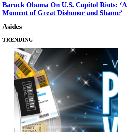
Barack Obama On U.S. Capitol Riots: ‘A
Moment of Great Dishonor and Shame’
Asides
TRENDING