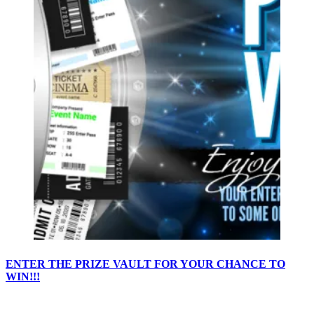
ENTER THE PRIZE VAULT FOR YOUR CHANCE TO
WIN!!!