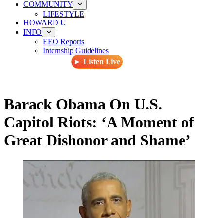
COMMUNITY
LIFESTYLE
HOWARD U
INFO
EEO Reports
Internship Guidelines
► Listen Live
Barack Obama On U.S.
Capitol Riots: ‘A Moment of
Great Dishonor and Shame’