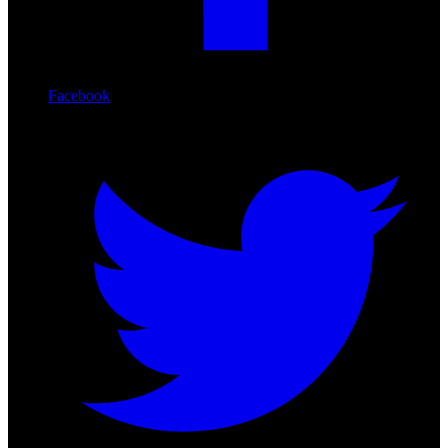
Facebook