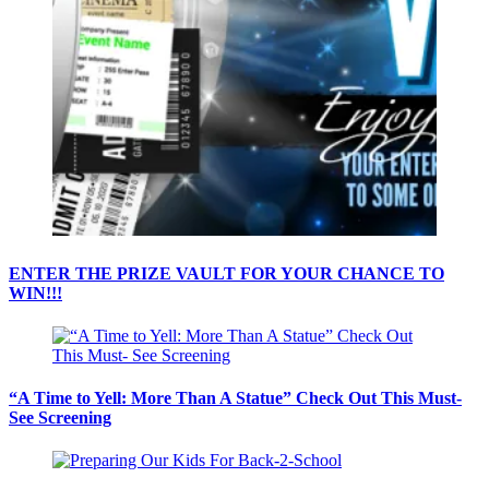
ENTER THE PRIZE VAULT FOR YOUR CHANCE TO
WIN!!!
“A Time to Yell: More Than A Statue” Check Out This Must-
See Screening