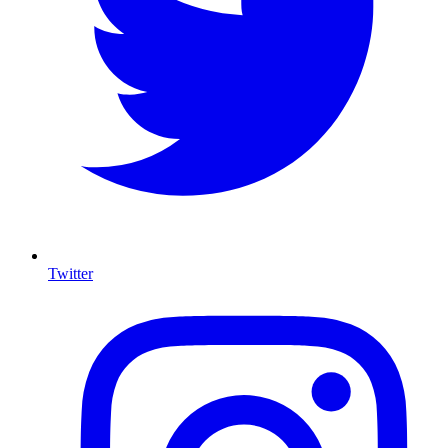
Twitter