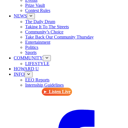
Events
Prize Vault
Contest Rules
NEWS
The Daily Drum
Taking It To The Streets
Community’s Choice
Take Back Our Community Thursday
Entertainment
Politics
Sports
COMMUNITY
LIFESTYLE
HOWARD U
INFO
EEO Reports
Internship Guidelines
► Listen Live