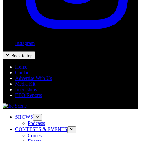
Instagram
Back to top
Home
Contact
Advertise With Us
Media Kit
Internships
EEO Reports
SHOWS
Podcasts
CONTESTS & EVENTS
Contest