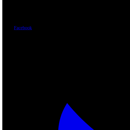
Facebook