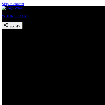
Skip to content
WHUR 96.3 FM
Social