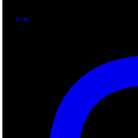
Twitter