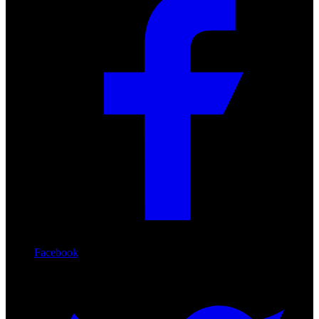
Facebook