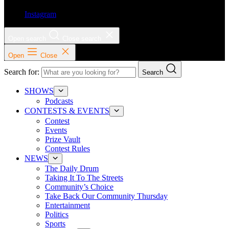
Instagram
Open search
Close search
Open
Close
Search for:
Search
SHOWS
Podcasts
CONTESTS & EVENTS
Contest
Events
Prize Vault
Contest Rules
NEWS
The Daily Drum
Taking It To The Streets
Community’s Choice
Take Back Our Community Thursday
Entertainment
Politics
Sports