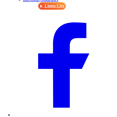
► Listen Live