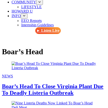
COMMUNITY
LIFESTYLE
HOWARD U
INFO
EEO Reports
Internship Guidelines
► Listen Live
Boar’s Head
NEWS
Boar’s Head To Close Virginia Plant Due
To Deadly Listeria Outbreak