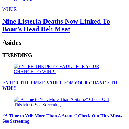
WHUR
Nine Listeria Deaths Now Linked To
Boar’s Head Deli Meat
Asides
TRENDING
ENTER THE PRIZE VAULT FOR YOUR CHANCE TO
WIN!!!
“A Time to Yell: More Than A Statue” Check Out This Must-
See Screening