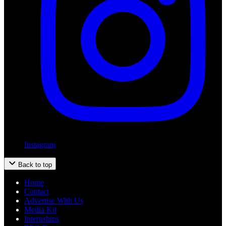
Instagram
Back to top
Home
Contact
Advertise With Us
Media Kit
Internships