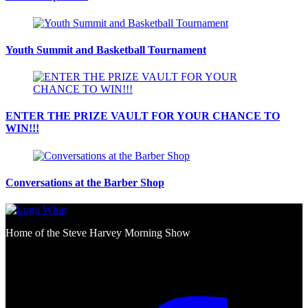
Youth Summit and Basketball Tournament
ENTER THE PRIZE VAULT FOR YOUR CHANCE TO
WIN!!!
Conversations at the Barber Shop
Home of the Steve Harvey Morning Show
Social