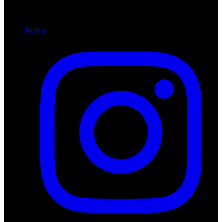
Twitter