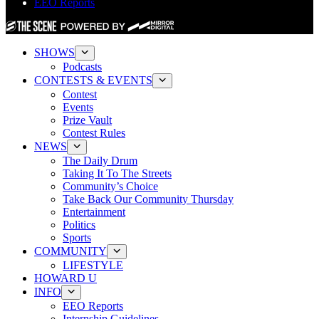
EEO Reports
SHOWS
Podcasts
CONTESTS & EVENTS
Contest
Events
Prize Vault
Contest Rules
NEWS
The Daily Drum
Taking It To The Streets
Community’s Choice
Take Back Our Community Thursday
Entertainment
Politics
Sports
COMMUNITY
LIFESTYLE
HOWARD U
INFO
EEO Reports
Internship Guidelines