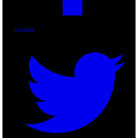
Facebook