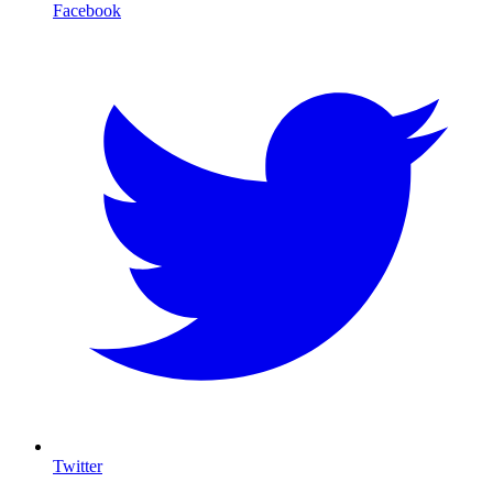
Facebook
Twitter