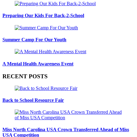
Preparing Our Kids For Back-2-School
Summer Camp For Our Youth
A Mental Health Awareness Event
RECENT POSTS
Back to School Resource Fair
Miss North Carolina USA Crown Transferred Ahead of Miss
USA Competition