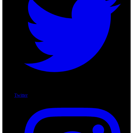
Twitter