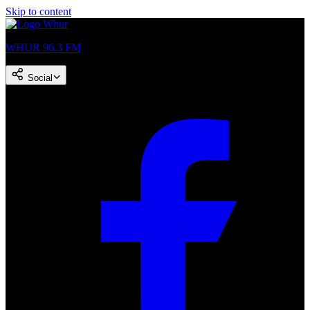
Skip to content
WHUR 96.3 FM
Social