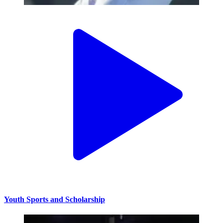
Youth Sports and Scholarship