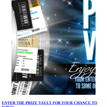
ENTER THE PRIZE VAULT FOR YOUR CHANCE TO