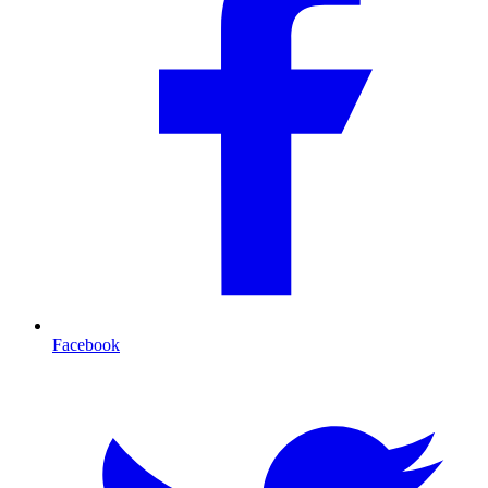
Facebook