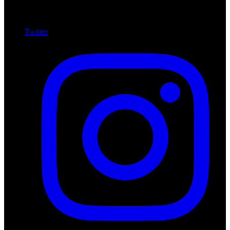
Twitter