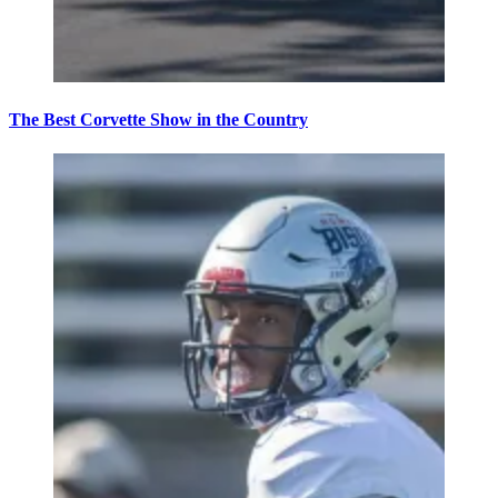
The Best Corvette Show in the Country