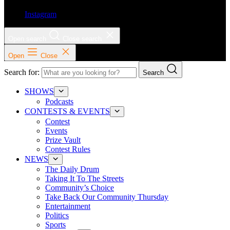
Instagram
Open search
Close search
Open
Close
Search for:
Search
SHOWS
Podcasts
CONTESTS & EVENTS
Contest
Events
Prize Vault
Contest Rules
NEWS
The Daily Drum
Taking It To The Streets
Community’s Choice
Take Back Our Community Thursday
Entertainment
Politics
Sports