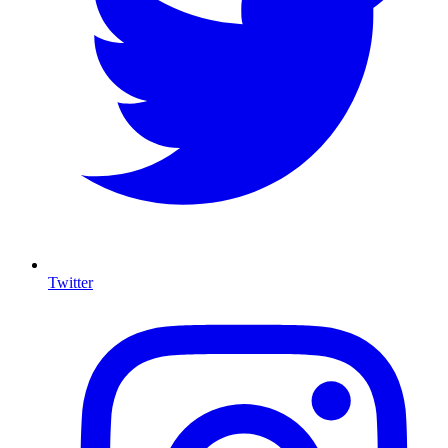
Twitter