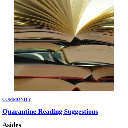
COMMUNITY
Quarantine Reading Suggestions
Asides