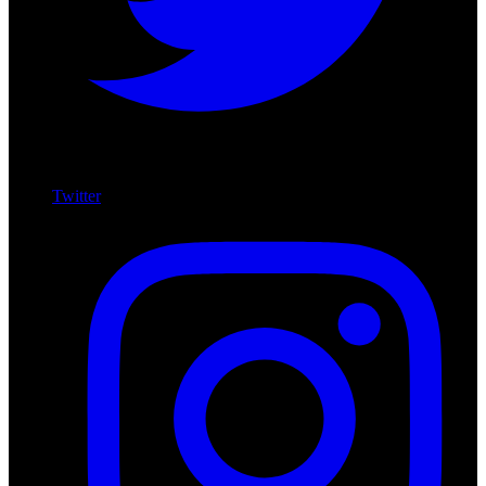
Twitter