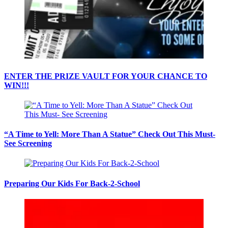
ENTER THE PRIZE VAULT FOR YOUR CHANCE TO
WIN!!!
“A Time to Yell: More Than A Statue” Check Out This Must-
See Screening
Preparing Our Kids For Back-2-School