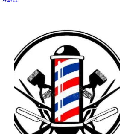
WIN!!!