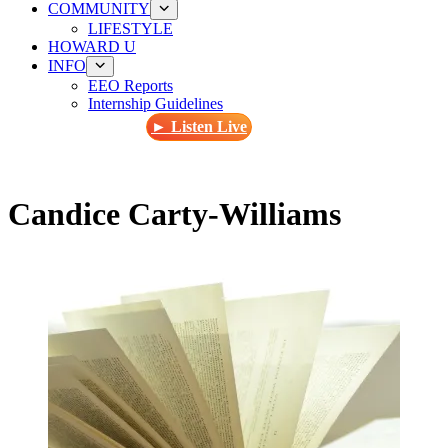
COMMUNITY
LIFESTYLE
HOWARD U
INFO
EEO Reports
Internship Guidelines
► Listen Live
Candice Carty-Williams