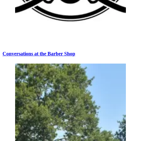
Conversations at the Barber Shop