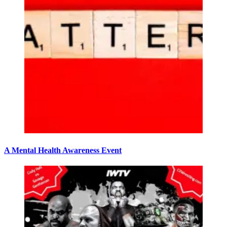
A Mental Health Awareness Event