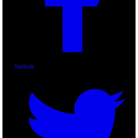
Facebook