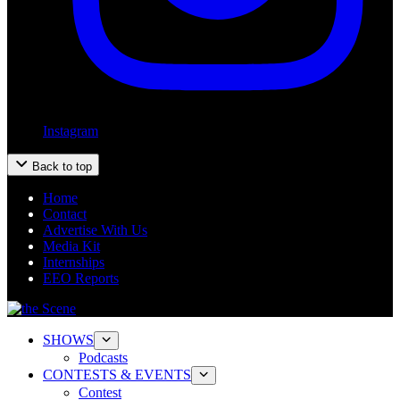
Instagram
Back to top
Home
Contact
Advertise With Us
Media Kit
Internships
EEO Reports
SHOWS
Podcasts
CONTESTS & EVENTS
Contest