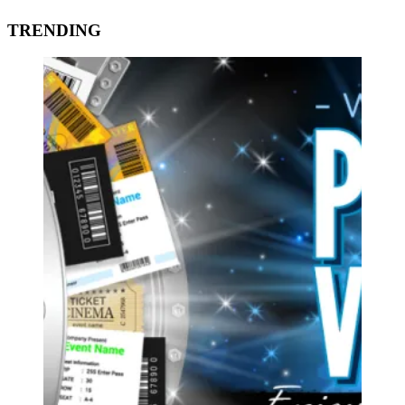
TRENDING