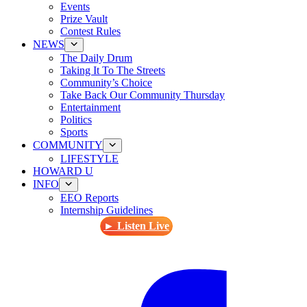
Events
Prize Vault
Contest Rules
NEWS
The Daily Drum
Taking It To The Streets
Community’s Choice
Take Back Our Community Thursday
Entertainment
Politics
Sports
COMMUNITY
LIFESTYLE
HOWARD U
INFO
EEO Reports
Internship Guidelines
► Listen Live