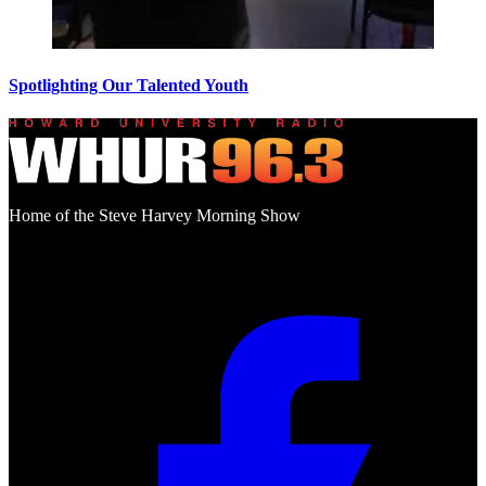
Spotlighting Our Talented Youth
Home of the Steve Harvey Morning Show
Social