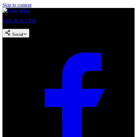
Skip to content
WHUR 96.3 FM
Social