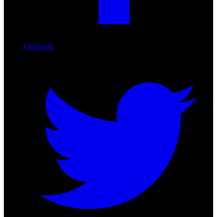
Facebook