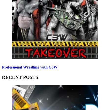
Professional Wrestling with C3W
RECENT POSTS