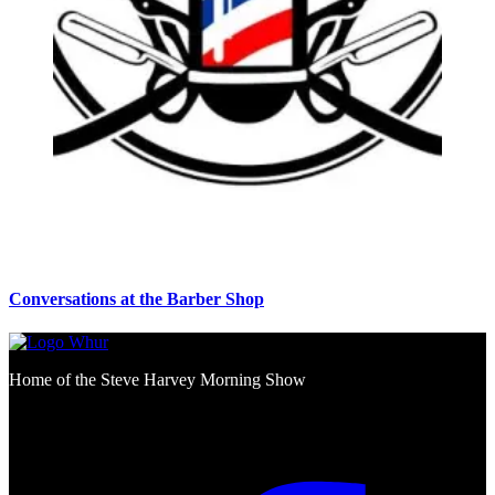
Conversations at the Barber Shop
Home of the Steve Harvey Morning Show
Social