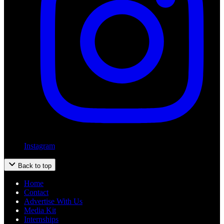
Instagram
Back to top
Home
Contact
Advertise With Us
Media Kit
Internships