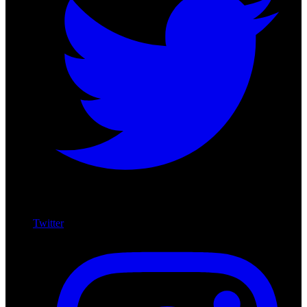
Twitter