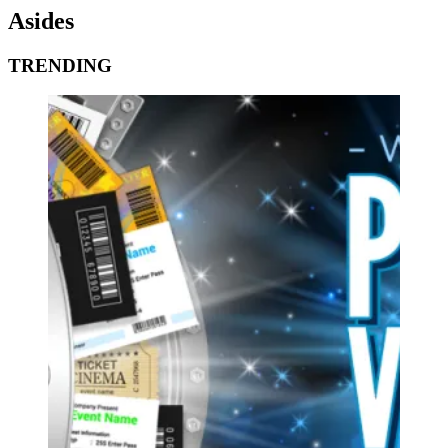
Asides
TRENDING