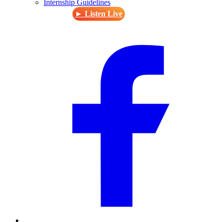
Internship Guidelines
► Listen Live