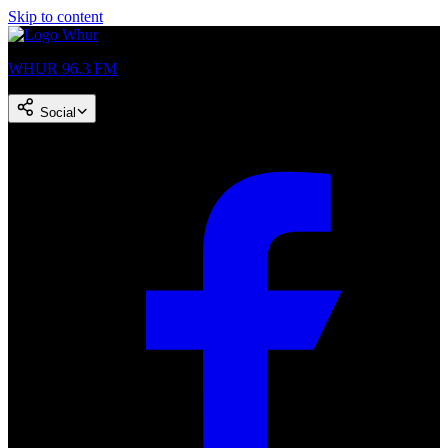
Skip to content
WHUR 96.3 FM
Social