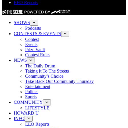
EEO Reports
SHOWS
Podcasts
CONTESTS & EVENTS
Contest
Events
Prize Vault
Contest Rules
NEWS
The Daily Drum
Taking It To The Streets
Community’s Choice
Take Back Our Community Thursday
Entertainment
Politics
Sports
COMMUNITY
LIFESTYLE
HOWARD U
INFO
EEO Reports