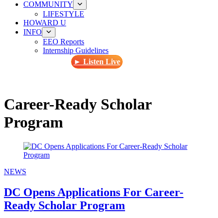
COMMUNITY
LIFESTYLE
HOWARD U
INFO
EEO Reports
Internship Guidelines
► Listen Live
Career-Ready Scholar
Program
NEWS
DC Opens Applications For Career-
Ready Scholar Program