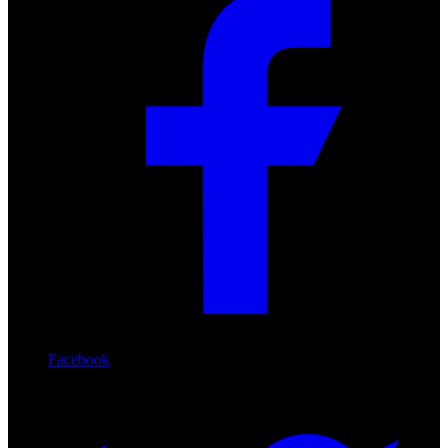
Facebook