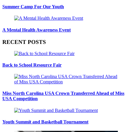
Summer Camp For Our Youth
A Mental Health Awareness Event
RECENT POSTS
Back to School Resource Fair
Miss North Carolina USA Crown Transferred Ahead of Miss
USA Competition
Youth Summit and Basketball Tournament