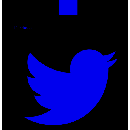
Facebook