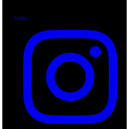
Twitter