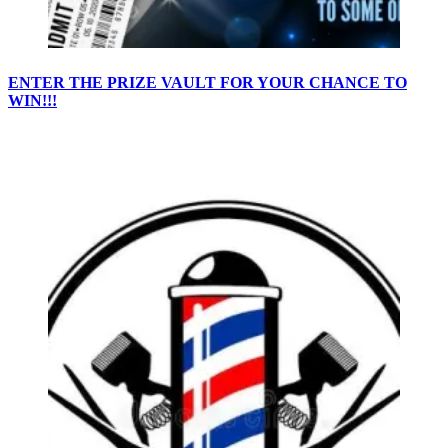
ENTER THE PRIZE VAULT FOR YOUR CHANCE TO
WIN!!!