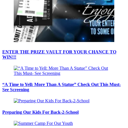
ENTER THE PRIZE VAULT FOR YOUR CHANCE TO
WIN!!!
“A Time to Yell: More Than A Statue” Check Out This Must-
See Screening
Preparing Our Kids For Back-2-School