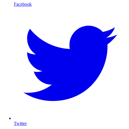
Facebook
Twitter