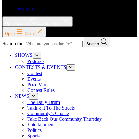
Instagram
Open search
Close search
Open
Close
Search for:
Search
SHOWS
Podcasts
CONTESTS & EVENTS
Contest
Events
Prize Vault
Contest Rules
NEWS
The Daily Drum
Taking It To The Streets
Community’s Choice
Take Back Our Community Thursday
Entertainment
Politics
Sports