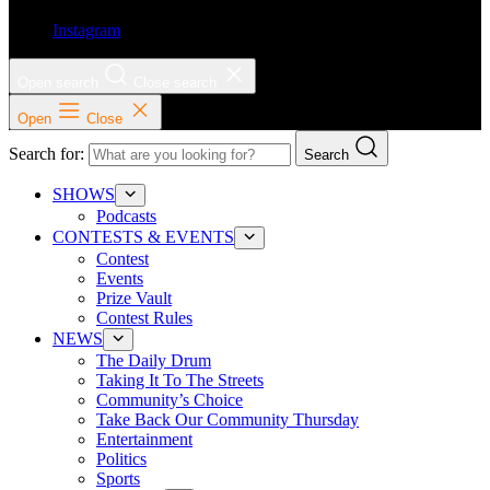
Instagram
Open search
Close search
Open
Close
Search for:
Search
SHOWS
Podcasts
CONTESTS & EVENTS
Contest
Events
Prize Vault
Contest Rules
NEWS
The Daily Drum
Taking It To The Streets
Community’s Choice
Take Back Our Community Thursday
Entertainment
Politics
Sports