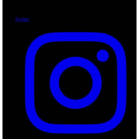
Twitter