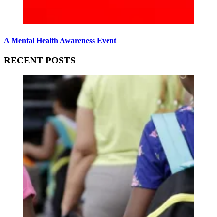
A Mental Health Awareness Event
RECENT POSTS