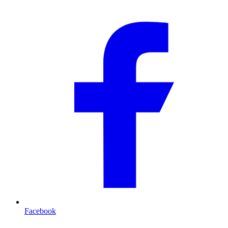
Facebook