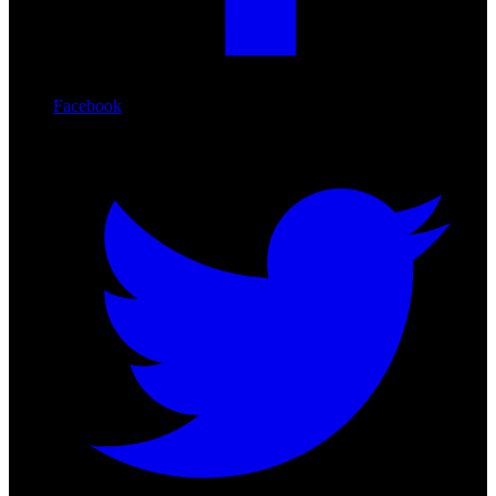
Facebook