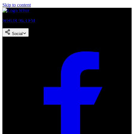
Skip to content
WHUR 96.3 FM
Social