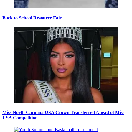
Back to School Resource Fair
Miss North Carolina USA Crown Transferred Ahead of Miss
USA Competition