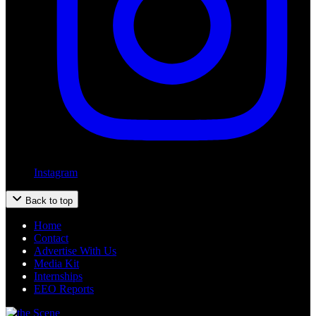
Instagram
Back to top
Home
Contact
Advertise With Us
Media Kit
Internships
EEO Reports