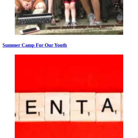
Summer Camp For Our Youth