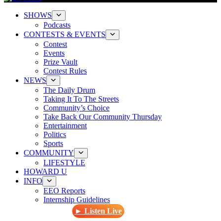
SHOWS
Podcasts
CONTESTS & EVENTS
Contest
Events
Prize Vault
Contest Rules
NEWS
The Daily Drum
Taking It To The Streets
Community’s Choice
Take Back Our Community Thursday
Entertainment
Politics
Sports
COMMUNITY
LIFESTYLE
HOWARD U
INFO
EEO Reports
Internship Guidelines
► Listen Live