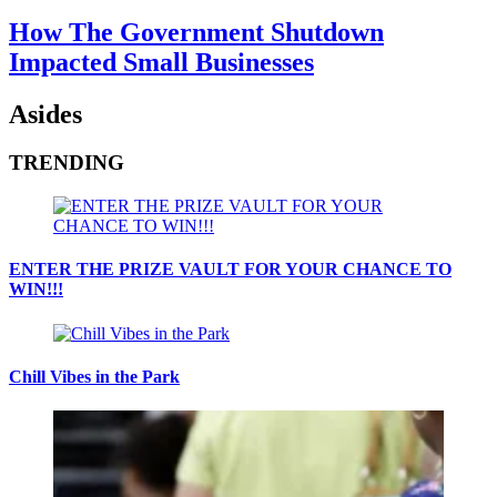
How The Government Shutdown
Impacted Small Businesses
Asides
TRENDING
ENTER THE PRIZE VAULT FOR YOUR CHANCE TO
WIN!!!
Chill Vibes in the Park