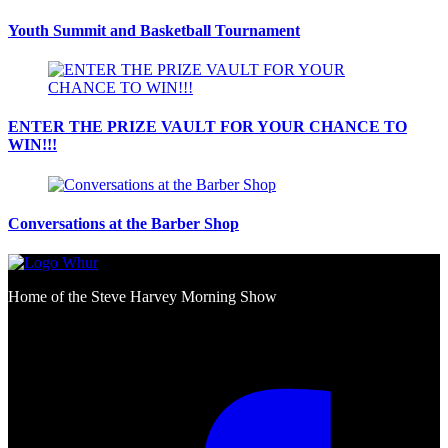
Youth Summit and Basketball Tournament
ENTER THE PRIZE VAULT FOR YOUR CHANCE TO
WIN!!!
Conversations at the Barber Shop
Home of the Steve Harvey Morning Show
Social