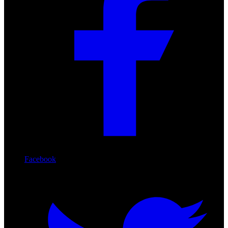
Facebook