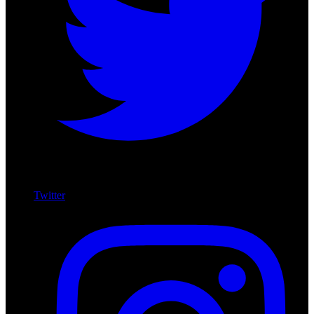
Twitter