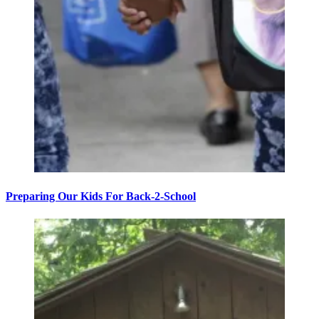
Preparing Our Kids For Back-2-School