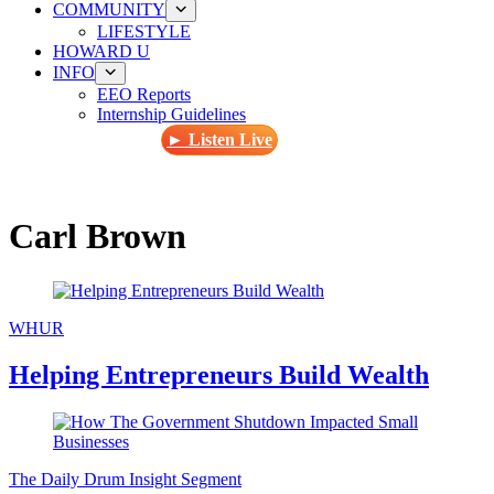
COMMUNITY
LIFESTYLE
HOWARD U
INFO
EEO Reports
Internship Guidelines
► Listen Live
Carl Brown
WHUR
Helping Entrepreneurs Build Wealth
The Daily Drum Insight Segment