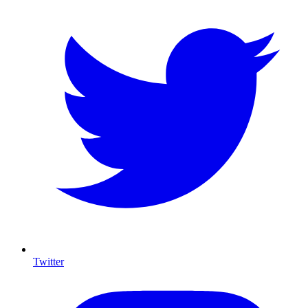
Twitter