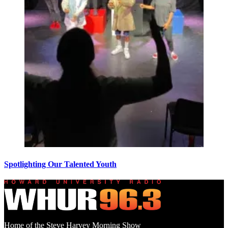
Spotlighting Our Talented Youth
Home of the Steve Harvey Morning Show