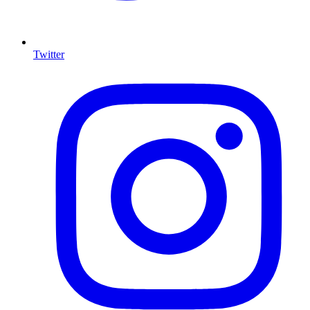
Twitter