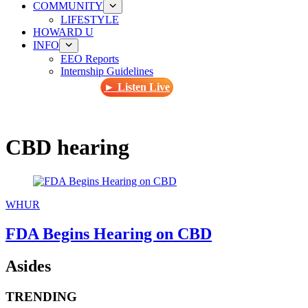
COMMUNITY
LIFESTYLE
HOWARD U
INFO
EEO Reports
Internship Guidelines
► Listen Live
CBD hearing
WHUR
FDA Begins Hearing on CBD
Asides
TRENDING