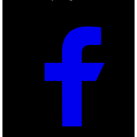
Social