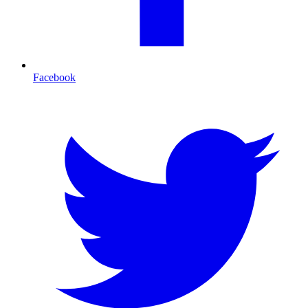
Facebook