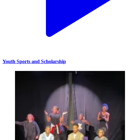
Youth Sports and Scholarship