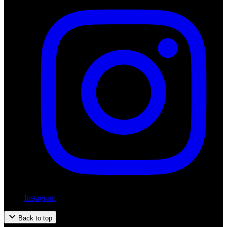
Instagram
Back to top