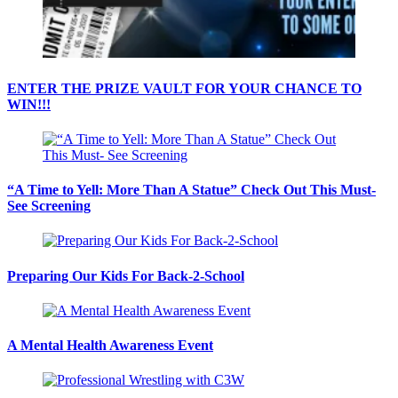
ENTER THE PRIZE VAULT FOR YOUR CHANCE TO
WIN!!!
“A Time to Yell: More Than A Statue” Check Out This Must-
See Screening
Preparing Our Kids For Back-2-School
A Mental Health Awareness Event