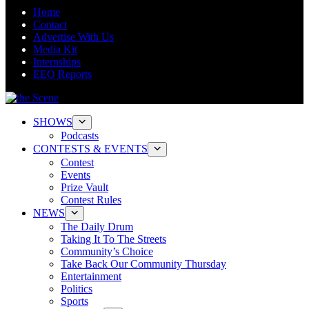
Home
Contact
Advertise With Us
Media Kit
Internships
EEO Reports
SHOWS
Podcasts
CONTESTS & EVENTS
Contest
Events
Prize Vault
Contest Rules
NEWS
The Daily Drum
Taking It To The Streets
Community’s Choice
Take Back Our Community Thursday
Entertainment
Politics
Sports