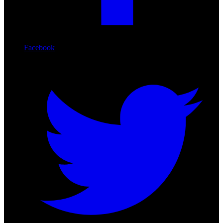
Facebook