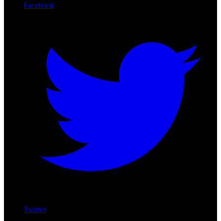
Facebook
Twitter