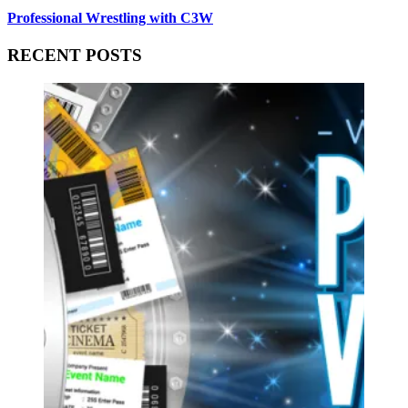
Professional Wrestling with C3W
RECENT POSTS