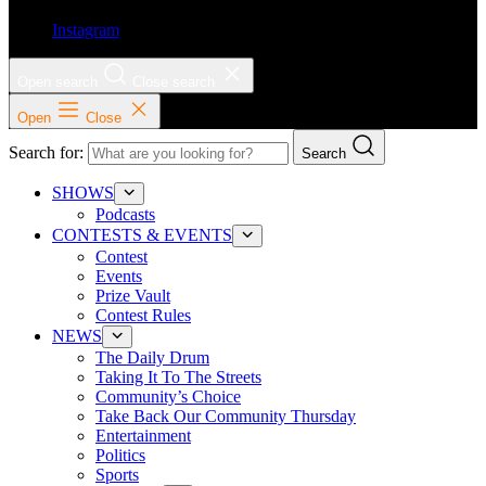
Instagram
Open search
Close search
Open
Close
Search for:
Search
SHOWS
Podcasts
CONTESTS & EVENTS
Contest
Events
Prize Vault
Contest Rules
NEWS
The Daily Drum
Taking It To The Streets
Community’s Choice
Take Back Our Community Thursday
Entertainment
Politics
Sports