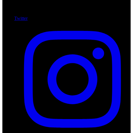
Twitter