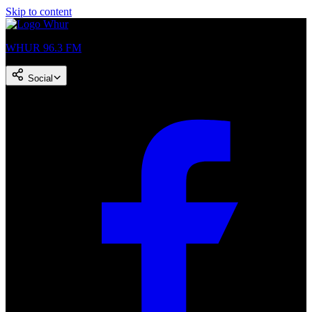
Skip to content
WHUR 96.3 FM
Social