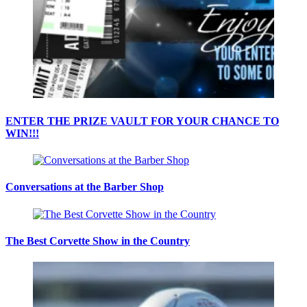
ENTER THE PRIZE VAULT FOR YOUR CHANCE TO
WIN!!!
Conversations at the Barber Shop
The Best Corvette Show in the Country