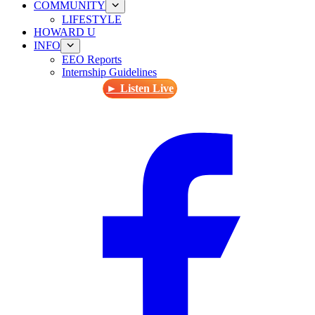
COMMUNITY
LIFESTYLE
HOWARD U
INFO
EEO Reports
Internship Guidelines
► Listen Live