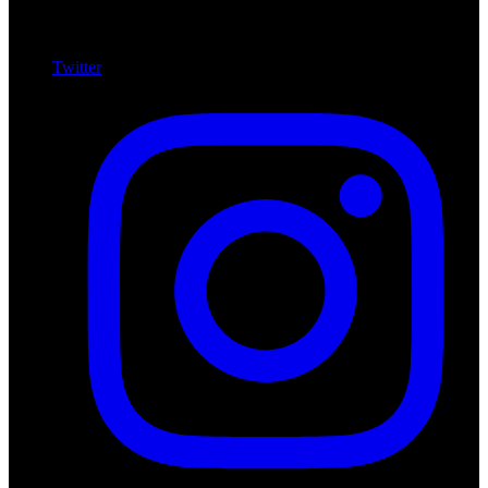
Twitter