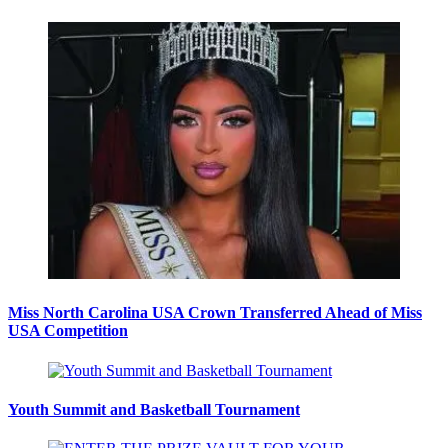
Miss North Carolina USA Crown Transferred Ahead of Miss
USA Competition
Youth Summit and Basketball Tournament