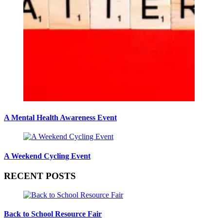
A Mental Health Awareness Event
A Weekend Cycling Event
RECENT POSTS
Back to School Resource Fair