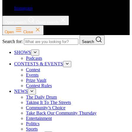
Instagram
Open search
Close search
Open
Close
Search for:
Search
SHOWS
Podcasts
CONTESTS & EVENTS
Contest
Events
Prize Vault
Contest Rules
NEWS
The Daily Drum
Taking It To The Streets
Community’s Choice
Take Back Our Community Thursday
Entertainment
Politics
Sports