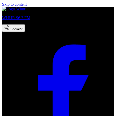
Skip to content
WHUR 96.3 FM
Social