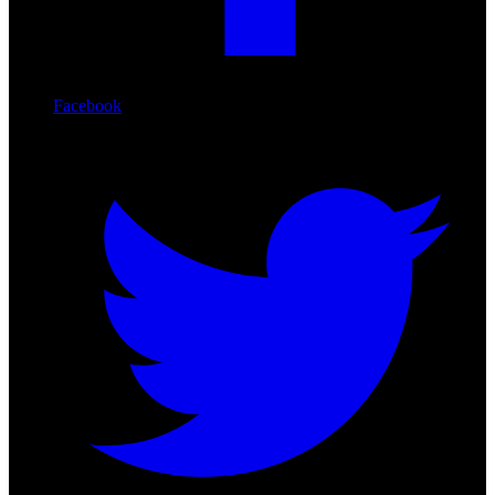
Facebook