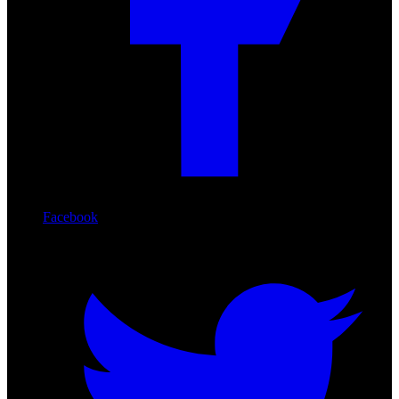
Facebook