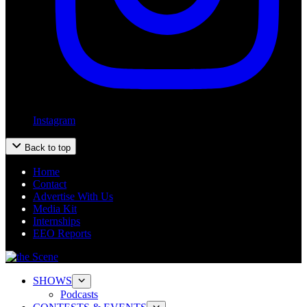
Instagram
Back to top
Home
Contact
Advertise With Us
Media Kit
Internships
EEO Reports
SHOWS
Podcasts