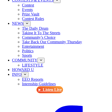
CONTESTS & EVENTS
Contest
Events
Prize Vault
Contest Rules
NEWS
The Daily Drum
Taking It To The Streets
Community’s Choice
Take Back Our Community Thursday
Entertainment
Politics
Sports
COMMUNITY
LIFESTYLE
HOWARD U
INFO
EEO Reports
Internship Guidelines
► Listen Live