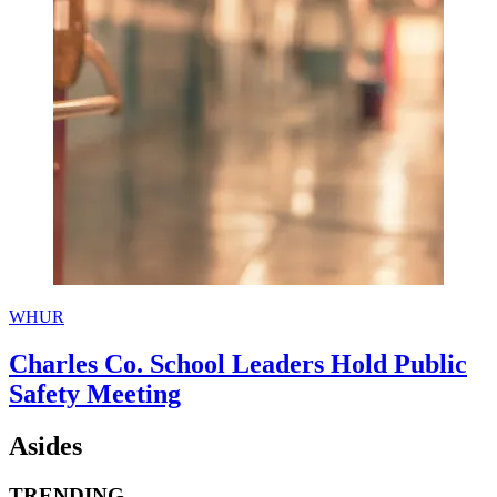
WHUR
Charles Co. School Leaders Hold Public
Safety Meeting
Asides
TRENDING