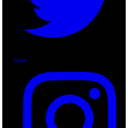
Twitter