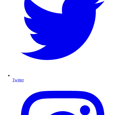
Twitter