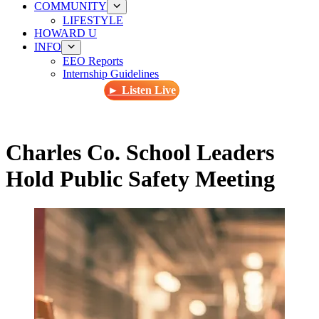
COMMUNITY
LIFESTYLE
HOWARD U
INFO
EEO Reports
Internship Guidelines
► Listen Live
Charles Co. School Leaders
Hold Public Safety Meeting