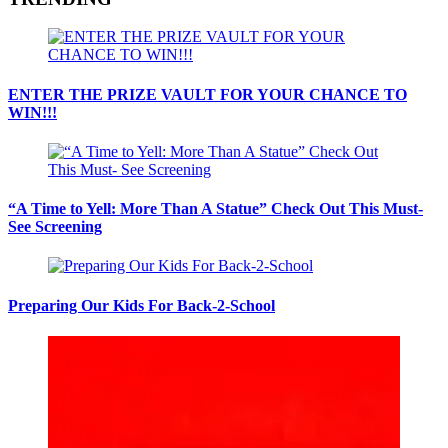
ENTER THE PRIZE VAULT FOR YOUR CHANCE TO
WIN!!!
“A Time to Yell: More Than A Statue” Check Out This Must-
See Screening
Preparing Our Kids For Back-2-School