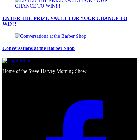
ENTER THE PRIZE VAULT FOR YOUR CHANCE TO
WIN!!!
Conversations at the Barber Shop
Home of the Steve Harvey Morning Show
Social