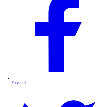
Facebook