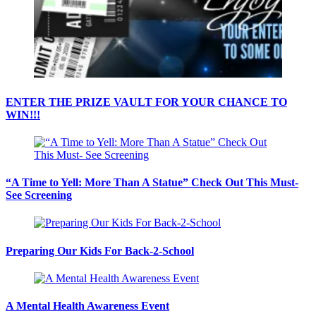
ENTER THE PRIZE VAULT FOR YOUR CHANCE TO
WIN!!!
“A Time to Yell: More Than A Statue” Check Out This Must-
See Screening
Preparing Our Kids For Back-2-School
A Mental Health Awareness Event