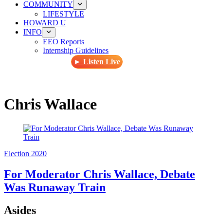
COMMUNITY
LIFESTYLE
HOWARD U
INFO
EEO Reports
Internship Guidelines
► Listen Live
Chris Wallace
Election 2020
For Moderator Chris Wallace, Debate
Was Runaway Train
Asides