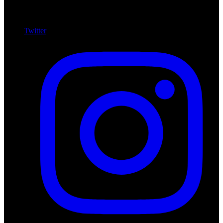
Twitter