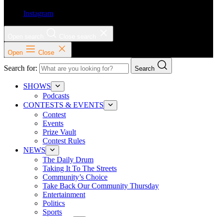
Instagram
Open search
Close search
Open
Close
Search for:
Search
SHOWS
Podcasts
CONTESTS & EVENTS
Contest
Events
Prize Vault
Contest Rules
NEWS
The Daily Drum
Taking It To The Streets
Community’s Choice
Take Back Our Community Thursday
Entertainment
Politics
Sports