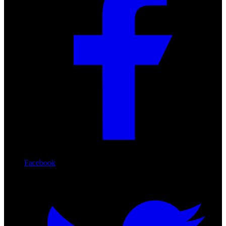
Facebook