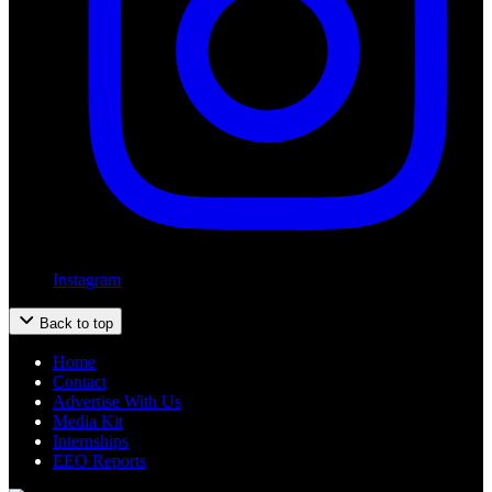
Instagram
Back to top
Home
Contact
Advertise With Us
Media Kit
Internships
EEO Reports