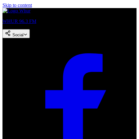
Skip to content
WHUR 96.3 FM
Social