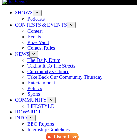
SHOWS
Podcasts
CONTESTS & EVENTS
Contest
Events
Prize Vault
Contest Rules
NEWS
The Daily Drum
Taking It To The Streets
Community’s Choice
Take Back Our Community Thursday
Entertainment
Politics
Sports
COMMUNITY
LIFESTYLE
HOWARD U
INFO
EEO Reports
Internship Guidelines
► Listen Live