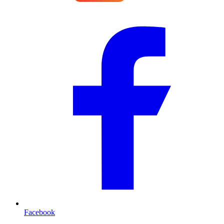
Facebook