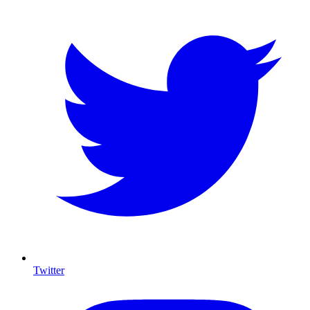
Twitter