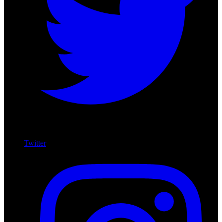
Twitter