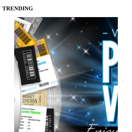
TRENDING