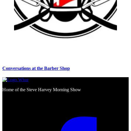
Conversations at the Barber Shop
Home of the Steve Harvey Morning Show
Social