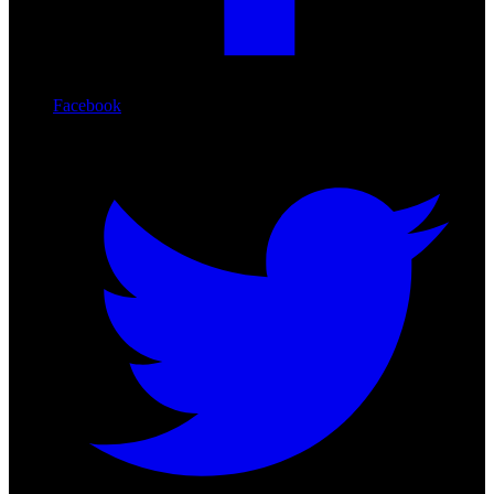
Facebook