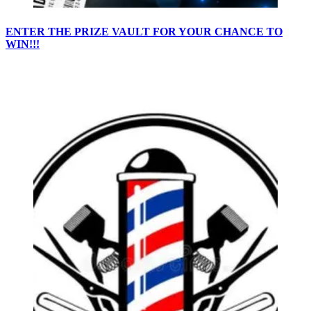
ENTER THE PRIZE VAULT FOR YOUR CHANCE TO
WIN!!!