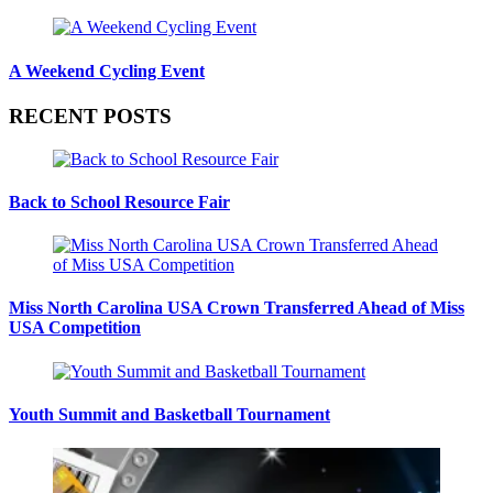
A Weekend Cycling Event
RECENT POSTS
Back to School Resource Fair
Miss North Carolina USA Crown Transferred Ahead of Miss
USA Competition
Youth Summit and Basketball Tournament