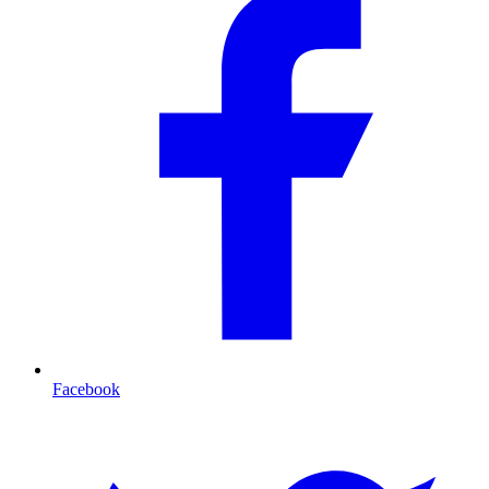
Facebook