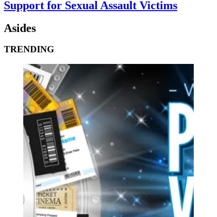
Support for Sexual Assault Victims
Asides
TRENDING