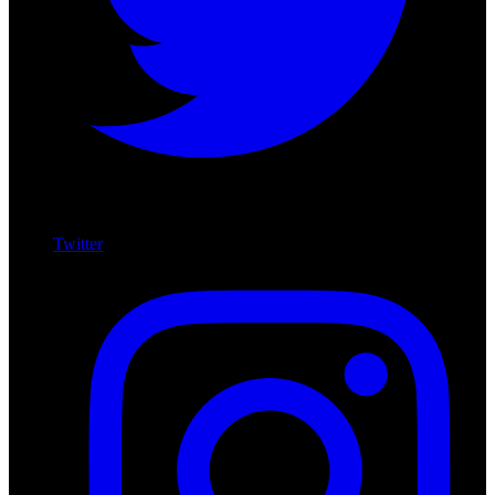
Twitter