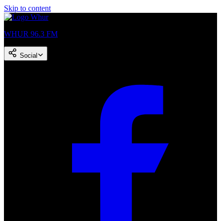
Skip to content
WHUR 96.3 FM
Social