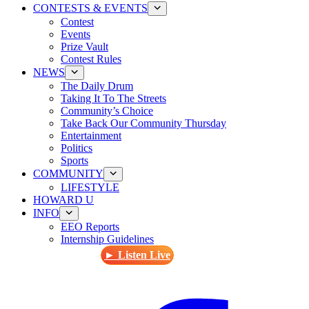
CONTESTS & EVENTS
Contest
Events
Prize Vault
Contest Rules
NEWS
The Daily Drum
Taking It To The Streets
Community’s Choice
Take Back Our Community Thursday
Entertainment
Politics
Sports
COMMUNITY
LIFESTYLE
HOWARD U
INFO
EEO Reports
Internship Guidelines
► Listen Live