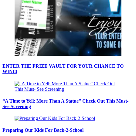
ENTER THE PRIZE VAULT FOR YOUR CHANCE TO
WIN!!!
“A Time to Yell: More Than A Statue” Check Out This Must-
See Screening
Preparing Our Kids For Back-2-School