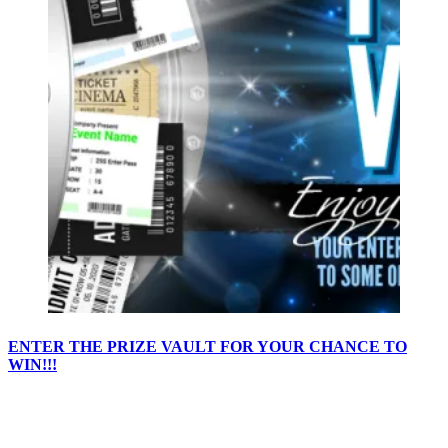
ENTER THE PRIZE VAULT FOR YOUR CHANCE TO
WIN!!!