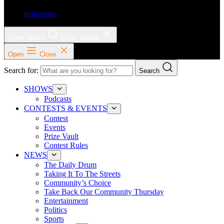
Instagram
Open search
Close search
Open
Close
Search for:
Search
SHOWS
Podcasts
CONTESTS & EVENTS
Contest
Events
Prize Vault
Contest Rules
NEWS
The Daily Drum
Taking It To The Streets
Community’s Choice
Take Back Our Community Thursday
Entertainment
Politics
Sports