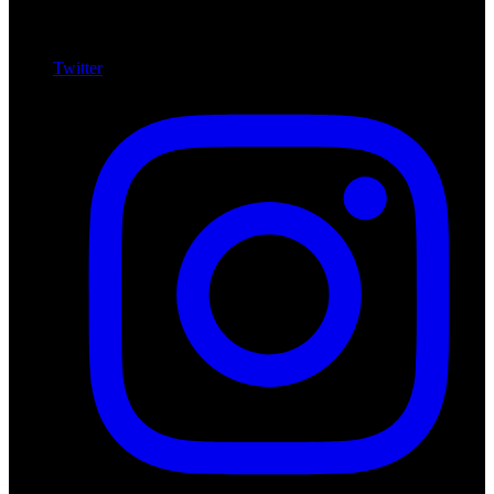
Twitter