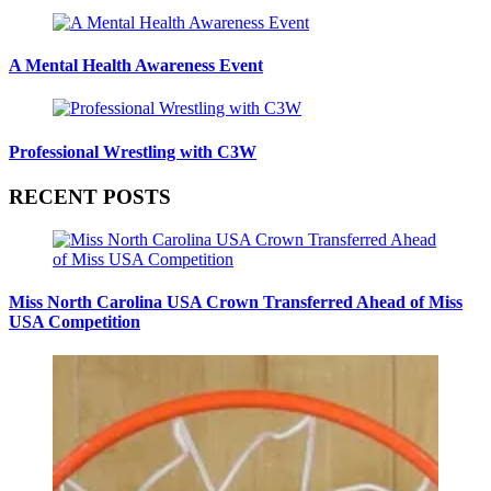
A Mental Health Awareness Event
Professional Wrestling with C3W
RECENT POSTS
Miss North Carolina USA Crown Transferred Ahead of Miss
USA Competition