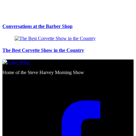
Conversations at the Barber Shop
The Best Corvette Show in the Country
Home of the Steve Harvey Morning Show
Social