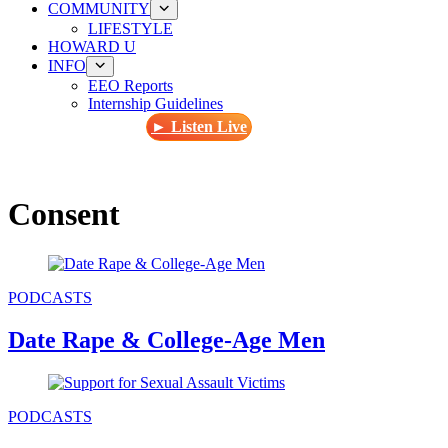
COMMUNITY
LIFESTYLE
HOWARD U
INFO
EEO Reports
Internship Guidelines
► Listen Live
Consent
PODCASTS
Date Rape & College-Age Men
PODCASTS