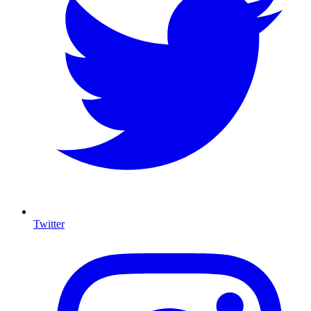
Twitter