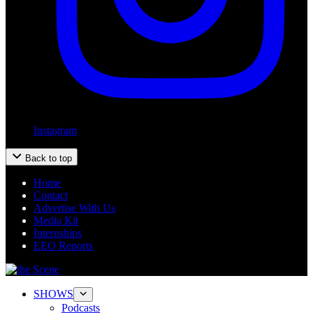
Instagram
Back to top
Home
Contact
Advertise With Us
Media Kit
Internships
EEO Reports
SHOWS
Podcasts