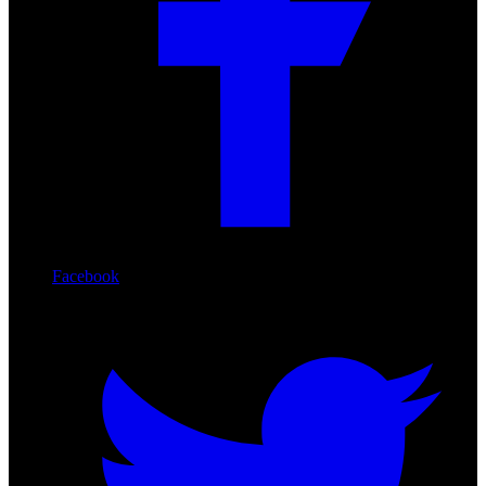
Facebook