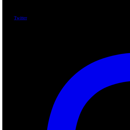
Twitter