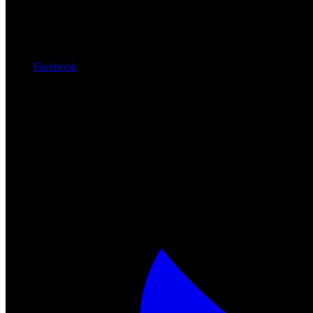
Facebook