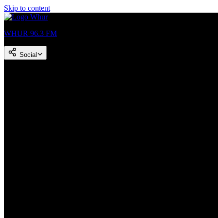
Skip to content
WHUR 96.3 FM
Social