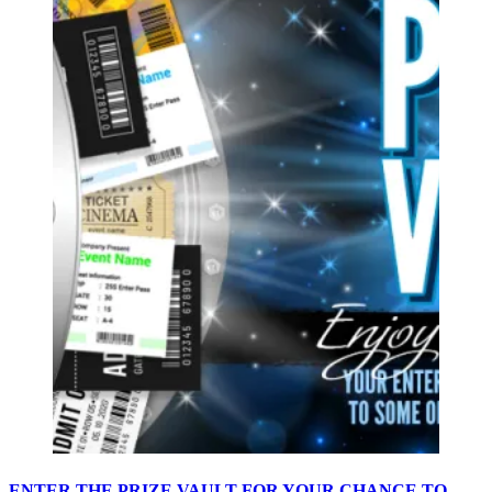
ENTER THE PRIZE VAULT FOR YOUR CHANCE TO