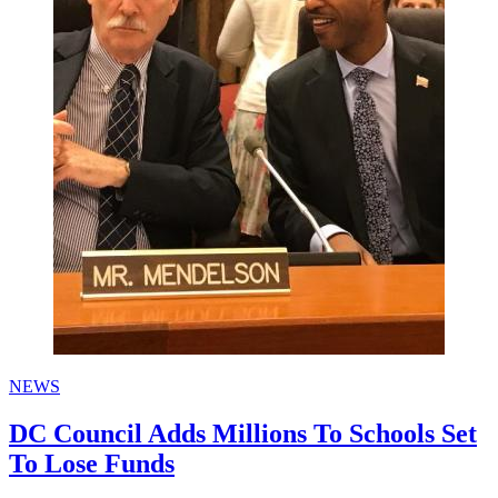
NEWS
DC Council Adds Millions To Schools Set
To Lose Funds