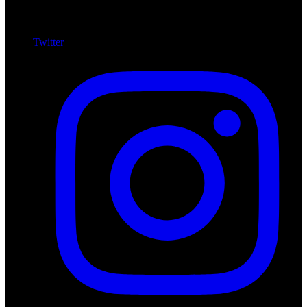
Twitter