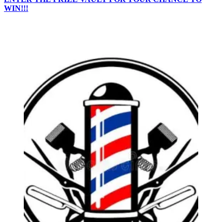
WIN!!!