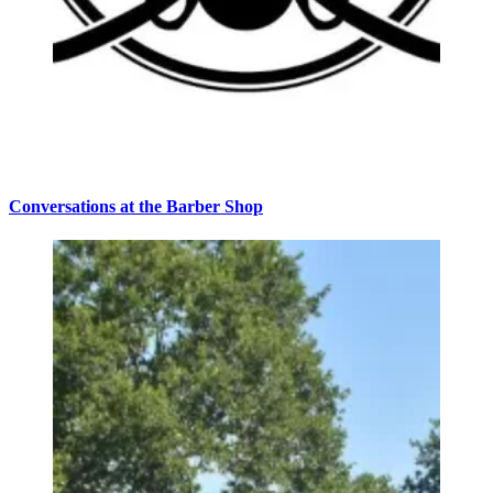
Conversations at the Barber Shop