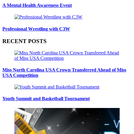
A Mental Health Awareness Event
Professional Wrestling with C3W
RECENT POSTS
Miss North Carolina USA Crown Transferred Ahead of Miss
USA Competition
Youth Summit and Basketball Tournament