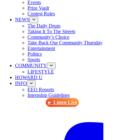
Events
Prize Vault
Contest Rules
NEWS
The Daily Drum
Taking It To The Streets
Community’s Choice
Take Back Our Community Thursday
Entertainment
Politics
Sports
COMMUNITY
LIFESTYLE
HOWARD U
INFO
EEO Reports
Internship Guidelines
► Listen Live