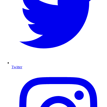
Twitter