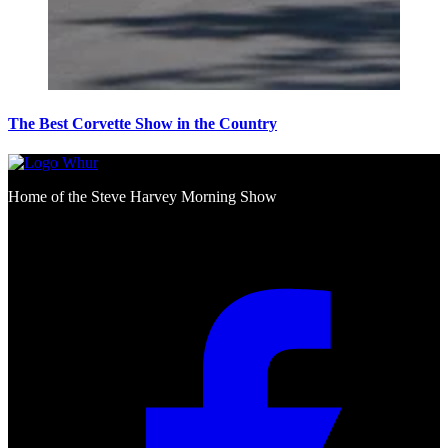
The Best Corvette Show in the Country
Home of the Steve Harvey Morning Show
Social