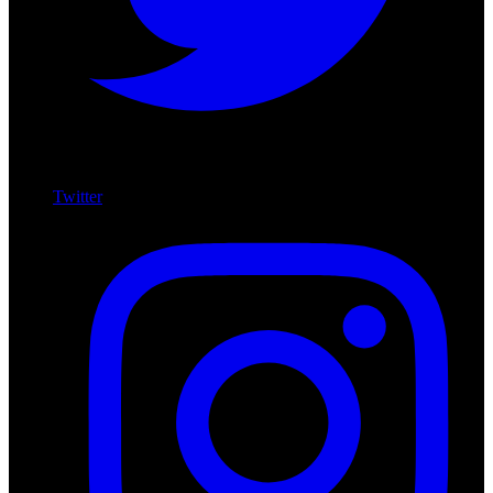
Twitter