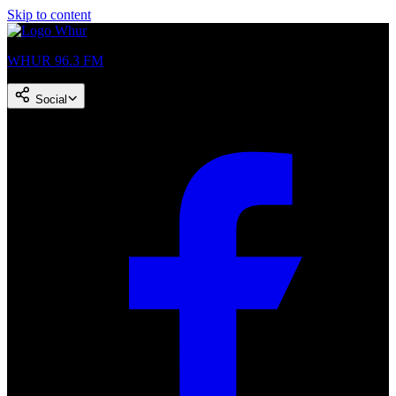
Skip to content
WHUR 96.3 FM
Social