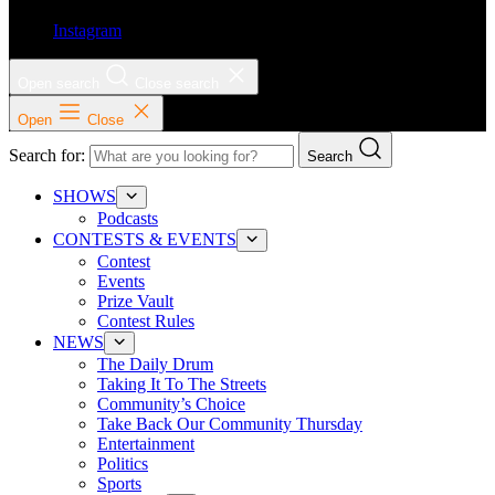
Instagram
Open search
Close search
Open
Close
Search for:
Search
SHOWS
Podcasts
CONTESTS & EVENTS
Contest
Events
Prize Vault
Contest Rules
NEWS
The Daily Drum
Taking It To The Streets
Community’s Choice
Take Back Our Community Thursday
Entertainment
Politics
Sports