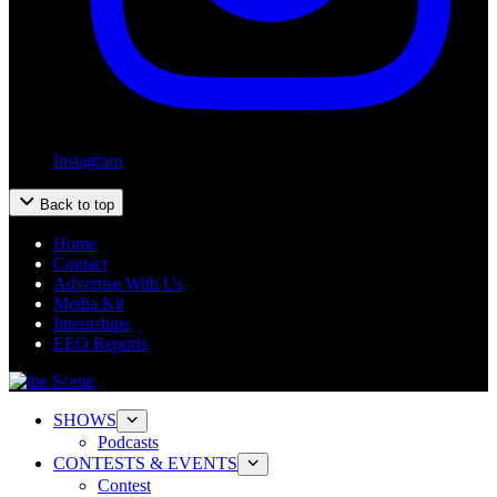
Instagram
Back to top
Home
Contact
Advertise With Us
Media Kit
Internships
EEO Reports
SHOWS
Podcasts
CONTESTS & EVENTS
Contest