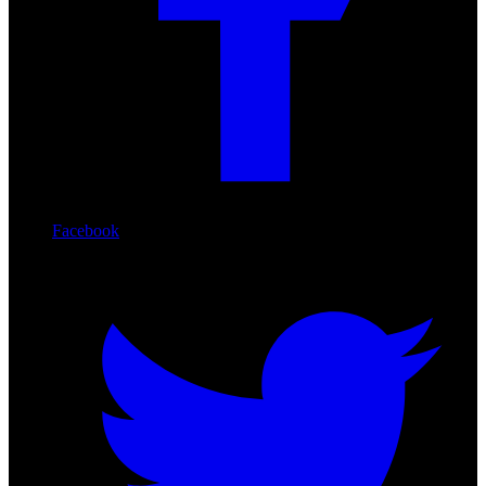
Facebook