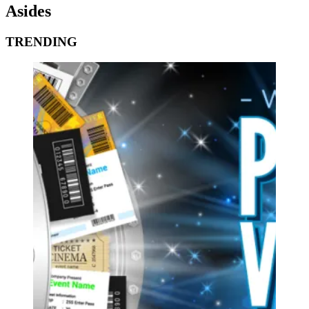
Asides
TRENDING