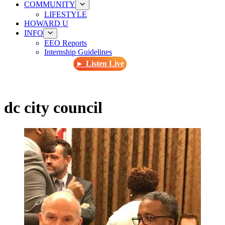
COMMUNITY
LIFESTYLE
HOWARD U
INFO
EEO Reports
Internship Guidelines
► Listen Live
dc city council