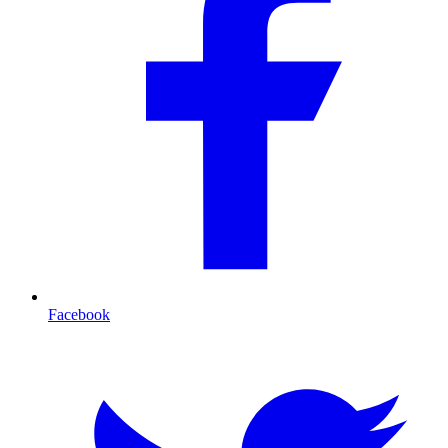
Facebook