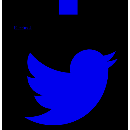
Facebook