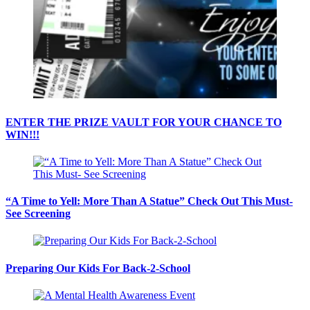
ENTER THE PRIZE VAULT FOR YOUR CHANCE TO
WIN!!!
“A Time to Yell: More Than A Statue” Check Out This Must-
See Screening
Preparing Our Kids For Back-2-School