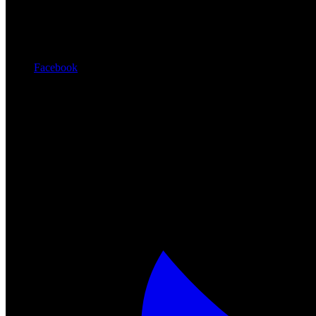
Facebook