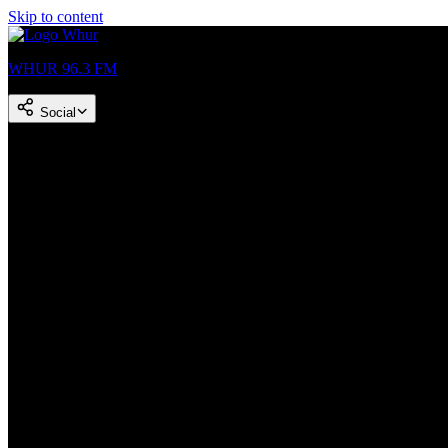
Skip to content
WHUR 96.3 FM
Social