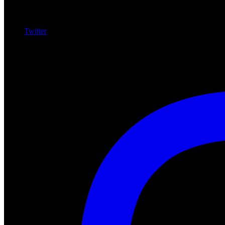
Twitter