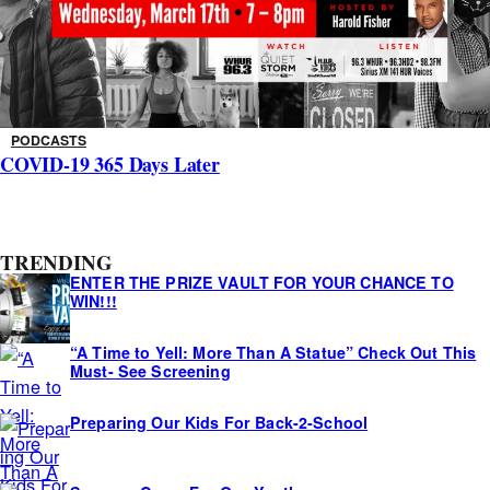
PODCASTS
COVID-19 365 Days Later
A
TRENDING
s
ENTER THE PRIZE VAULT FOR YOUR CHANCE TO
i
WIN!!!
d
“A Time to Yell: More Than A Statue” Check Out This
e
Must- See Screening
s
Preparing Our Kids For Back-2-School