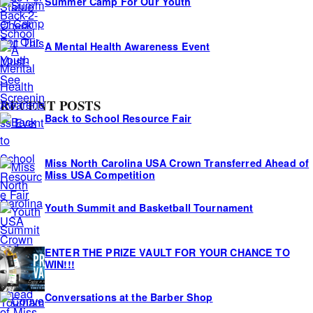
Summer Camp For Our Youth
A Mental Health Awareness Event
RECENT POSTS
Back to School Resource Fair
Miss North Carolina USA Crown Transferred Ahead of
Miss USA Competition
Youth Summit and Basketball Tournament
ENTER THE PRIZE VAULT FOR YOUR CHANCE TO
WIN!!!
Conversations at the Barber Shop