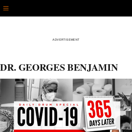
Skip
Open
to
content
DR. GEORGES BENJAMIN