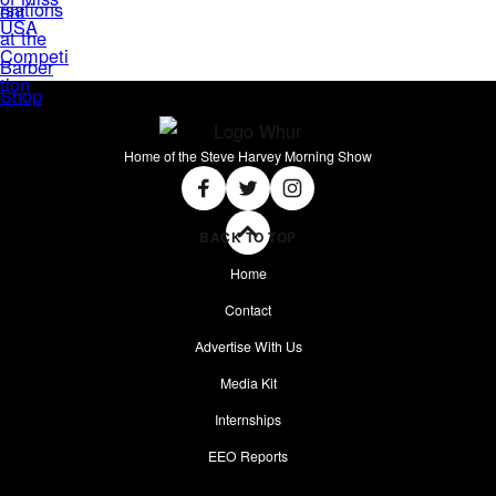
Home of the Steve Harvey Morning Show
Social
Facebook
Twitter
Instagram
BACK TO TOP
Home
Contact
Advertise With Us
Media Kit
Internships
EEO Reports