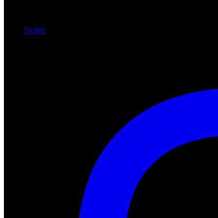
Twitter