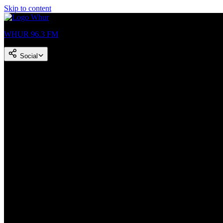
Skip to content
WHUR 96.3 FM
Social