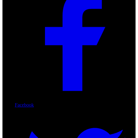
Facebook