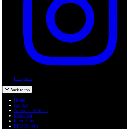
Instagram
Back to top
Home
Contact
Advertise With Us
Media Kit
Internships
EEO Reports