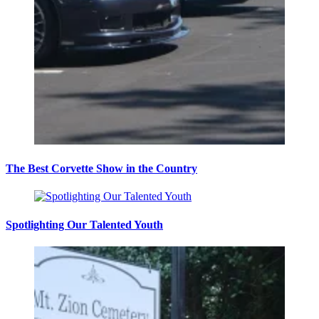
The Best Corvette Show in the Country
Spotlighting Our Talented Youth