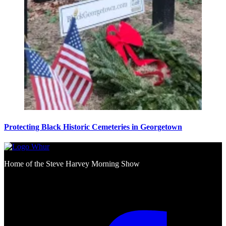
Protecting Black Historic Cemeteries in Georgetown
Home of the Steve Harvey Morning Show
Social