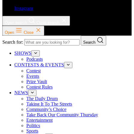
Instagram
Open search
Close search
Open
Close
Search for:
Search
SHOWS
Podcasts
CONTESTS & EVENTS
Contest
Events
Prize Vault
Contest Rules
NEWS
The Daily Drum
Taking It To The Streets
Community’s Choice
Take Back Our Community Thursday
Entertainment
Politics
Sports