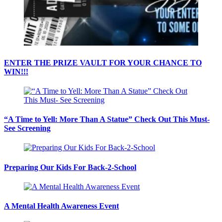
ENTER THE PRIZE VAULT FOR YOUR CHANCE TO
WIN!!!
“A Time to Yell: More Than A Statue” Check Out This Must-
See Screening
Preparing Our Kids For Back-2-School
A Mental Health Awareness Event