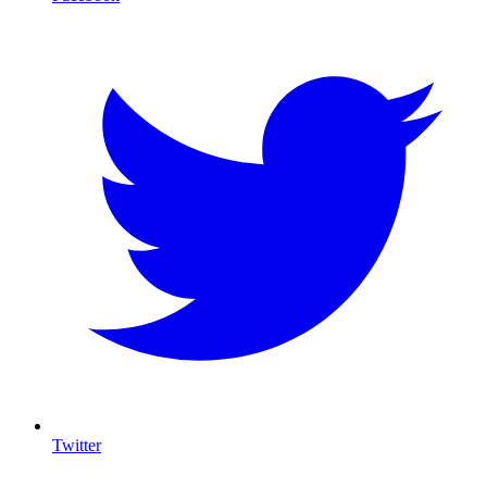
Twitter