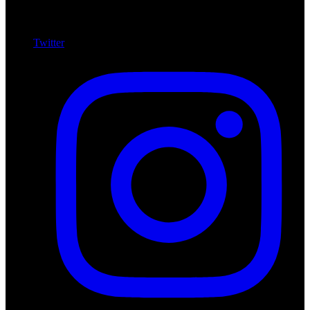
Twitter