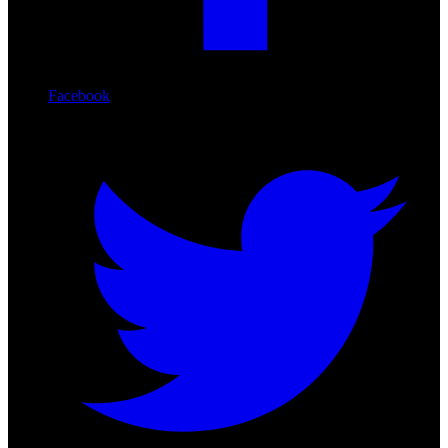
Facebook