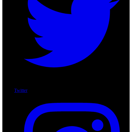
Twitter