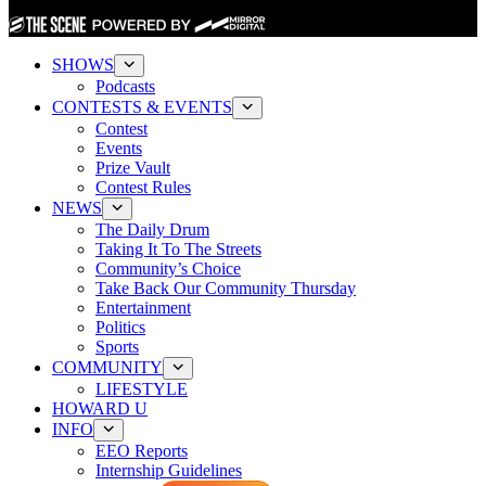
SHOWS
Podcasts
CONTESTS & EVENTS
Contest
Events
Prize Vault
Contest Rules
NEWS
The Daily Drum
Taking It To The Streets
Community’s Choice
Take Back Our Community Thursday
Entertainment
Politics
Sports
COMMUNITY
LIFESTYLE
HOWARD U
INFO
EEO Reports
Internship Guidelines