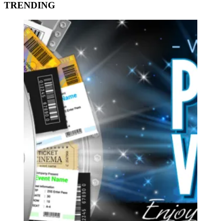
TRENDING