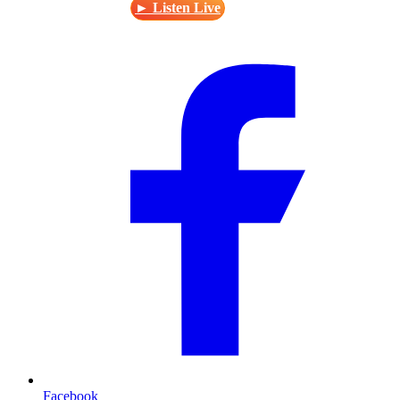
► Listen Live
Facebook