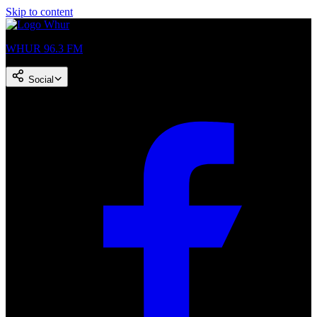
Skip to content
WHUR 96.3 FM
Social