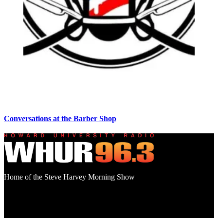
Conversations at the Barber Shop
Home of the Steve Harvey Morning Show
Social