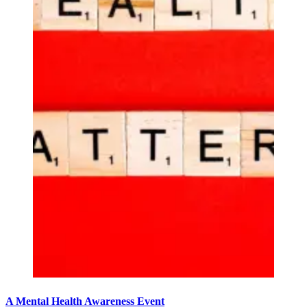
A Mental Health Awareness Event