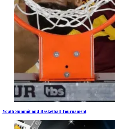
Youth Summit and Basketball Tournament