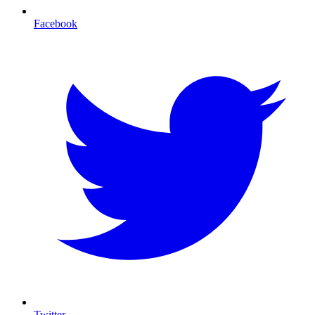
Facebook
Twitter