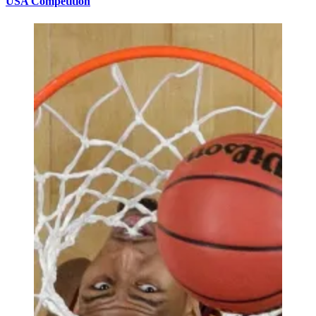
USA Competition