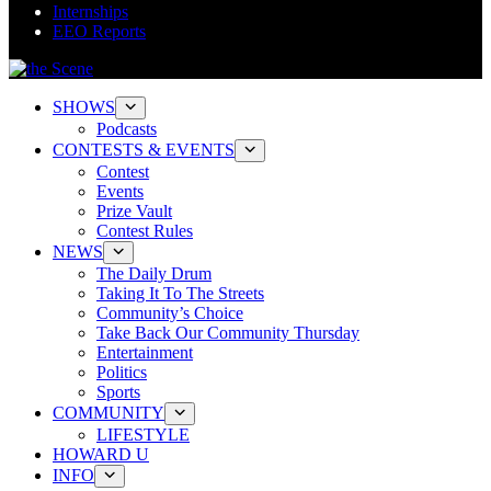
Internships
EEO Reports
SHOWS
Podcasts
CONTESTS & EVENTS
Contest
Events
Prize Vault
Contest Rules
NEWS
The Daily Drum
Taking It To The Streets
Community’s Choice
Take Back Our Community Thursday
Entertainment
Politics
Sports
COMMUNITY
LIFESTYLE
HOWARD U
INFO