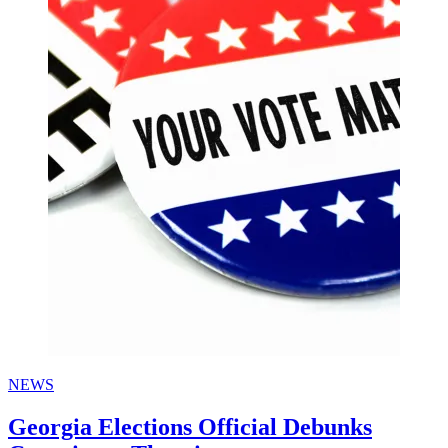
NEWS
Georgia Elections Official Debunks