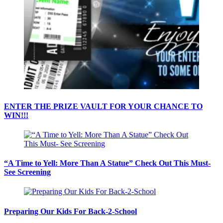
ENTER THE PRIZE VAULT FOR YOUR CHANCE TO
WIN!!!
“A Time to Yell: More Than A Statue” Check Out This Must-
See Screening
Preparing Our Kids For Back-2-School