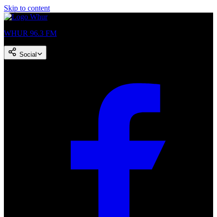
Skip to content
WHUR 96.3 FM
Social