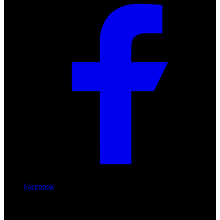
Facebook