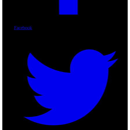
Facebook