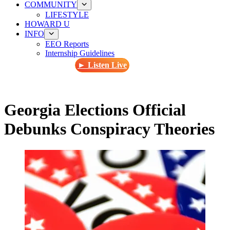
COMMUNITY
LIFESTYLE
HOWARD U
INFO
EEO Reports
Internship Guidelines
► Listen Live
Georgia Elections Official
Debunks Conspiracy Theories