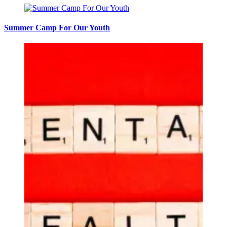
Summer Camp For Our Youth