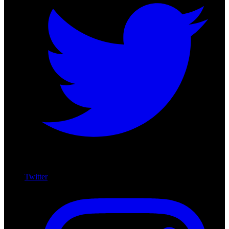
Twitter