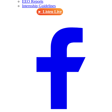
EEO Reports
Internship Guidelines
► Listen Live