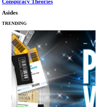
Conspiracy Theories
Asides
TRENDING