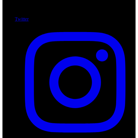
Twitter