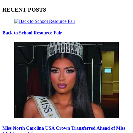
RECENT POSTS
Back to School Resource Fair
Miss North Carolina USA Crown Transferred Ahead of Miss