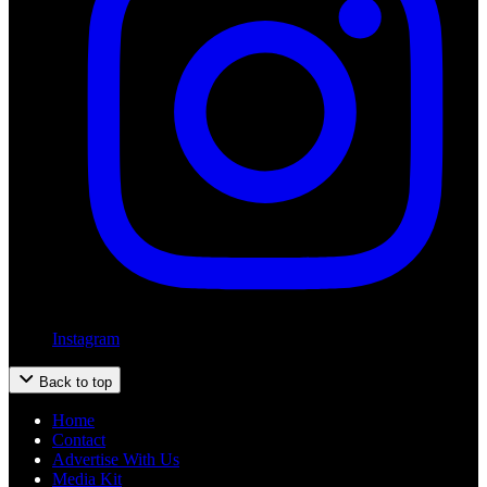
Instagram
Back to top
Home
Contact
Advertise With Us
Media Kit