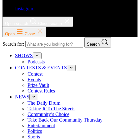
Instagram
Open search
Close search
Open
Close
Search for:
Search
SHOWS
Podcasts
CONTESTS & EVENTS
Contest
Events
Prize Vault
Contest Rules
NEWS
The Daily Drum
Taking It To The Streets
Community’s Choice
Take Back Our Community Thursday
Entertainment
Politics
Sports