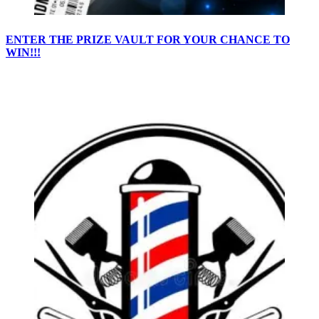
ENTER THE PRIZE VAULT FOR YOUR CHANCE TO
WIN!!!