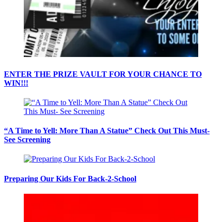
ENTER THE PRIZE VAULT FOR YOUR CHANCE TO
WIN!!!
“A Time to Yell: More Than A Statue” Check Out This Must-
See Screening
Preparing Our Kids For Back-2-School