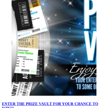
ENTER THE PRIZE VAULT FOR YOUR CHANCE TO