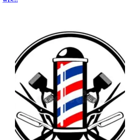
WIN!!!