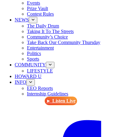
Events
Prize Vault
Contest Rules
NEWS
The Daily Drum
Taking It To The Streets
Community’s Choice
Take Back Our Community Thursday
Entertainment
Politics
Sports
COMMUNITY
LIFESTYLE
HOWARD U
INFO
EEO Reports
Internship Guidelines
► Listen Live