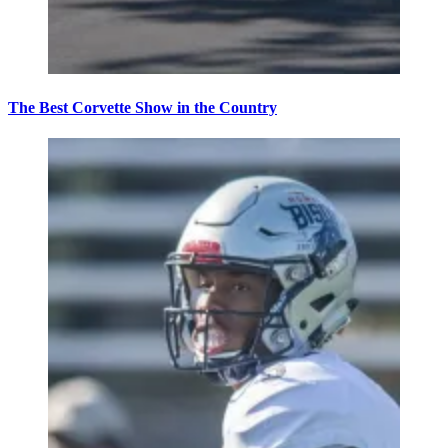
The Best Corvette Show in the Country