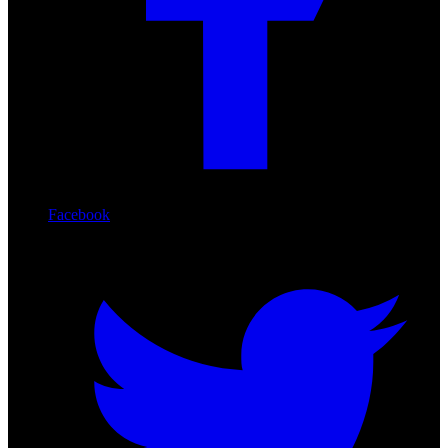
Facebook