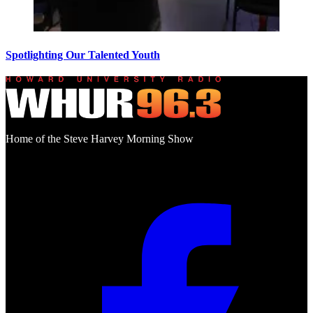
Spotlighting Our Talented Youth
Home of the Steve Harvey Morning Show
Social