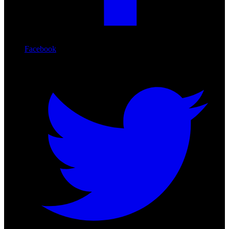
Facebook