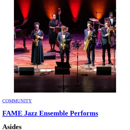
COMMUNITY
FAME Jazz Ensemble Performs
Asides