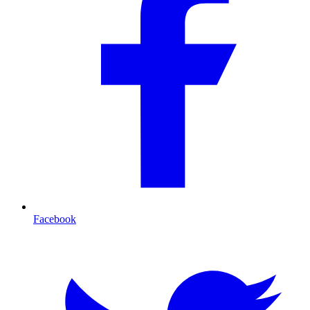
Facebook