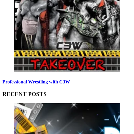
Professional Wrestling with C3W
RECENT POSTS