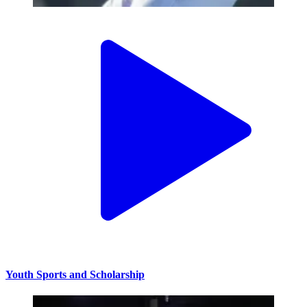
Youth Sports and Scholarship