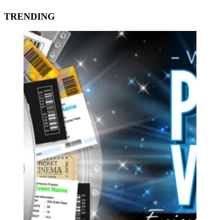
TRENDING