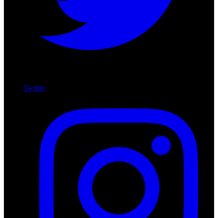
Twitter