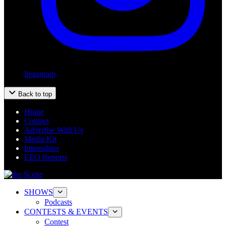
Instagram
Back to top
Home
Contact
Advertise With Us
Media Kit
Internships
EEO Reports
SHOWS
Podcasts
CONTESTS & EVENTS
Contest