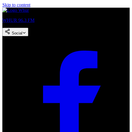
Skip to content
WHUR 96.3 FM
Social