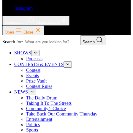
Instagram
Open search
Close search
Open
Close
Search for:
Search
SHOWS
Podcasts
CONTESTS & EVENTS
Contest
Events
Prize Vault
Contest Rules
NEWS
The Daily Drum
Taking It To The Streets
Community’s Choice
Take Back Our Community Thursday
Entertainment
Politics
Sports