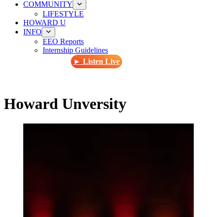
COMMUNITY
LIFESTYLE
HOWARD U
INFO
EEO Reports
Internship Guidelines
► Listen Live
Howard Unversity