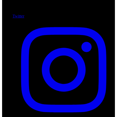
Twitter