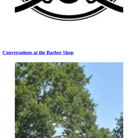
Conversations at the Barber Shop