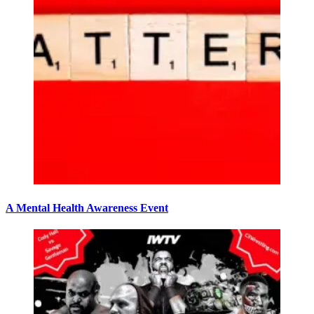
A Mental Health Awareness Event