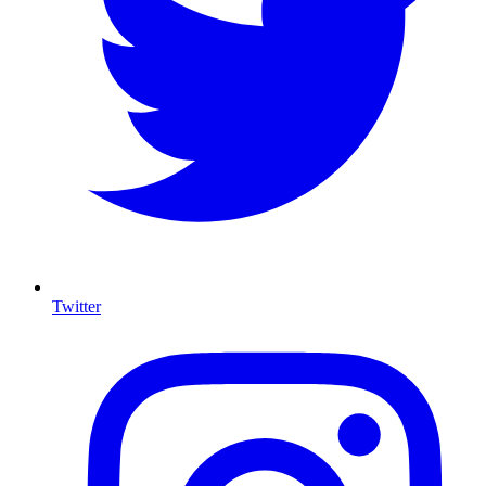
Twitter