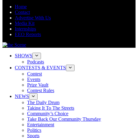
Home
Contact
Advertise With Us
Media Kit
Internships
EEO Reports
SHOWS
Podcasts
CONTESTS & EVENTS
Contest
Events
Prize Vault
Contest Rules
NEWS
The Daily Drum
Taking It To The Streets
Community’s Choice
Take Back Our Community Thursday
Entertainment
Politics
Sports