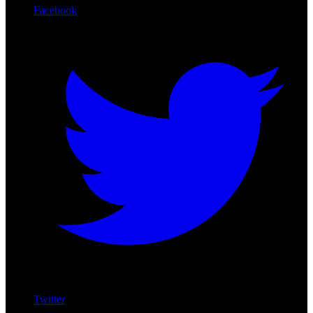
Facebook
Twitter