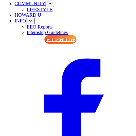
COMMUNITY
LIFESTYLE
HOWARD U
INFO
EEO Reports
Internship Guidelines
► Listen Live