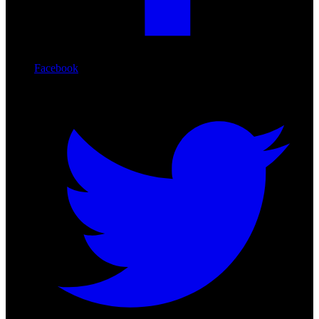
Facebook