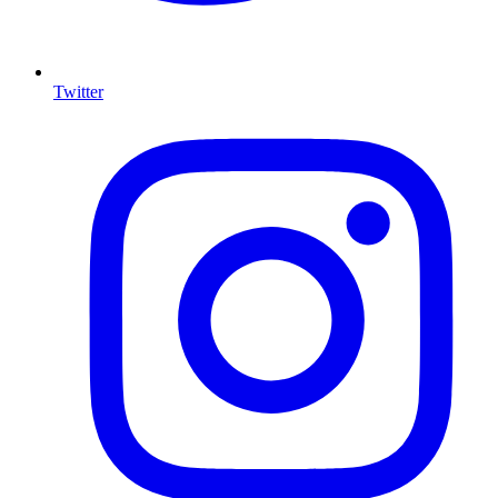
Twitter