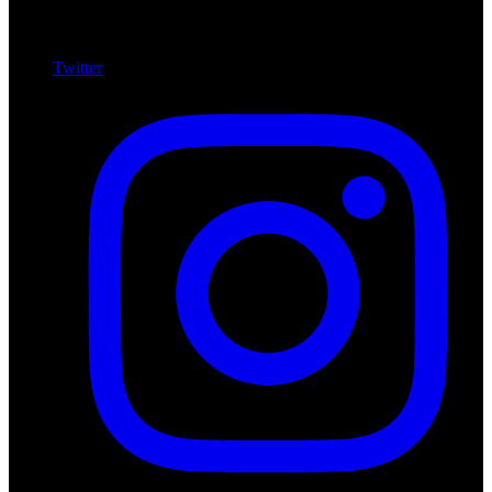
Twitter