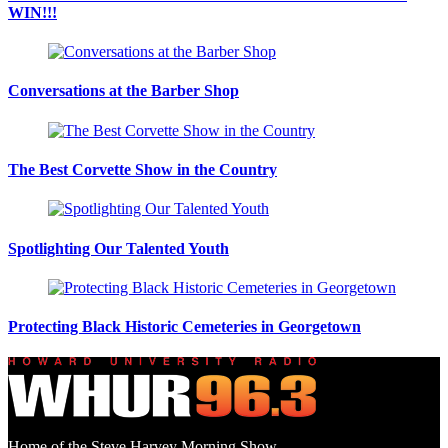
WIN!!!
Conversations at the Barber Shop
The Best Corvette Show in the Country
Spotlighting Our Talented Youth
Protecting Black Historic Cemeteries in Georgetown
Home of the Steve Harvey Morning Show