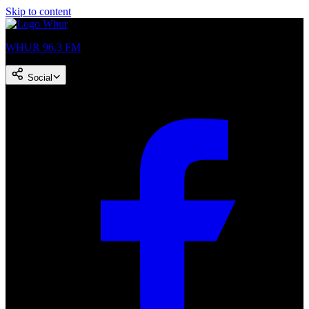
Skip to content
WHUR 96.3 FM
Social