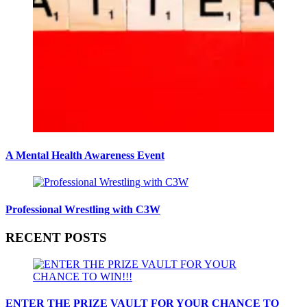
A Mental Health Awareness Event
Professional Wrestling with C3W
RECENT POSTS
ENTER THE PRIZE VAULT FOR YOUR CHANCE TO