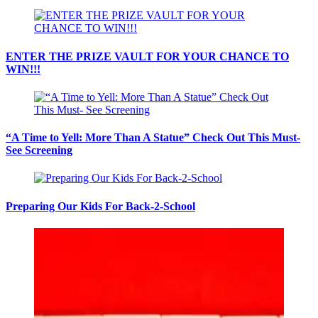
ENTER THE PRIZE VAULT FOR YOUR CHANCE TO
WIN!!!
“A Time to Yell: More Than A Statue” Check Out This Must-
See Screening
Preparing Our Kids For Back-2-School