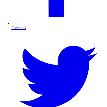
Facebook