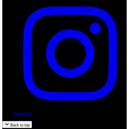
Instagram
Back to top