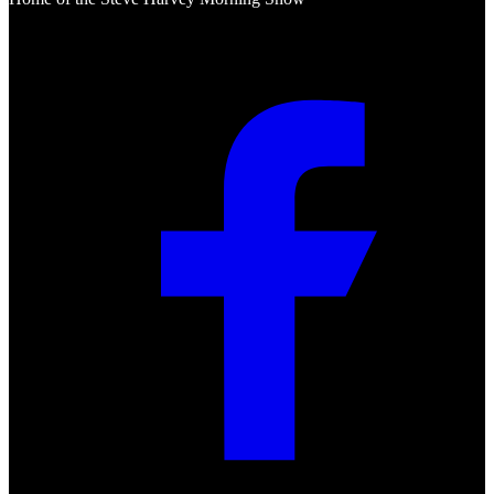
Social