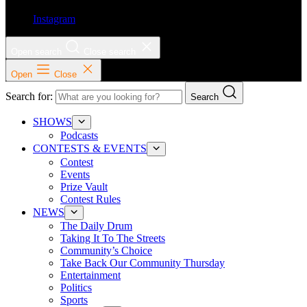
Instagram
Open search
Close search
Open
Close
Search for:
Search
SHOWS
Podcasts
CONTESTS & EVENTS
Contest
Events
Prize Vault
Contest Rules
NEWS
The Daily Drum
Taking It To The Streets
Community’s Choice
Take Back Our Community Thursday
Entertainment
Politics
Sports