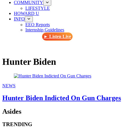
COMMUNITY
LIFESTYLE
HOWARD U
INFO
EEO Reports
Internship Guidelines
► Listen Live
Hunter Biden
NEWS
Hunter Biden Indicted On Gun Charges
Asides
TRENDING