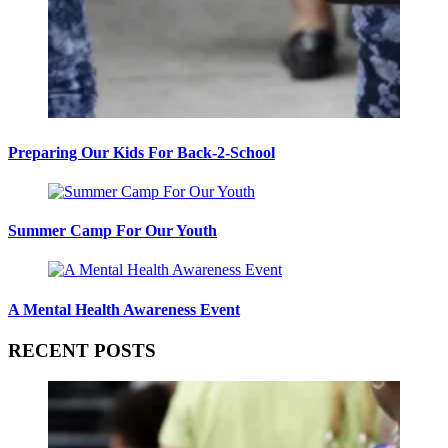
Preparing Our Kids For Back-2-School
Summer Camp For Our Youth
A Mental Health Awareness Event
RECENT POSTS