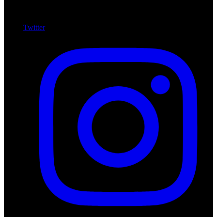
Twitter