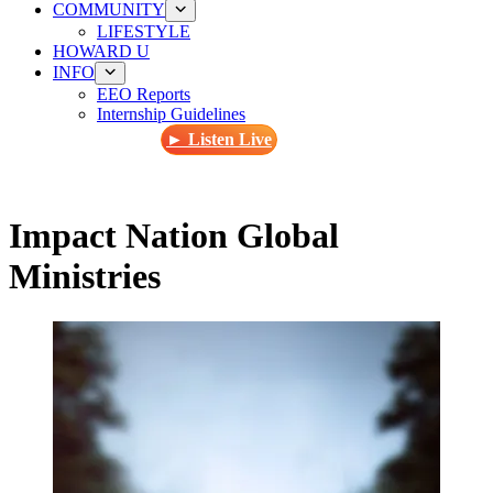
COMMUNITY
LIFESTYLE
HOWARD U
INFO
EEO Reports
Internship Guidelines
► Listen Live
Impact Nation Global
Ministries