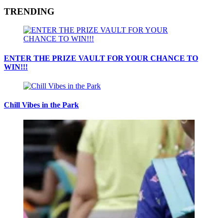
TRENDING
ENTER THE PRIZE VAULT FOR YOUR CHANCE TO
WIN!!!
Chill Vibes in the Park