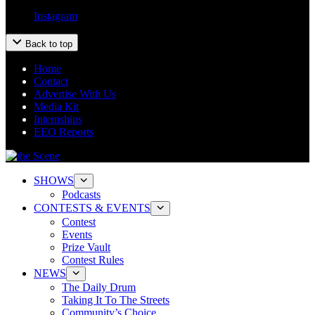
Instagram
Back to top
Home
Contact
Advertise With Us
Media Kit
Internships
EEO Reports
SHOWS
Podcasts
CONTESTS & EVENTS
Contest
Events
Prize Vault
Contest Rules
NEWS
The Daily Drum
Taking It To The Streets
Community’s Choice