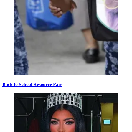
Back to School Resource Fair