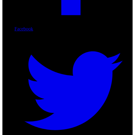
Facebook