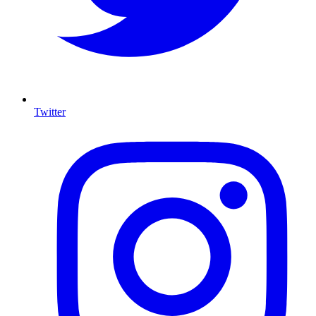
Twitter