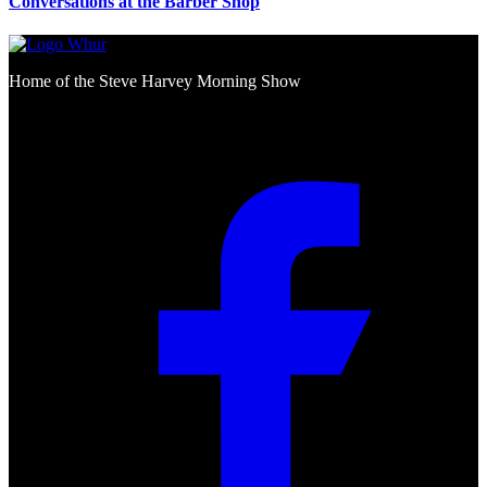
Conversations at the Barber Shop
Home of the Steve Harvey Morning Show
Social