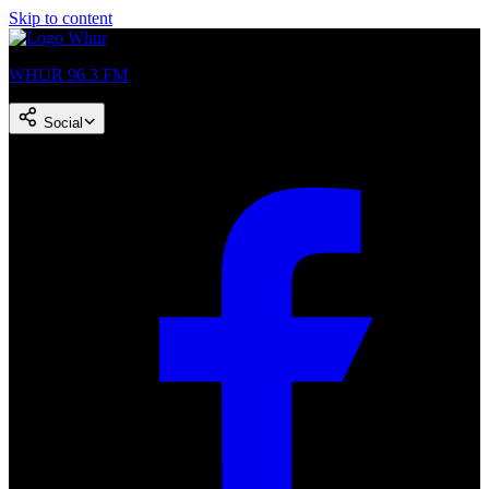
Skip to content
WHUR 96.3 FM
Social