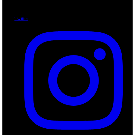
Twitter