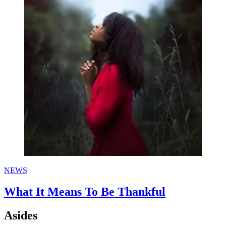
NEWS
What It Means To Be Thankful
Asides