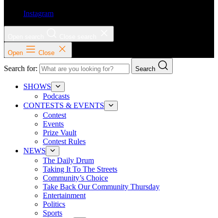
Instagram
Open search
Close search
Open
Close
Search for:
Search
SHOWS
Podcasts
CONTESTS & EVENTS
Contest
Events
Prize Vault
Contest Rules
NEWS
The Daily Drum
Taking It To The Streets
Community’s Choice
Take Back Our Community Thursday
Entertainment
Politics
Sports