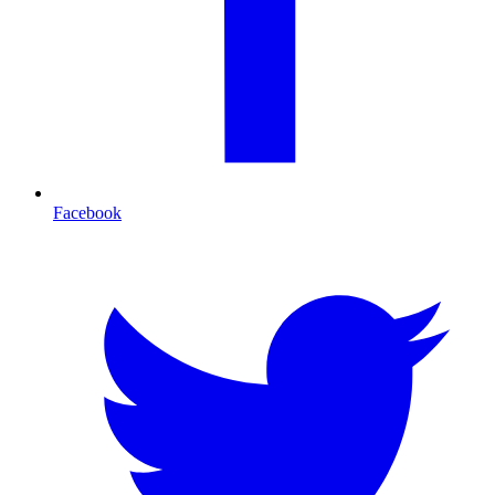
Facebook