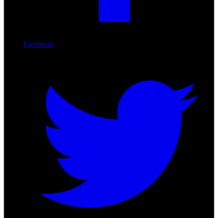
Facebook