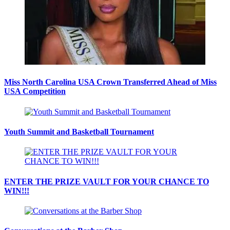
Miss North Carolina USA Crown Transferred Ahead of Miss
USA Competition
Youth Summit and Basketball Tournament
ENTER THE PRIZE VAULT FOR YOUR CHANCE TO
WIN!!!