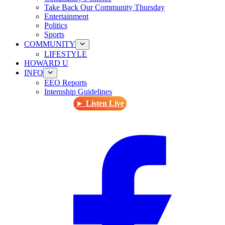
Take Back Our Community Thursday
Entertainment
Politics
Sports
COMMUNITY
LIFESTYLE
HOWARD U
INFO
EEO Reports
Internship Guidelines
► Listen Live