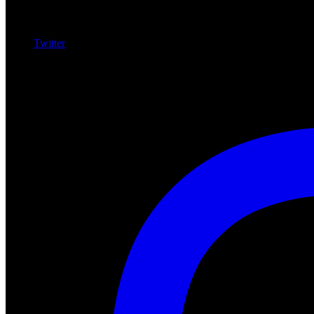
Twitter