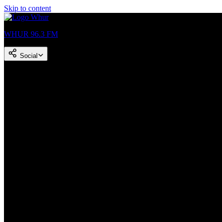
Skip to content
WHUR 96.3 FM
Social