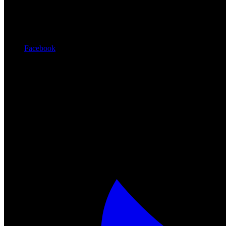
Facebook