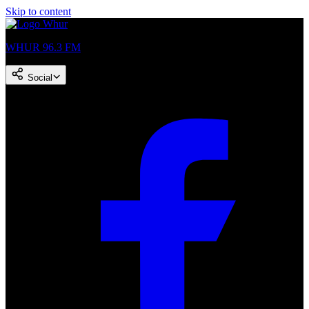
Skip to content
WHUR 96.3 FM
Social