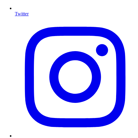
Twitter