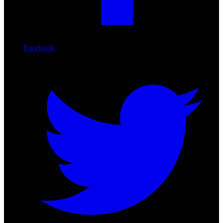
Facebook