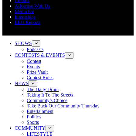
Contact
Advertise With Us
Media Kit
Internships
EEO Reports
SHOWS
Podcasts
CONTESTS & EVENTS
Contest
Events
Prize Vault
Contest Rules
NEWS
The Daily Drum
Taking It To The Streets
Community’s Choice
Take Back Our Community Thursday
Entertainment
Politics
Sports
COMMUNITY
LIFESTYLE