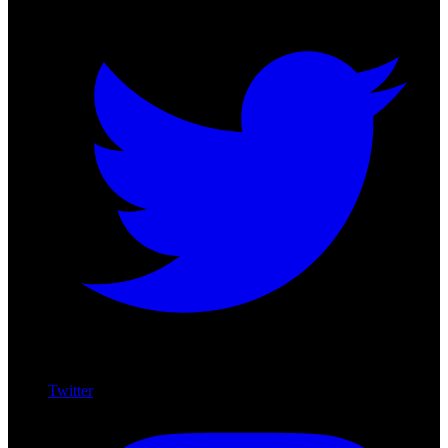
Twitter