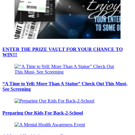
ENTER THE PRIZE VAULT FOR YOUR CHANCE TO
WIN!!!
“A Time to Yell: More Than A Statue” Check Out This Must-
See Screening
Preparing Our Kids For Back-2-School