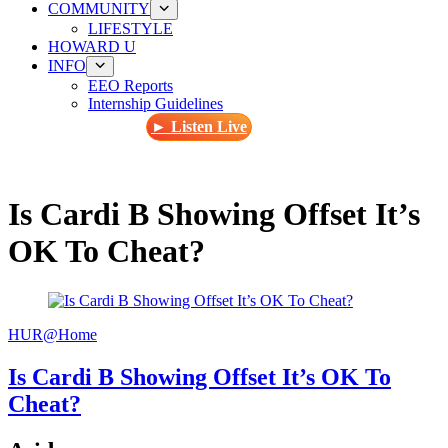
COMMUNITY
LIFESTYLE
HOWARD U
INFO
EEO Reports
Internship Guidelines
► Listen Live
Is Cardi B Showing Offset It’s
OK To Cheat?
HUR@Home
Is Cardi B Showing Offset It’s OK To
Cheat?