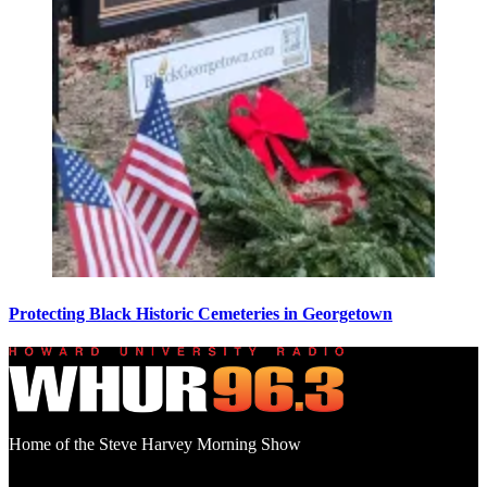
Protecting Black Historic Cemeteries in Georgetown
Home of the Steve Harvey Morning Show
Social