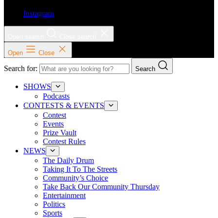
Instagram
Open search
Close search
Open
Close
Search for:
Search
SHOWS
Podcasts
CONTESTS & EVENTS
Contest
Events
Prize Vault
Contest Rules
NEWS
The Daily Drum
Taking It To The Streets
Community’s Choice
Take Back Our Community Thursday
Entertainment
Politics
Sports