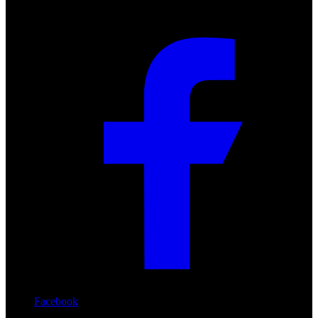
Facebook