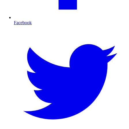
Facebook