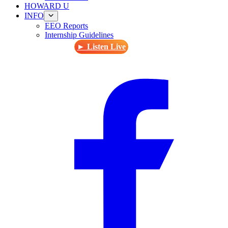
HOWARD U
INFO
EEO Reports
Internship Guidelines
► Listen Live