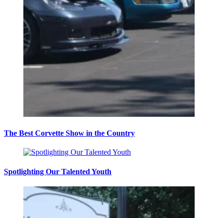
The Best Corvette Show in the Country
Spotlighting Our Talented Youth