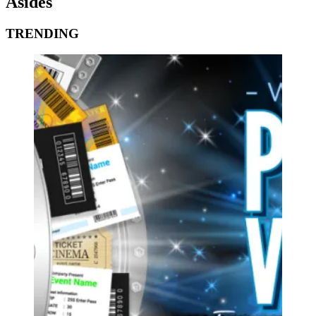
Asides
TRENDING