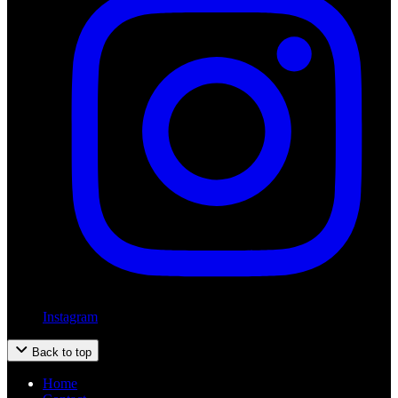
Instagram
Back to top
Home