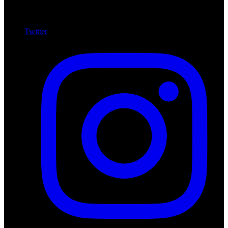
Twitter