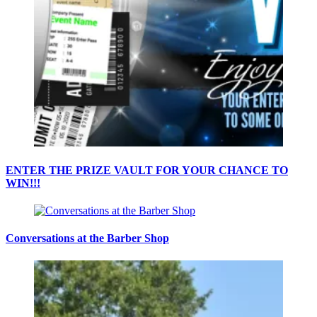
ENTER THE PRIZE VAULT FOR YOUR CHANCE TO
WIN!!!
Conversations at the Barber Shop