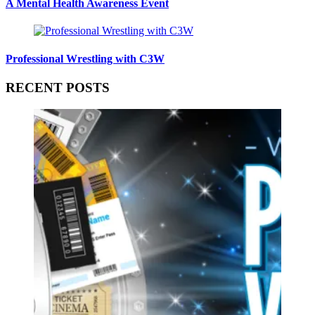
A Mental Health Awareness Event
Professional Wrestling with C3W
RECENT POSTS