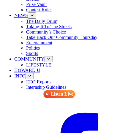
Prize Vault
Contest Rules
NEWS
The Daily Drum
Taking It To The Streets
Community’s Choice
Take Back Our Community Thursday
Entertainment
Politics
Sports
COMMUNITY
LIFESTYLE
HOWARD U
INFO
EEO Reports
Internship Guidelines
► Listen Live