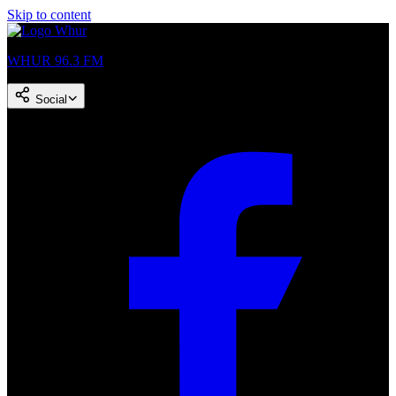
Skip to content
WHUR 96.3 FM
Social