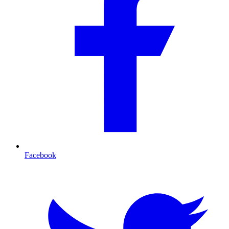
Facebook