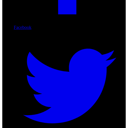
Facebook