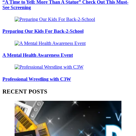
“A Time to Yell: More Than A Statue” Check Out This Must-
See Screening
Preparing Our Kids For Back-2-School
A Mental Health Awareness Event
Professional Wrestling with C3W
RECENT POSTS