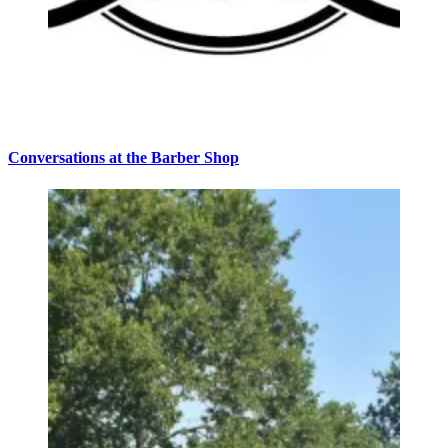
Conversations at the Barber Shop