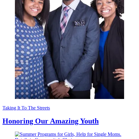
Taking It To The Streets
Honoring Our Amazing Youth