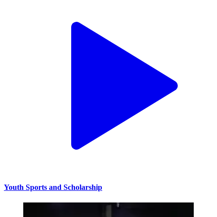
Youth Sports and Scholarship