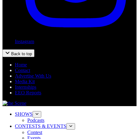
Instagram
Back to top
Home
Contact
Advertise With Us
Media Kit
Internships
EEO Reports
SHOWS
Podcasts
CONTESTS & EVENTS
Contest
Events