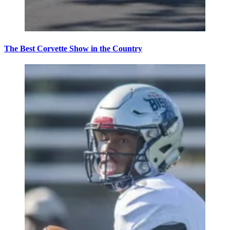
The Best Corvette Show in the Country