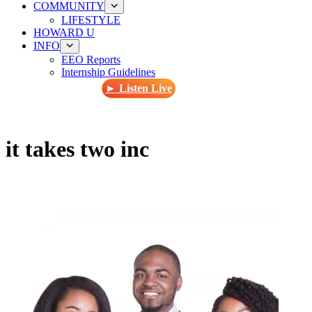
COMMUNITY
LIFESTYLE
HOWARD U
INFO
EEO Reports
Internship Guidelines
► Listen Live
it takes two inc