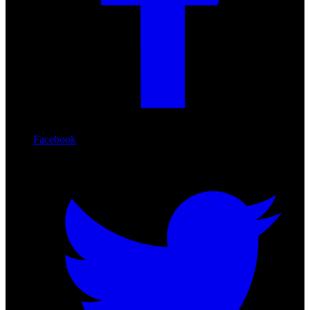
Facebook