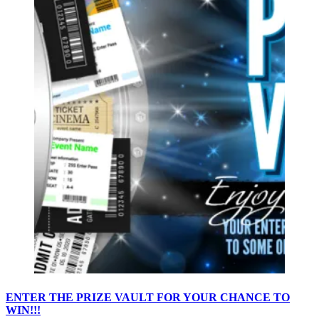
ENTER THE PRIZE VAULT FOR YOUR CHANCE TO
WIN!!!