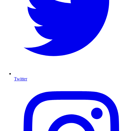
Twitter