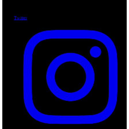
Twitter