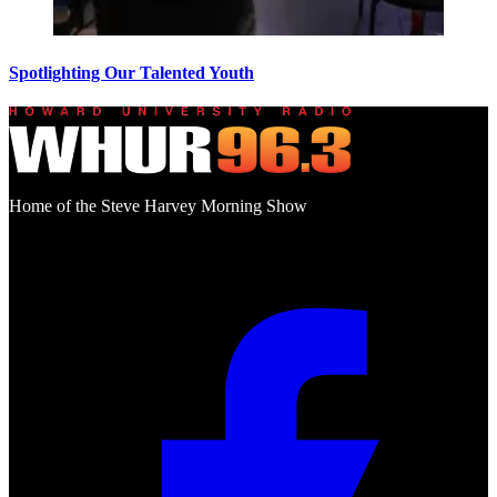
Spotlighting Our Talented Youth
Home of the Steve Harvey Morning Show
Social