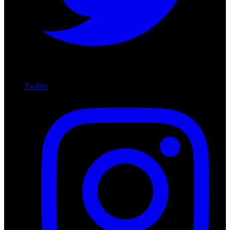
Twitter