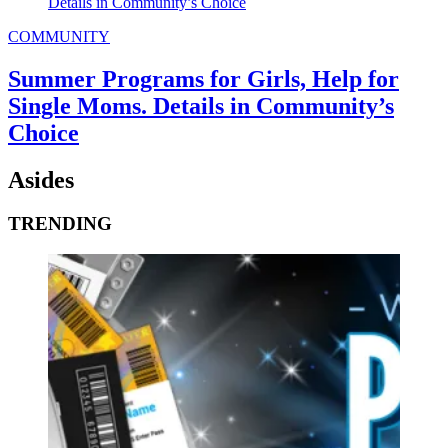
COMMUNITY
Summer Programs for Girls, Help for
Single Moms. Details in Community’s
Choice
Asides
TRENDING