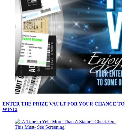
ENTER THE PRIZE VAULT FOR YOUR CHANCE TO
WIN!!!