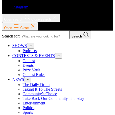
Instagram
Open search
Close search
Open
Close
Search for:
Search
SHOWS
Podcasts
CONTESTS & EVENTS
Contest
Events
Prize Vault
Contest Rules
NEWS
The Daily Drum
Taking It To The Streets
Community’s Choice
Take Back Our Community Thursday
Entertainment
Politics
Sports