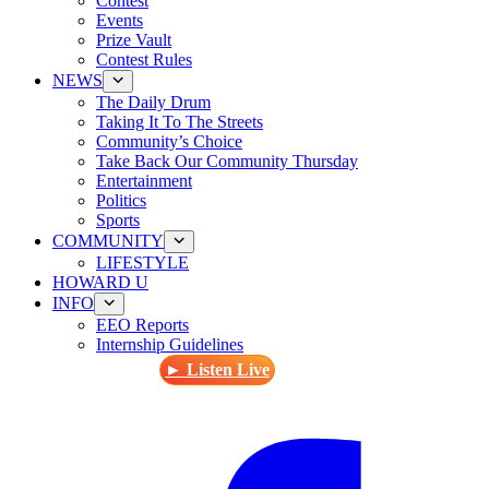
Contest
Events
Prize Vault
Contest Rules
NEWS
The Daily Drum
Taking It To The Streets
Community’s Choice
Take Back Our Community Thursday
Entertainment
Politics
Sports
COMMUNITY
LIFESTYLE
HOWARD U
INFO
EEO Reports
Internship Guidelines
► Listen Live