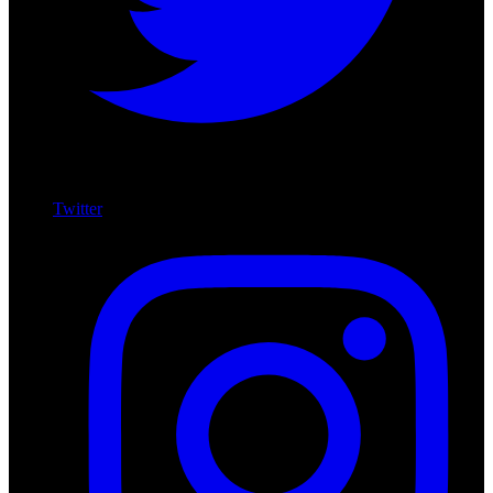
Twitter