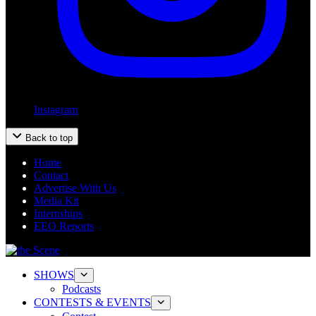
Instagram
Back to top
Home
Contact
Advertise With Us
Media Kit
Internships
EEO Reports
SHOWS
Podcasts
CONTESTS & EVENTS