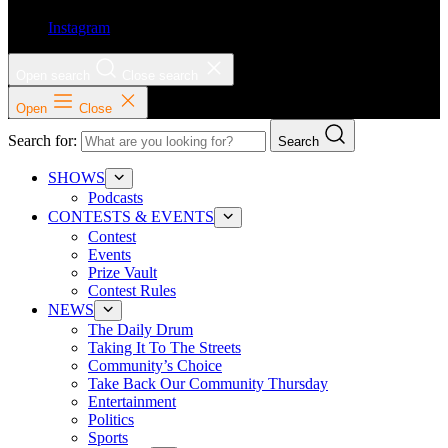
Instagram
Open search
Close search
Open
Close
Search for:
Search
SHOWS
Podcasts
CONTESTS & EVENTS
Contest
Events
Prize Vault
Contest Rules
NEWS
The Daily Drum
Taking It To The Streets
Community’s Choice
Take Back Our Community Thursday
Entertainment
Politics
Sports