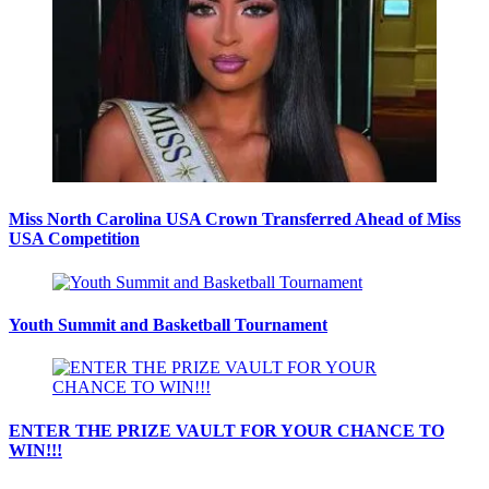
Miss North Carolina USA Crown Transferred Ahead of Miss
USA Competition
Youth Summit and Basketball Tournament
ENTER THE PRIZE VAULT FOR YOUR CHANCE TO
WIN!!!