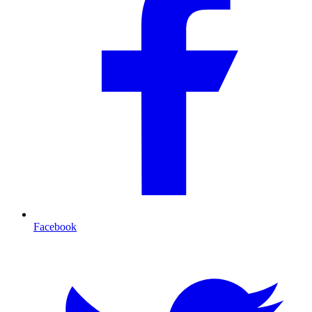
Facebook