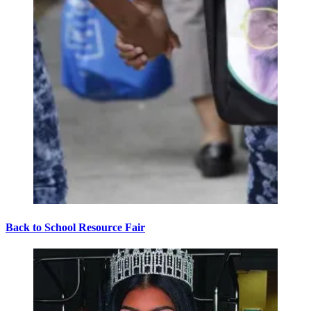
Back to School Resource Fair