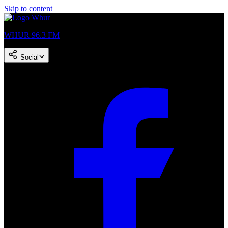
Skip to content
WHUR 96.3 FM
Social