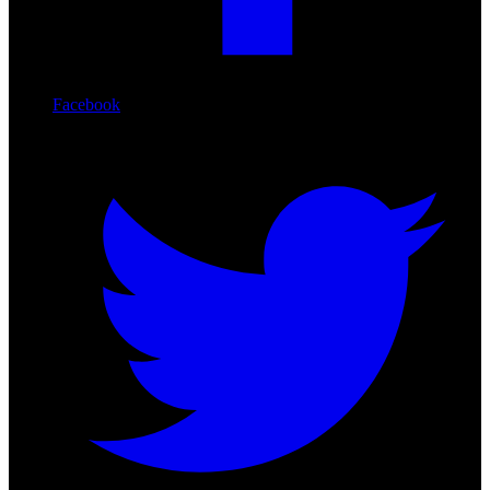
Facebook