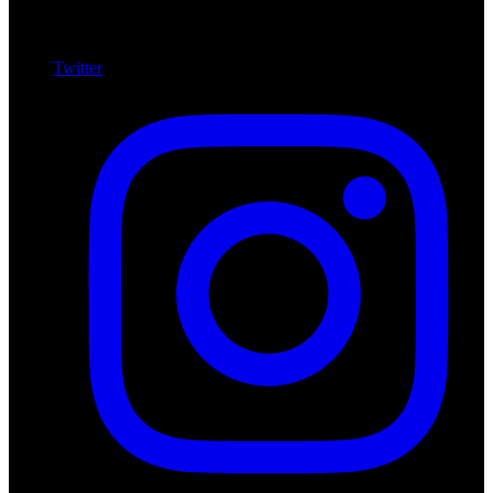
Twitter