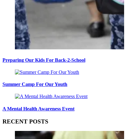
Preparing Our Kids For Back-2-School
Summer Camp For Our Youth
A Mental Health Awareness Event
RECENT POSTS