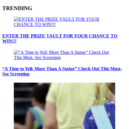
TRENDING
ENTER THE PRIZE VAULT FOR YOUR CHANCE TO
WIN!!!
“A Time to Yell: More Than A Statue” Check Out This Must-
See Screening