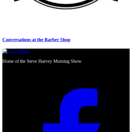
Conversations at the Barber Shop
Home of the Steve Harvey Morning Show
Social