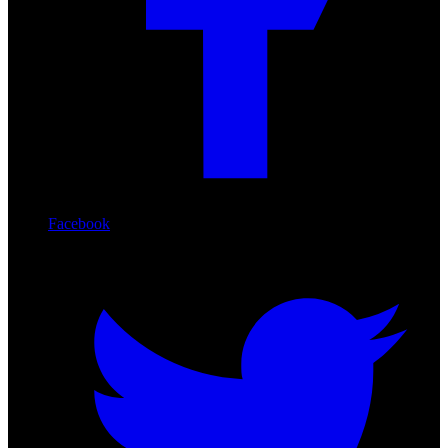
Facebook