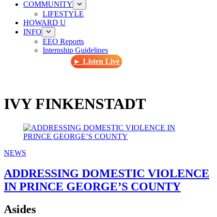
COMMUNITY
LIFESTYLE
HOWARD U
INFO
EEO Reports
Internship Guidelines
► Listen Live
IVY FINKENSTADT
NEWS
ADDRESSING DOMESTIC VIOLENCE
IN PRINCE GEORGE’S COUNTY
Asides