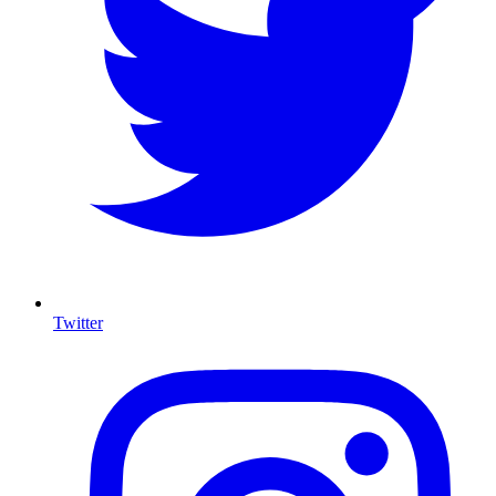
Twitter