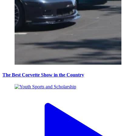
The Best Corvette Show in the Country