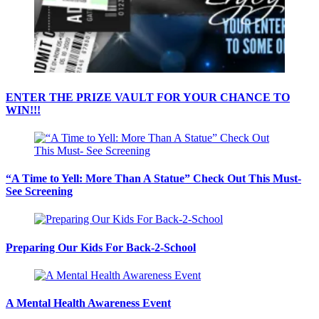
ENTER THE PRIZE VAULT FOR YOUR CHANCE TO
WIN!!!
“A Time to Yell: More Than A Statue” Check Out This Must-
See Screening
Preparing Our Kids For Back-2-School
A Mental Health Awareness Event