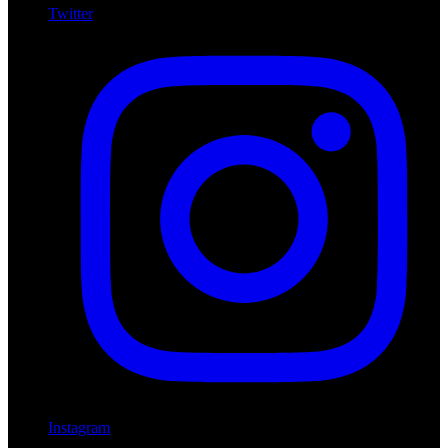
Twitter
Instagram