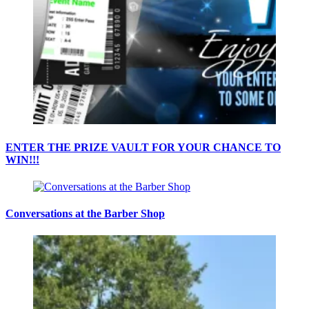
ENTER THE PRIZE VAULT FOR YOUR CHANCE TO
WIN!!!
Conversations at the Barber Shop