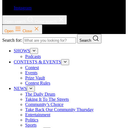
Instagram
Open search
Close search
Open
Close
Search for:
Search
SHOWS
Podcasts
CONTESTS & EVENTS
Contest
Events
Prize Vault
Contest Rules
NEWS
The Daily Drum
Taking It To The Streets
Community’s Choice
Take Back Our Community Thursday
Entertainment
Politics
Sports