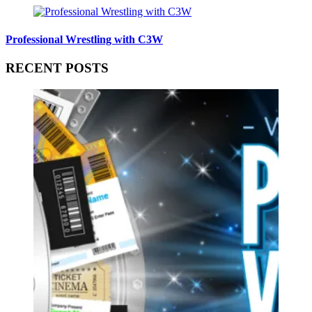
Professional Wrestling with C3W
RECENT POSTS