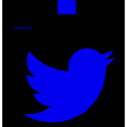
Facebook