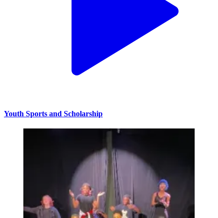
Youth Sports and Scholarship