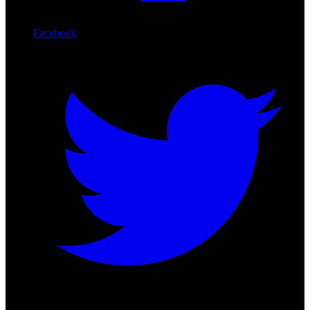
Facebook