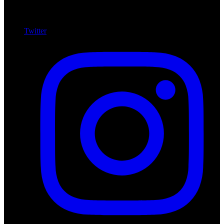
Twitter