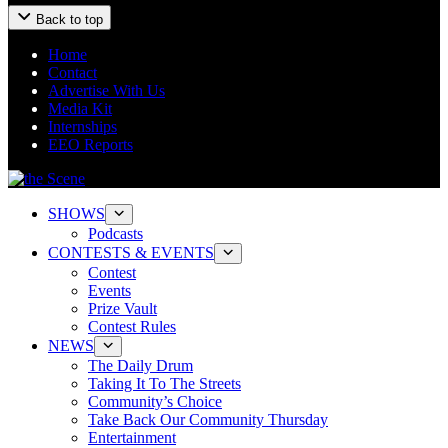
Back to top
Home
Contact
Advertise With Us
Media Kit
Internships
EEO Reports
SHOWS
Podcasts
CONTESTS & EVENTS
Contest
Events
Prize Vault
Contest Rules
NEWS
The Daily Drum
Taking It To The Streets
Community’s Choice
Take Back Our Community Thursday
Entertainment