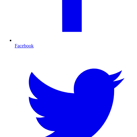
Facebook