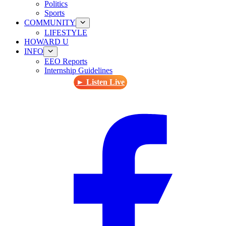
Politics
Sports
COMMUNITY
LIFESTYLE
HOWARD U
INFO
EEO Reports
Internship Guidelines
► Listen Live