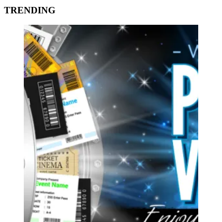
TRENDING