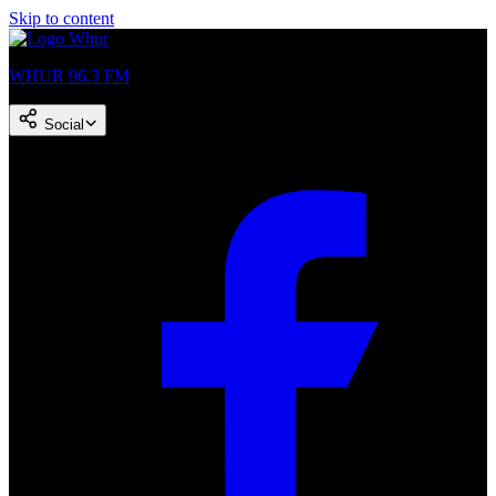
Skip to content
WHUR 96.3 FM
Social