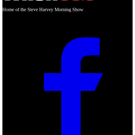
Home of the Steve Harvey Morning Show
Social