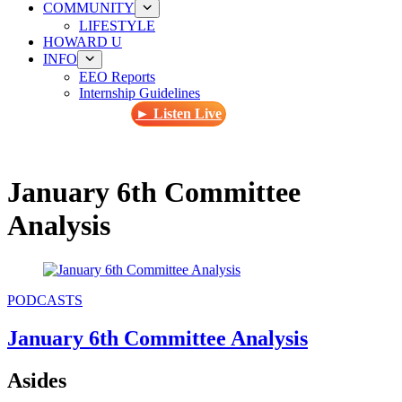
COMMUNITY
LIFESTYLE
HOWARD U
INFO
EEO Reports
Internship Guidelines
► Listen Live
January 6th Committee
Analysis
PODCASTS
January 6th Committee Analysis
Asides