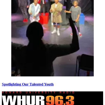
Spotlighting Our Talented Youth