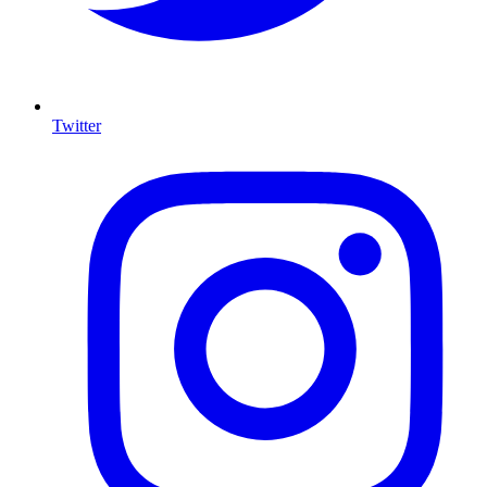
Twitter