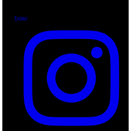
Twitter