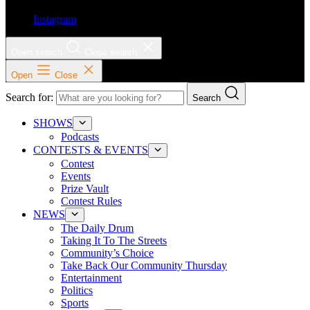
Instagram
Open search
Close search
Open
Close
Search for:
Search
SHOWS
Podcasts
CONTESTS & EVENTS
Contest
Events
Prize Vault
Contest Rules
NEWS
The Daily Drum
Taking It To The Streets
Community’s Choice
Take Back Our Community Thursday
Entertainment
Politics
Sports