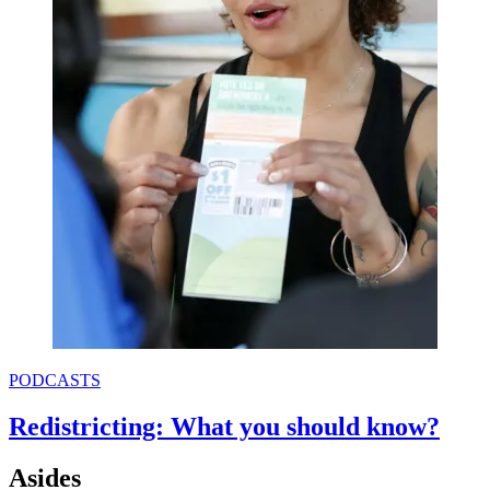
PODCASTS
Redistricting: What you should know?
Asides