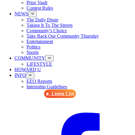
Prize Vault
Contest Rules
NEWS
The Daily Drum
Taking It To The Streets
Community’s Choice
Take Back Our Community Thursday
Entertainment
Politics
Sports
COMMUNITY
LIFESTYLE
HOWARD U
INFO
EEO Reports
Internship Guidelines
► Listen Live