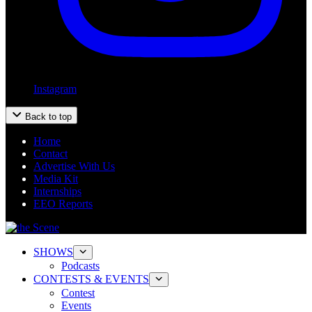
Instagram
Back to top
Home
Contact
Advertise With Us
Media Kit
Internships
EEO Reports
SHOWS
Podcasts
CONTESTS & EVENTS
Contest
Events