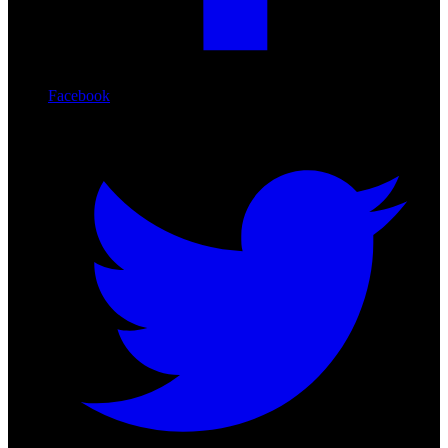
Facebook