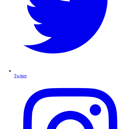
Twitter