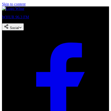
Skip to content
WHUR 96.3 FM
Social