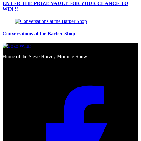
ENTER THE PRIZE VAULT FOR YOUR CHANCE TO
WIN!!!
Conversations at the Barber Shop
Home of the Steve Harvey Morning Show
Social