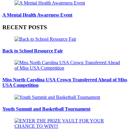
A Mental Health Awareness Event
RECENT POSTS
Back to School Resource Fair
Miss North Carolina USA Crown Transferred Ahead of Miss
USA Competition
Youth Summit and Basketball Tournament