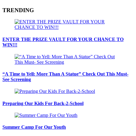
TRENDING
ENTER THE PRIZE VAULT FOR YOUR CHANCE TO
WIN!!!
“A Time to Yell: More Than A Statue” Check Out This Must-
See Screening
Preparing Our Kids For Back-2-School
Summer Camp For Our Youth