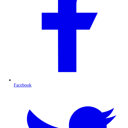
Facebook