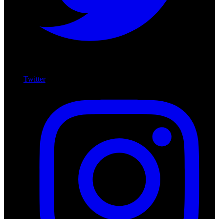
Twitter