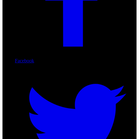
Facebook