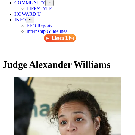
COMMUNITY
LIFESTYLE
HOWARD U
INFO
EEO Reports
Internship Guidelines
► Listen Live
Judge Alexander Williams