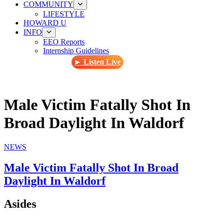
COMMUNITY
LIFESTYLE
HOWARD U
INFO
EEO Reports
Internship Guidelines
► Listen Live
Male Victim Fatally Shot In
Broad Daylight In Waldorf
NEWS
Male Victim Fatally Shot In Broad
Daylight In Waldorf
Asides