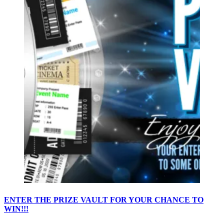
ENTER THE PRIZE VAULT FOR YOUR CHANCE TO
WIN!!!