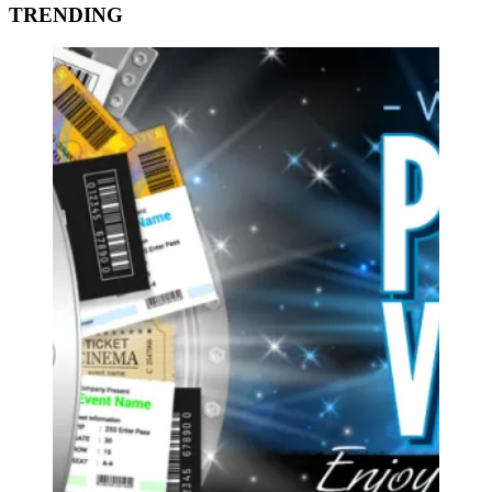
TRENDING