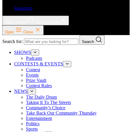
Instagram
Open search
Close search
Open
Close
Search for:
Search
SHOWS
Podcasts
CONTESTS & EVENTS
Contest
Events
Prize Vault
Contest Rules
NEWS
The Daily Drum
Taking It To The Streets
Community’s Choice
Take Back Our Community Thursday
Entertainment
Politics
Sports