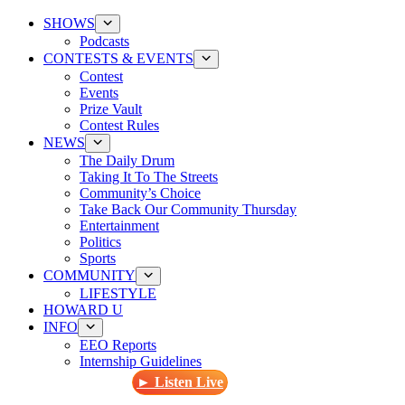
SHOWS
Podcasts
CONTESTS & EVENTS
Contest
Events
Prize Vault
Contest Rules
NEWS
The Daily Drum
Taking It To The Streets
Community’s Choice
Take Back Our Community Thursday
Entertainment
Politics
Sports
COMMUNITY
LIFESTYLE
HOWARD U
INFO
EEO Reports
Internship Guidelines
► Listen Live