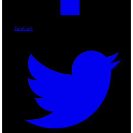
Facebook