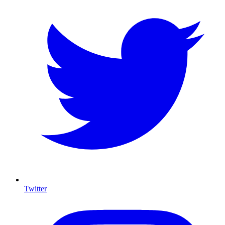
Twitter