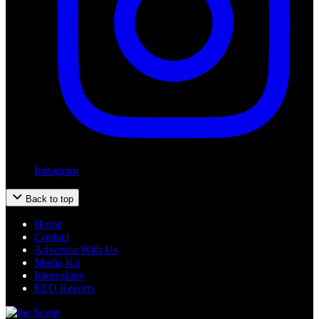
Instagram
Back to top
Home
Contact
Advertise With Us
Media Kit
Internships
EEO Reports