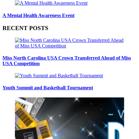
A Mental Health Awareness Event
RECENT POSTS
Miss North Carolina USA Crown Transferred Ahead of Miss
USA Competition
Youth Summit and Basketball Tournament