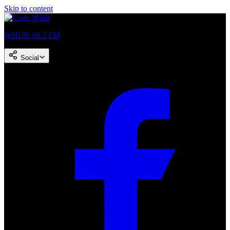
Skip to content
WHUR 96.3 FM
Social