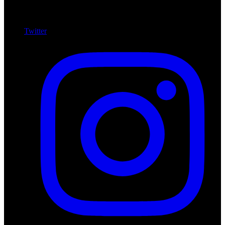
Twitter