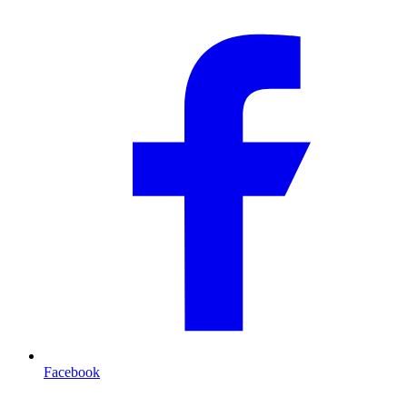
Facebook