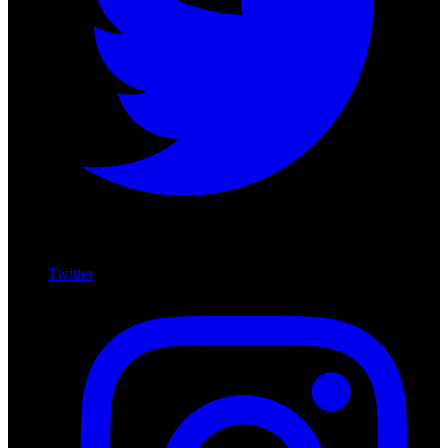
Twitter