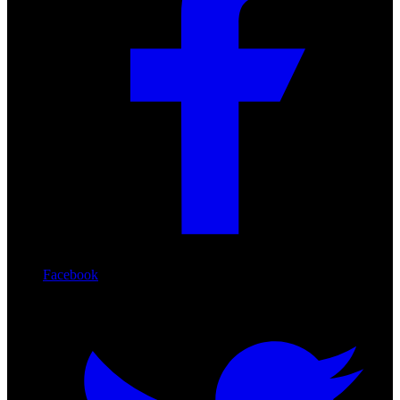
Facebook