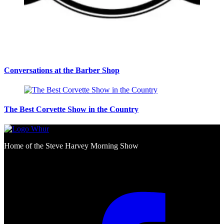
Conversations at the Barber Shop
The Best Corvette Show in the Country
Home of the Steve Harvey Morning Show
Social