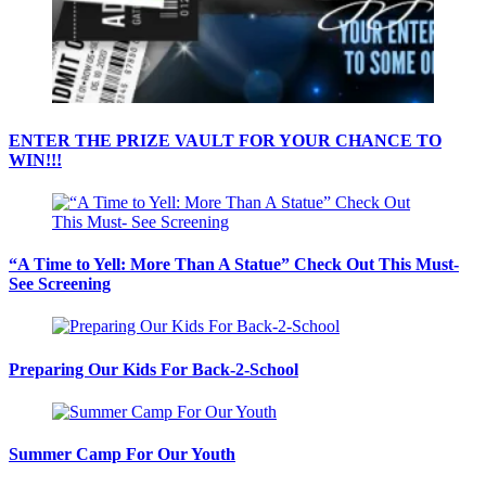
ENTER THE PRIZE VAULT FOR YOUR CHANCE TO
WIN!!!
“A Time to Yell: More Than A Statue” Check Out This Must-
See Screening
Preparing Our Kids For Back-2-School
Summer Camp For Our Youth