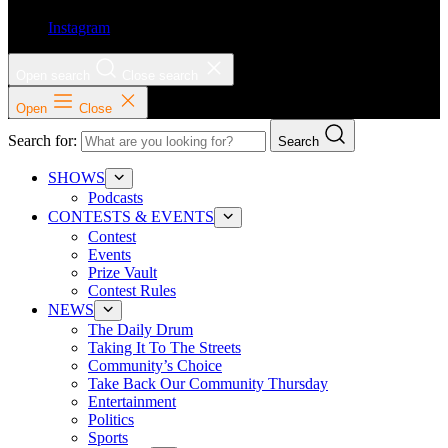
Instagram
Open search
Close search
Open
Close
Search for:
Search
SHOWS
Podcasts
CONTESTS & EVENTS
Contest
Events
Prize Vault
Contest Rules
NEWS
The Daily Drum
Taking It To The Streets
Community’s Choice
Take Back Our Community Thursday
Entertainment
Politics
Sports