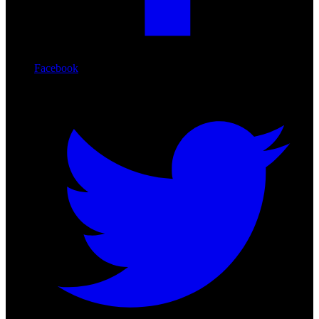
Facebook