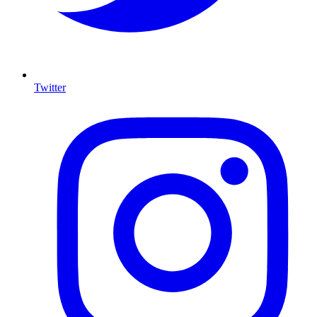
Twitter