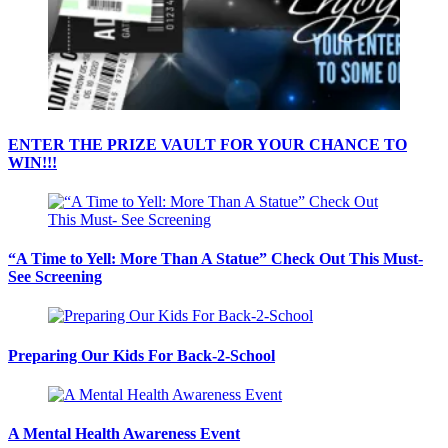
ENTER THE PRIZE VAULT FOR YOUR CHANCE TO
WIN!!!
“A Time to Yell: More Than A Statue” Check Out This Must-
See Screening
Preparing Our Kids For Back-2-School
A Mental Health Awareness Event