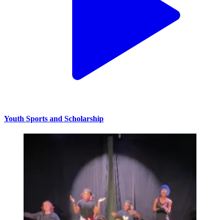
Youth Sports and Scholarship