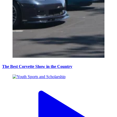
The Best Corvette Show in the Country