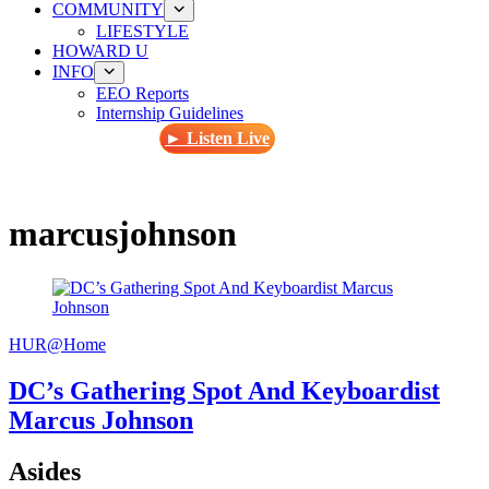
COMMUNITY
LIFESTYLE
HOWARD U
INFO
EEO Reports
Internship Guidelines
► Listen Live
marcusjohnson
HUR@Home
DC’s Gathering Spot And Keyboardist
Marcus Johnson
Asides