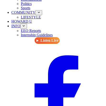
Politics
Sports
COMMUNITY
LIFESTYLE
HOWARD U
INFO
EEO Reports
Internship Guidelines
► Listen Live