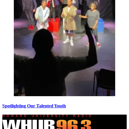
Spotlighting Our Talented Youth