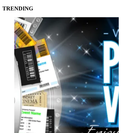
TRENDING