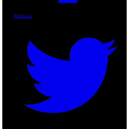
Facebook