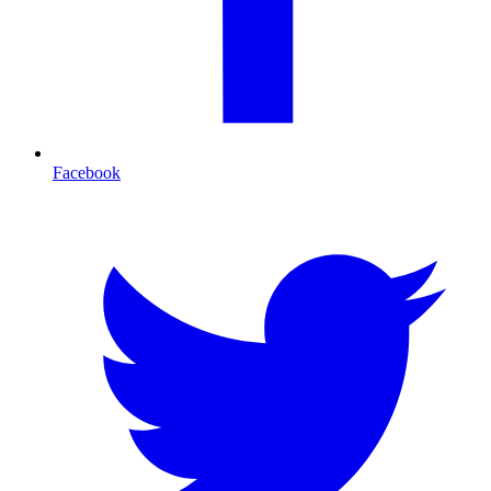
Facebook