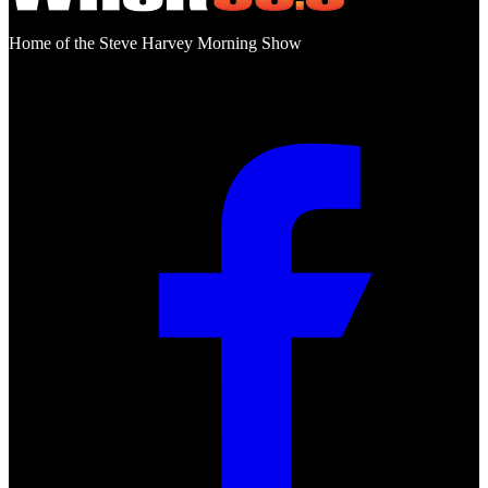
Home of the Steve Harvey Morning Show
Social