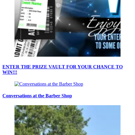
ENTER THE PRIZE VAULT FOR YOUR CHANCE TO
WIN!!!
Conversations at the Barber Shop