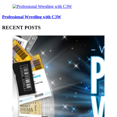
Professional Wrestling with C3W
RECENT POSTS