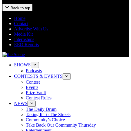
Back to top
Home
Contact
Advertise With Us
Media Kit
Internships
EEO Reports
SHOWS
Podcasts
CONTESTS & EVENTS
Contest
Events
Prize Vault
Contest Rules
NEWS
The Daily Drum
Taking It To The Streets
Community’s Choice
Take Back Our Community Thursday
Entertainment