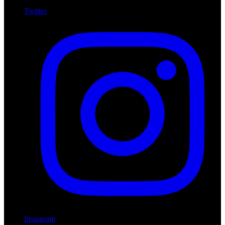
Twitter
Instagram