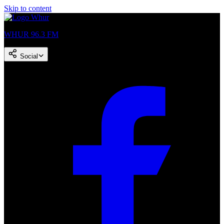
Skip to content
WHUR 96.3 FM
Social