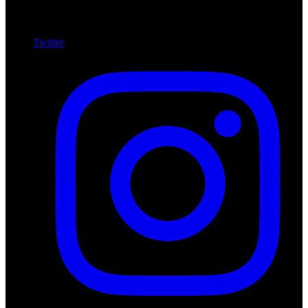
Twitter