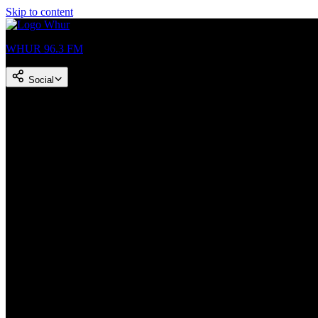
Skip to content
WHUR 96.3 FM
Social