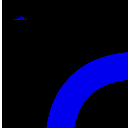
Twitter