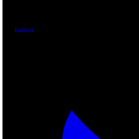
Facebook