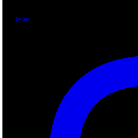
Twitter