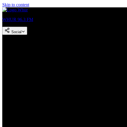
Skip to content
WHUR 96.3 FM
Social