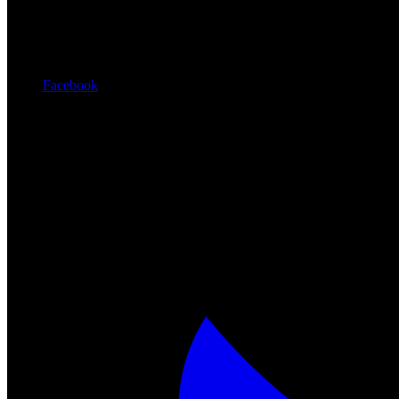
Facebook