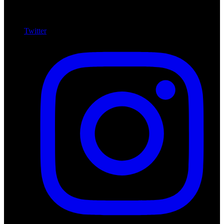
Twitter