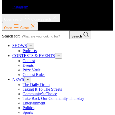
Instagram
Open search
Close search
Open
Close
Search for:
Search
SHOWS
Podcasts
CONTESTS & EVENTS
Contest
Events
Prize Vault
Contest Rules
NEWS
The Daily Drum
Taking It To The Streets
Community’s Choice
Take Back Our Community Thursday
Entertainment
Politics
Sports