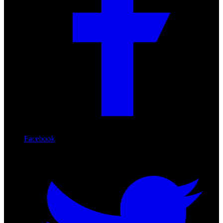
Facebook