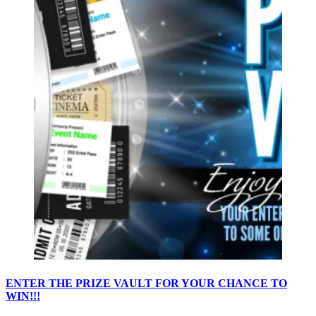
ENTER THE PRIZE VAULT FOR YOUR CHANCE TO
WIN!!!