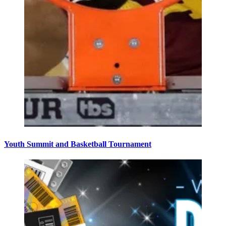
Youth Summit and Basketball Tournament