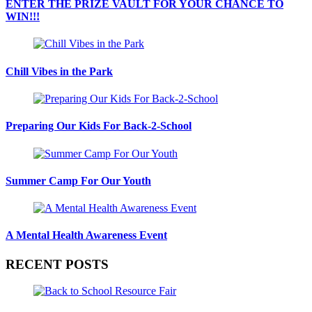
ENTER THE PRIZE VAULT FOR YOUR CHANCE TO
WIN!!!
Chill Vibes in the Park
Preparing Our Kids For Back-2-School
Summer Camp For Our Youth
A Mental Health Awareness Event
RECENT POSTS