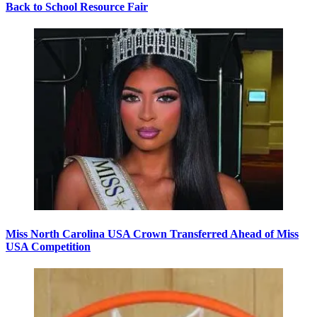
Back to School Resource Fair
Miss North Carolina USA Crown Transferred Ahead of Miss
USA Competition