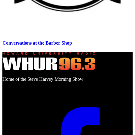
Conversations at the Barber Shop
Home of the Steve Harvey Morning Show
Social