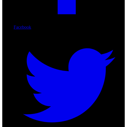
Facebook