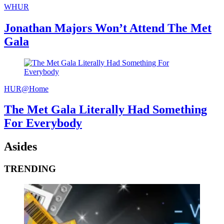
WHUR
Jonathan Majors Won’t Attend The Met
Gala
HUR@Home
The Met Gala Literally Had Something
For Everybody
Asides
TRENDING