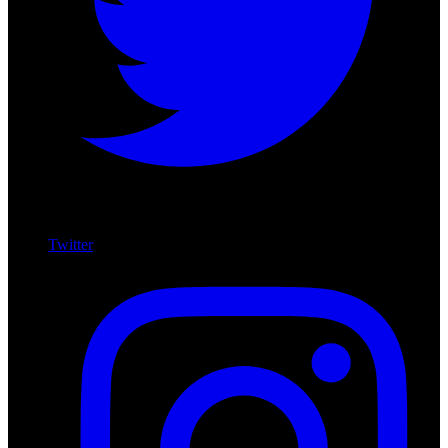
Twitter