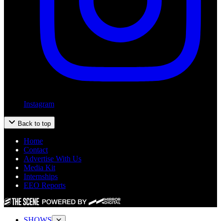
Instagram
Back to top
Home
Contact
Advertise With Us
Media Kit
Internships
EEO Reports
SHOWS