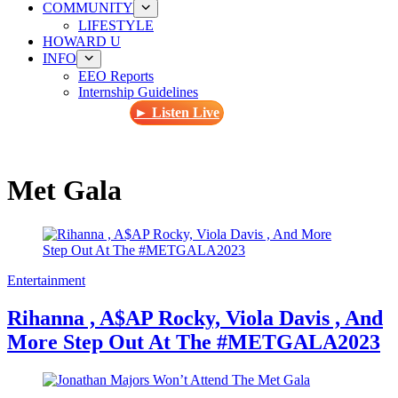
COMMUNITY
LIFESTYLE
HOWARD U
INFO
EEO Reports
Internship Guidelines
► Listen Live
Met Gala
Entertainment
Rihanna , A$AP Rocky, Viola Davis , And
More Step Out At The #METGALA2023