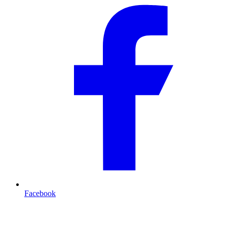
Facebook