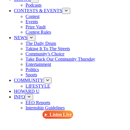
Podcasts
CONTESTS & EVENTS
Contest
Events
Prize Vault
Contest Rules
NEWS
The Daily Drum
Taking It To The Streets
Community’s Choice
Take Back Our Community Thursday
Entertainment
Politics
Sports
COMMUNITY
LIFESTYLE
HOWARD U
INFO
EEO Reports
Internship Guidelines
► Listen Live