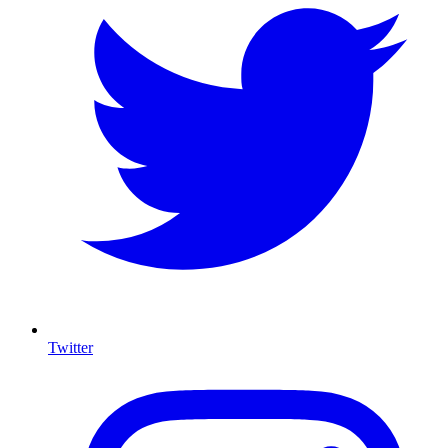
Twitter