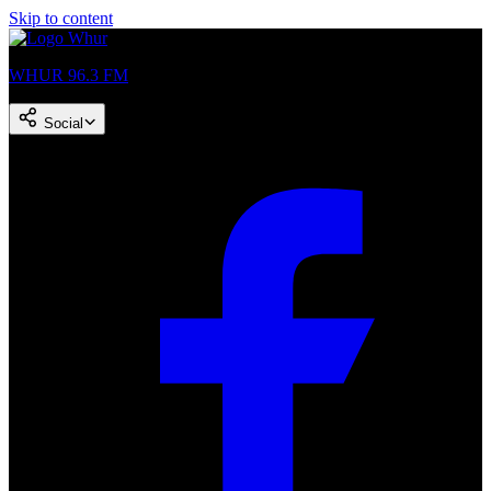
Skip to content
WHUR 96.3 FM
Social