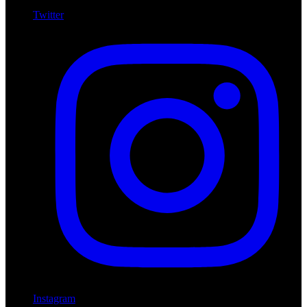
Twitter
Instagram