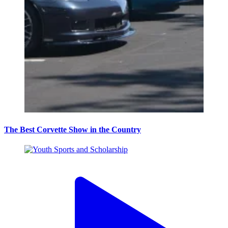
The Best Corvette Show in the Country