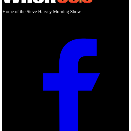
Home of the Steve Harvey Morning Show
Social