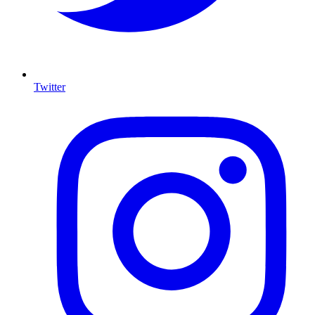
Twitter