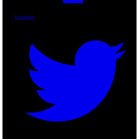
Facebook