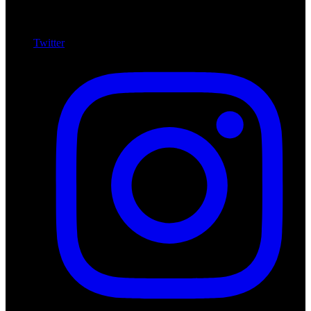
Twitter