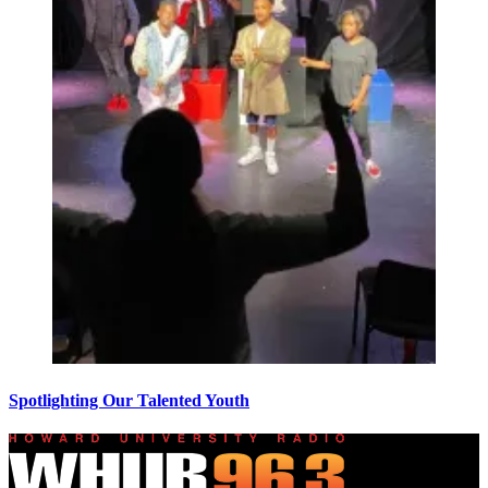
Spotlighting Our Talented Youth