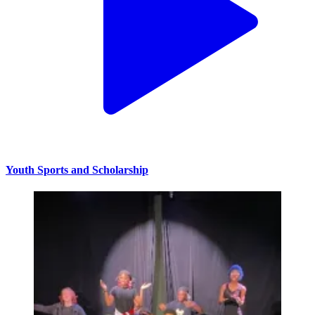
Youth Sports and Scholarship