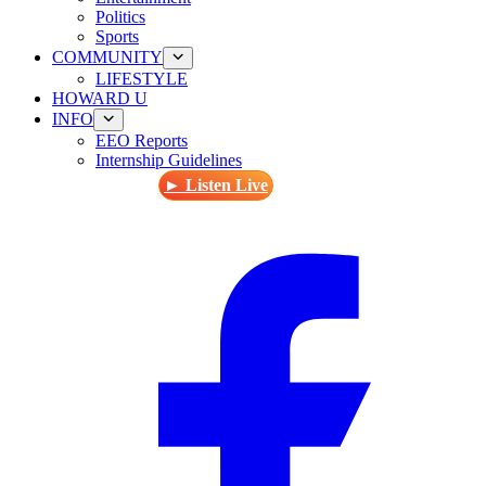
Politics
Sports
COMMUNITY
LIFESTYLE
HOWARD U
INFO
EEO Reports
Internship Guidelines
► Listen Live