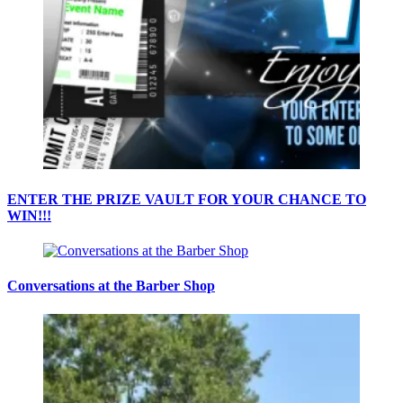
ENTER THE PRIZE VAULT FOR YOUR CHANCE TO
WIN!!!
Conversations at the Barber Shop