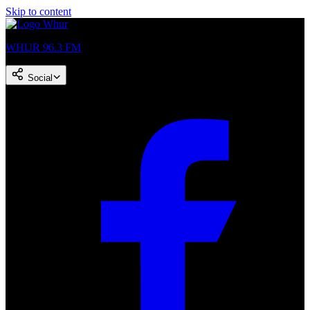
Skip to content
WHUR 96.3 FM
Social