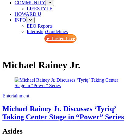
COMMUNITY
LIFESTYLE
HOWARD U
INFO
EEO Reports
Internship Guidelines
► Listen Live
Michael Rainey Jr.
Entertainment
Michael Rainey Jr. Discusses ‘Tyriq’
Taking Center Stage in “Power” Series
Asides