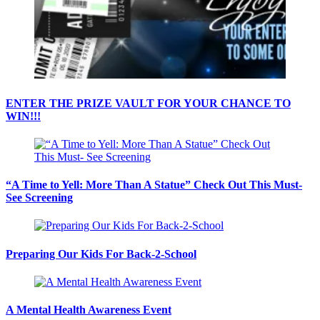
ENTER THE PRIZE VAULT FOR YOUR CHANCE TO
WIN!!!
“A Time to Yell: More Than A Statue” Check Out This Must-
See Screening
Preparing Our Kids For Back-2-School
A Mental Health Awareness Event