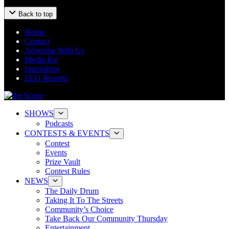
Back to top
Home
Contact
Advertise With Us
Media Kit
Internships
EEO Reports
SHOWS
Podcasts
CONTESTS & EVENTS
Contest
Events
Prize Vault
Contest Rules
NEWS
The Daily Drum
Taking It To The Streets
Community’s Choice
Take Back Our Community Thursday
Entertainment