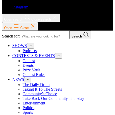
Instagram
Open search
Close search
Open
Close
Search for:
Search
SHOWS
Podcasts
CONTESTS & EVENTS
Contest
Events
Prize Vault
Contest Rules
NEWS
The Daily Drum
Taking It To The Streets
Community’s Choice
Take Back Our Community Thursday
Entertainment
Politics
Sports