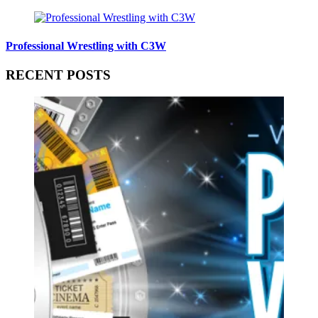
Professional Wrestling with C3W
RECENT POSTS