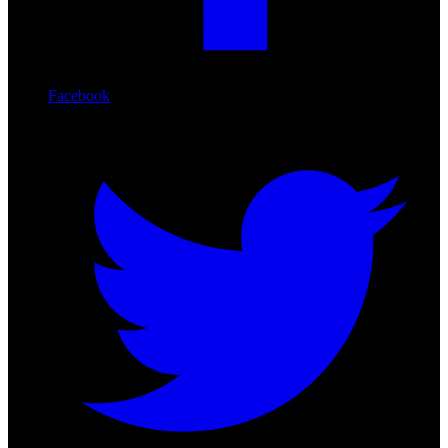
Facebook