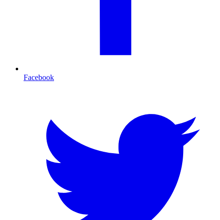
Facebook