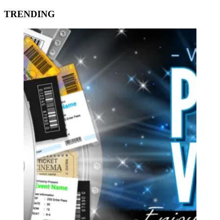
TRENDING