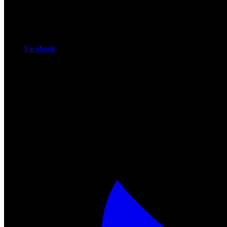
Facebook