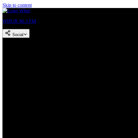
Skip to content
WHUR 96.3 FM
Social