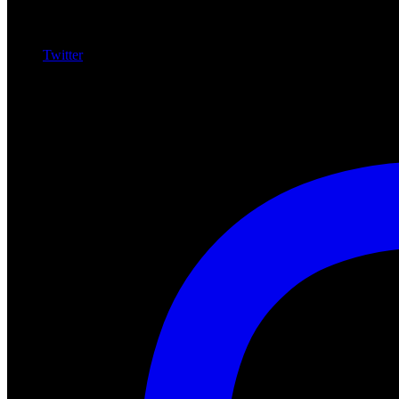
Twitter