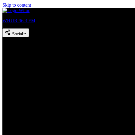
Skip to content
WHUR 96.3 FM
Social