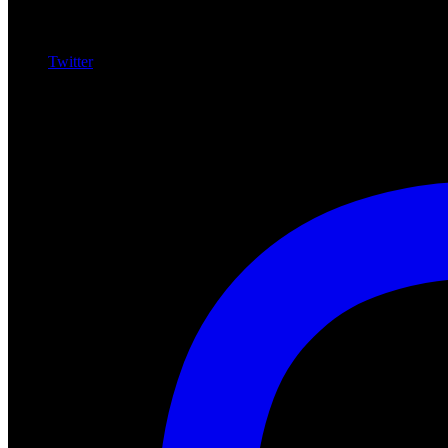
Twitter