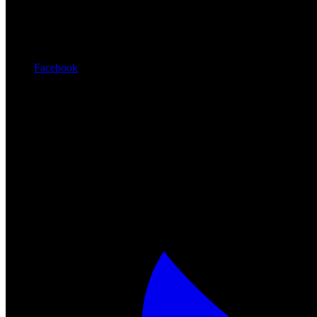
Facebook