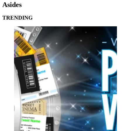
Asides
TRENDING