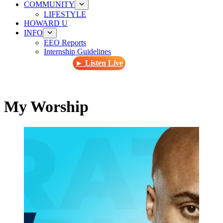
COMMUNITY
LIFESTYLE
HOWARD U
INFO
EEO Reports
Internship Guidelines
► Listen Live
My Worship