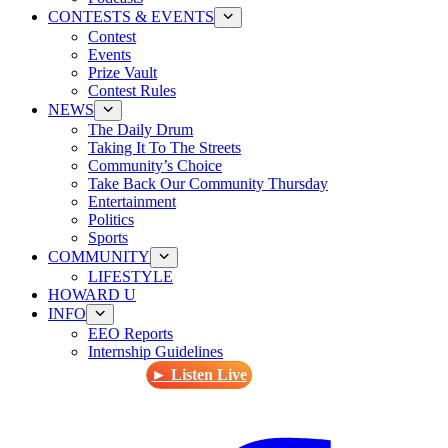
CONTESTS & EVENTS
Contest
Events
Prize Vault
Contest Rules
NEWS
The Daily Drum
Taking It To The Streets
Community’s Choice
Take Back Our Community Thursday
Entertainment
Politics
Sports
COMMUNITY
LIFESTYLE
HOWARD U
INFO
EEO Reports
Internship Guidelines
► Listen Live