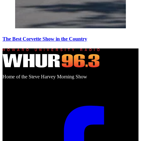
The Best Corvette Show in the Country
Home of the Steve Harvey Morning Show
Social