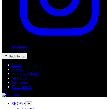
Instagram
Back to top
Home
Contact
Advertise With Us
Media Kit
Internships
EEO Reports
SHOWS
Podcasts