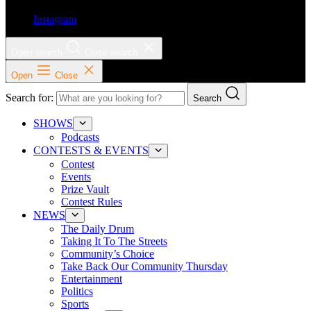
Instagram
Open search
Close search
Open
Close
Search for:
Search
SHOWS
Podcasts
CONTESTS & EVENTS
Contest
Events
Prize Vault
Contest Rules
NEWS
The Daily Drum
Taking It To The Streets
Community’s Choice
Take Back Our Community Thursday
Entertainment
Politics
Sports