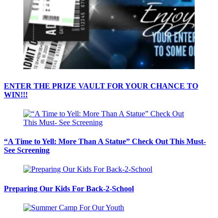
ENTER THE PRIZE VAULT FOR YOUR CHANCE TO
WIN!!!
“A Time to Yell: More Than A Statue” Check Out This Must-
See Screening
Preparing Our Kids For Back-2-School