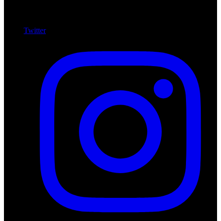
Twitter