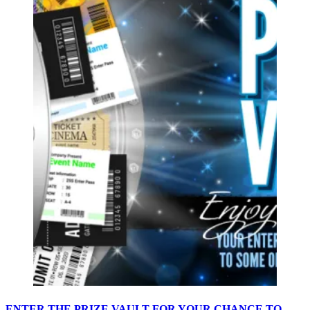
ENTER THE PRIZE VAULT FOR YOUR CHANCE TO