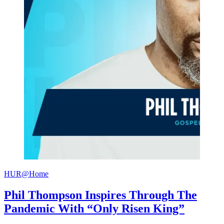
HUR@Home
Phil Thompson Inspires Through The
Pandemic With “Only Risen King”