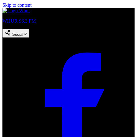
Skip to content
WHUR 96.3 FM
Social