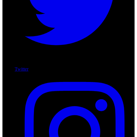
Twitter