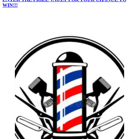
WIN!!!