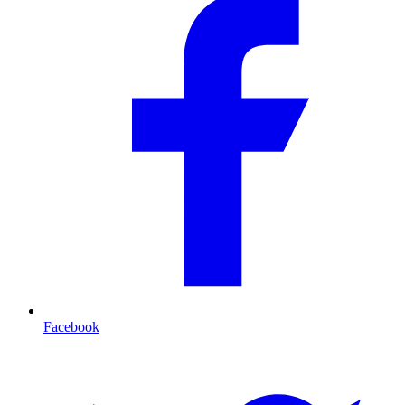
Facebook