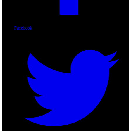
Facebook