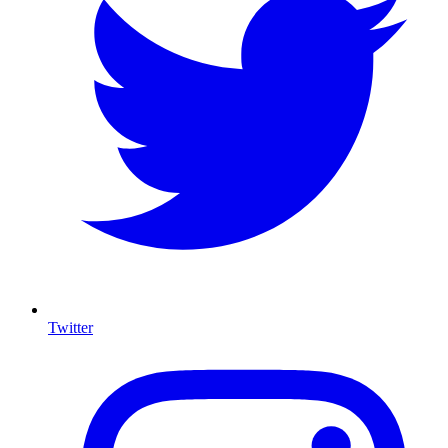
Twitter