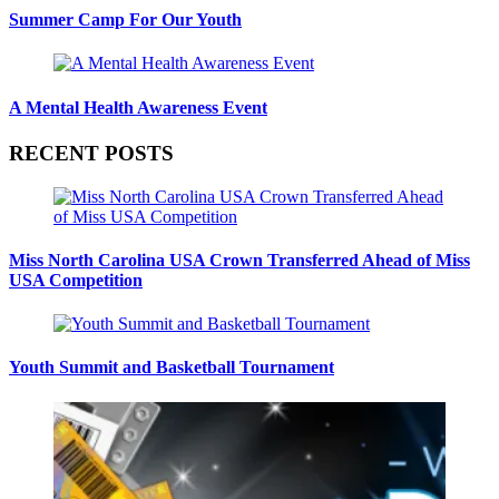
Summer Camp For Our Youth
A Mental Health Awareness Event
RECENT POSTS
Miss North Carolina USA Crown Transferred Ahead of Miss
USA Competition
Youth Summit and Basketball Tournament