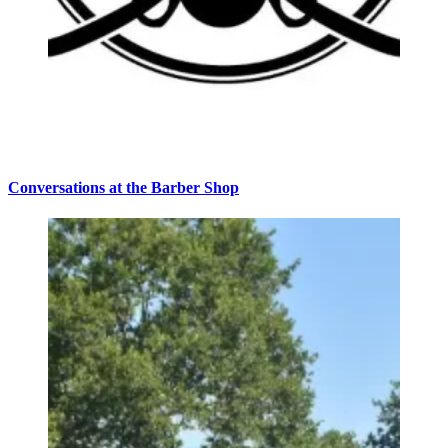
Conversations at the Barber Shop