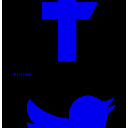
Facebook