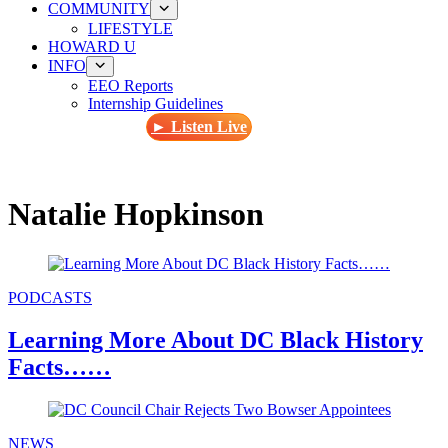
COMMUNITY
LIFESTYLE
HOWARD U
INFO
EEO Reports
Internship Guidelines
► Listen Live
Natalie Hopkinson
PODCASTS
Learning More About DC Black History
Facts……
NEWS