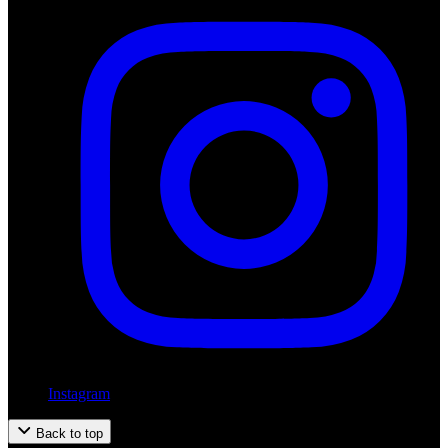
Instagram
Back to top