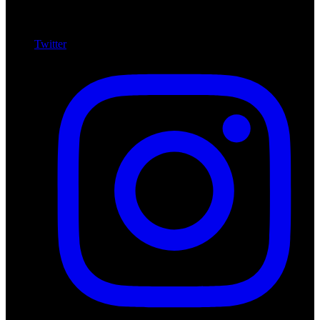
Twitter