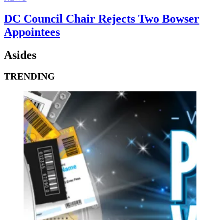
DC Council Chair Rejects Two Bowser
Appointees
Asides
TRENDING