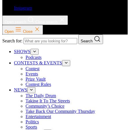
Instagram
Open search
Close search
Open
Close
Search for:
Search
SHOWS
Podcasts
CONTESTS & EVENTS
Contest
Events
Prize Vault
Contest Rules
NEWS
The Daily Drum
Taking It To The Streets
Community’s Choice
Take Back Our Community Thursday
Entertainment
Politics
Sports