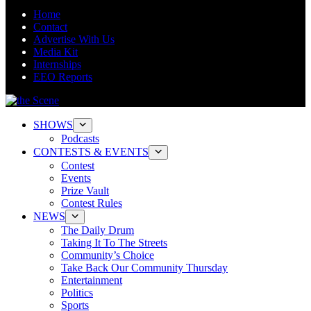
Home
Contact
Advertise With Us
Media Kit
Internships
EEO Reports
SHOWS
Podcasts
CONTESTS & EVENTS
Contest
Events
Prize Vault
Contest Rules
NEWS
The Daily Drum
Taking It To The Streets
Community’s Choice
Take Back Our Community Thursday
Entertainment
Politics
Sports