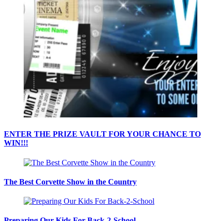
ENTER THE PRIZE VAULT FOR YOUR CHANCE TO
WIN!!!
The Best Corvette Show in the Country
Preparing Our Kids For Back-2-School