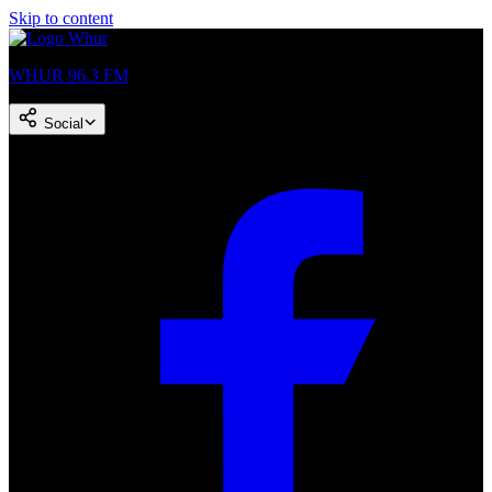
Skip to content
WHUR 96.3 FM
Social