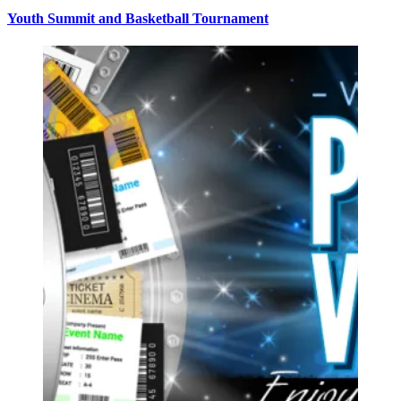
Youth Summit and Basketball Tournament