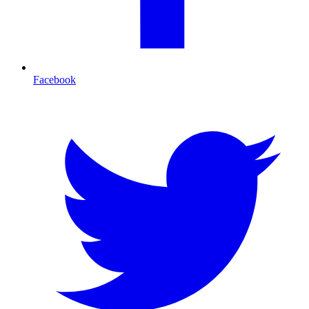
Facebook