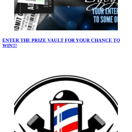
ENTER THE PRIZE VAULT FOR YOUR CHANCE TO
WIN!!!