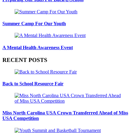
Summer Camp For Our Youth
A Mental Health Awareness Event
RECENT POSTS
Back to School Resource Fair
Miss North Carolina USA Crown Transferred Ahead of Miss
USA Competition