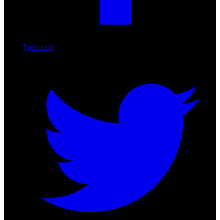
Facebook