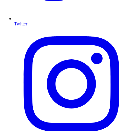
Twitter