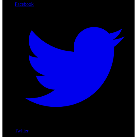
Facebook
Twitter