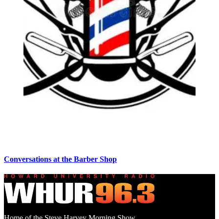
Conversations at the Barber Shop
Home of the Steve Harvey Morning Show