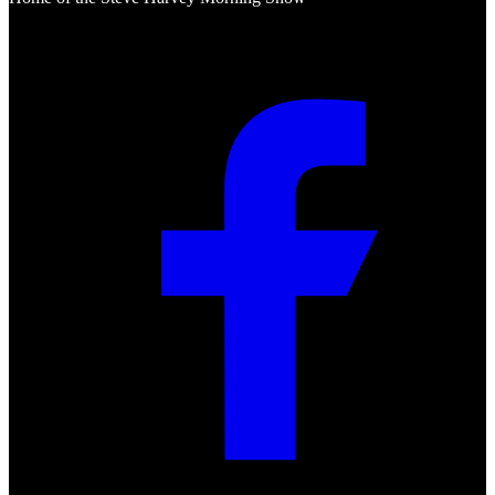
Social