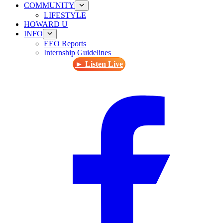
COMMUNITY
LIFESTYLE
HOWARD U
INFO
EEO Reports
Internship Guidelines
► Listen Live