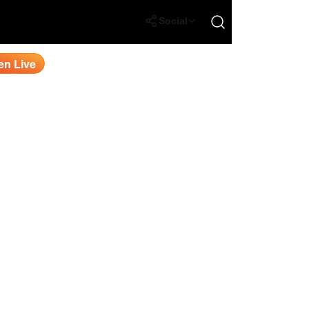
Open search
Social
en Live