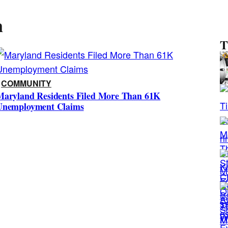
n
T
s
i
COMMUNITY
Maryland Residents Filed More Than 61K
e
Unemployment Claims
s