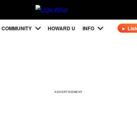
WHUR
96.3
COMMUNITY
HOWARD U
INFO
► List
FM