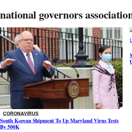
national governors associatio
CORONAVIRUS
South Korean Shipment To Up Maryland Virus Tests
By 500K