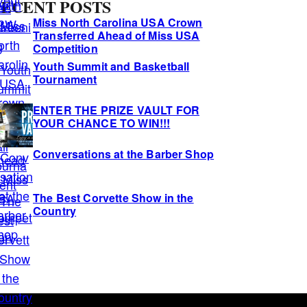
ECENT POSTS
Miss North Carolina USA Crown
Transferred Ahead of Miss USA
Competition
Youth Summit and Basketball
Tournament
ENTER THE PRIZE VAULT FOR
YOUR CHANCE TO WIN!!!
Conversations at the Barber Shop
The Best Corvette Show in the
Country