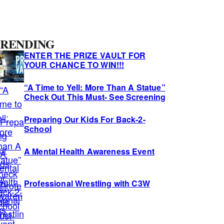
A
RENDING
ENTER THE PRIZE VAULT FOR
YOUR CHANCE TO WIN!!!
d
“A Time to Yell: More Than A Statue”
Check Out This Must- See Screening
Preparing Our Kids For Back-2-
School
A Mental Health Awareness Event
Professional Wrestling with C3W