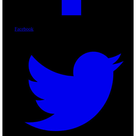
Facebook