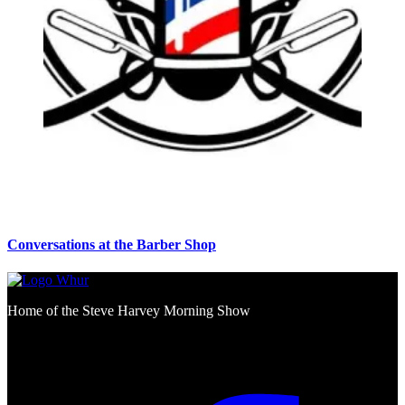
Conversations at the Barber Shop
Home of the Steve Harvey Morning Show
Social