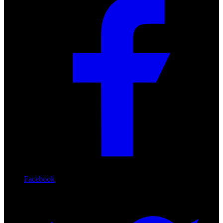
Facebook