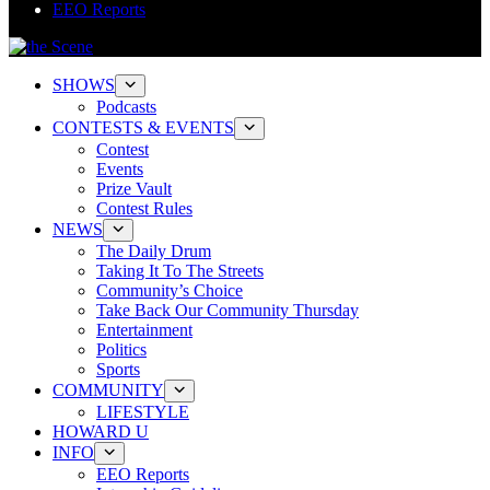
EEO Reports
SHOWS
Podcasts
CONTESTS & EVENTS
Contest
Events
Prize Vault
Contest Rules
NEWS
The Daily Drum
Taking It To The Streets
Community’s Choice
Take Back Our Community Thursday
Entertainment
Politics
Sports
COMMUNITY
LIFESTYLE
HOWARD U
INFO
EEO Reports