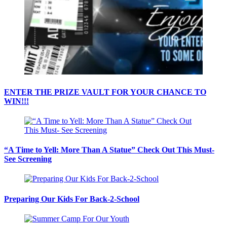
ENTER THE PRIZE VAULT FOR YOUR CHANCE TO
WIN!!!
“A Time to Yell: More Than A Statue” Check Out This Must-
See Screening
Preparing Our Kids For Back-2-School