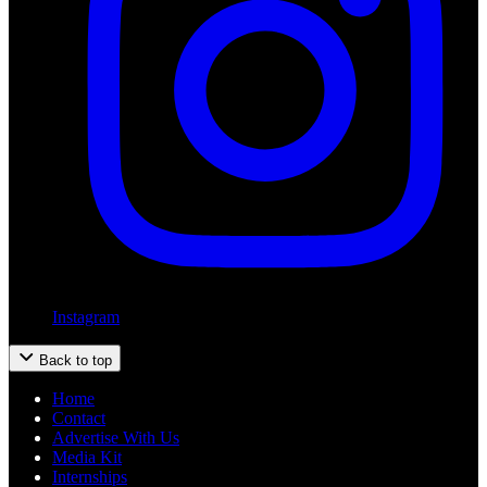
Instagram
Back to top
Home
Contact
Advertise With Us
Media Kit
Internships