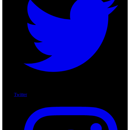
Twitter