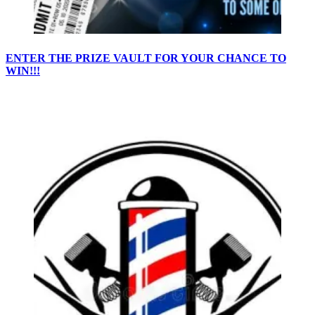
ENTER THE PRIZE VAULT FOR YOUR CHANCE TO
WIN!!!