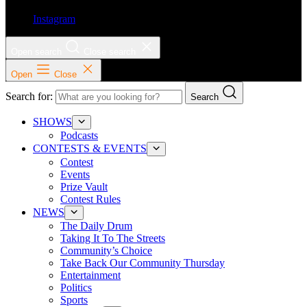
Instagram
Open search
Close search
Open
Close
Search for:
Search
SHOWS
Podcasts
CONTESTS & EVENTS
Contest
Events
Prize Vault
Contest Rules
NEWS
The Daily Drum
Taking It To The Streets
Community’s Choice
Take Back Our Community Thursday
Entertainment
Politics
Sports