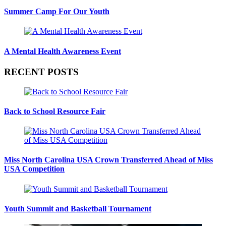
Summer Camp For Our Youth
A Mental Health Awareness Event
RECENT POSTS
Back to School Resource Fair
Miss North Carolina USA Crown Transferred Ahead of Miss
USA Competition
Youth Summit and Basketball Tournament