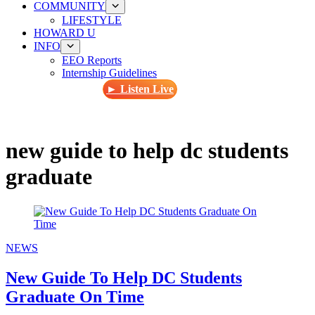
COMMUNITY
LIFESTYLE
HOWARD U
INFO
EEO Reports
Internship Guidelines
► Listen Live
new guide to help dc students
graduate
NEWS
New Guide To Help DC Students
Graduate On Time