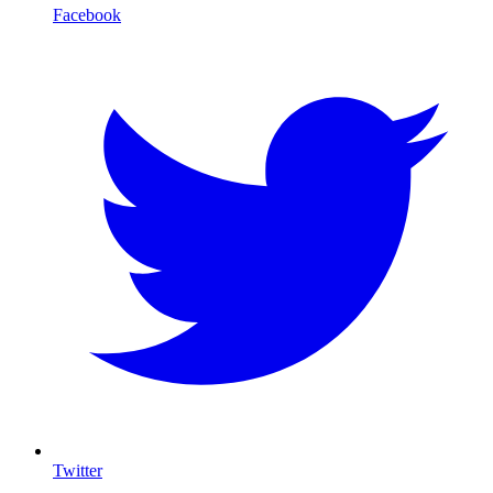
Facebook
Twitter