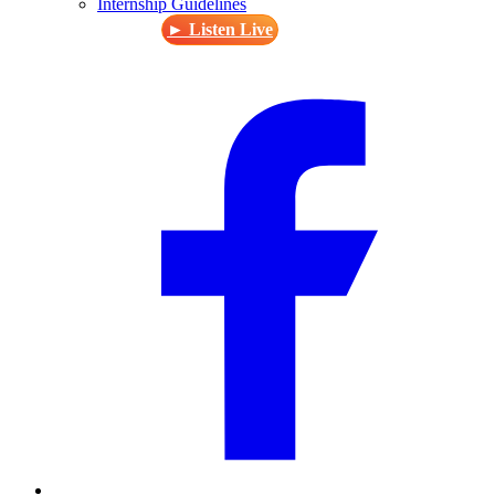
Internship Guidelines
► Listen Live