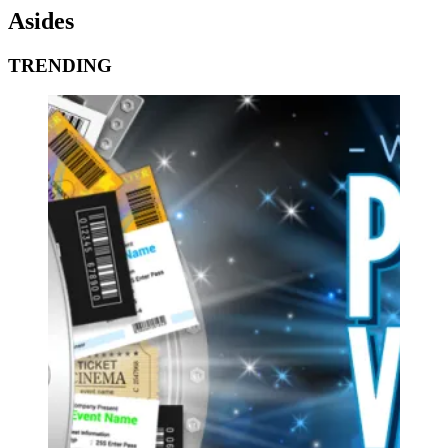
Asides
TRENDING