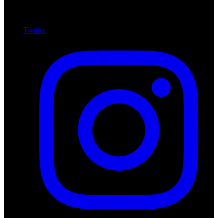
Twitter