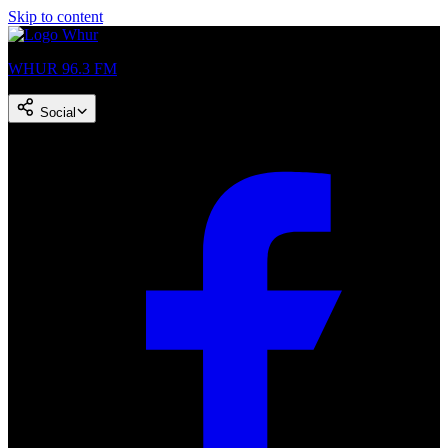
Skip to content
WHUR 96.3 FM
Social