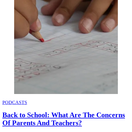
PODCASTS
Back to School: What Are The Concerns
Of Parents And Teachers?