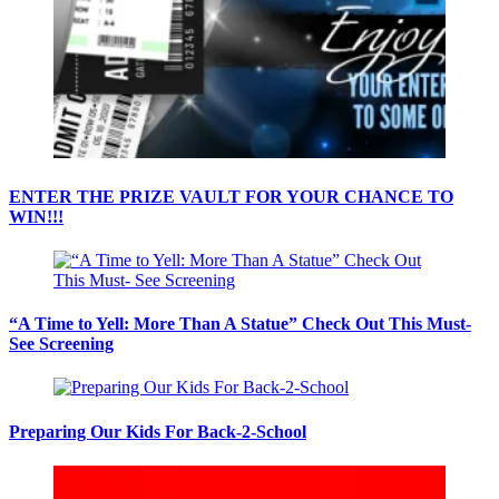
ENTER THE PRIZE VAULT FOR YOUR CHANCE TO
WIN!!!
“A Time to Yell: More Than A Statue” Check Out This Must-
See Screening
Preparing Our Kids For Back-2-School