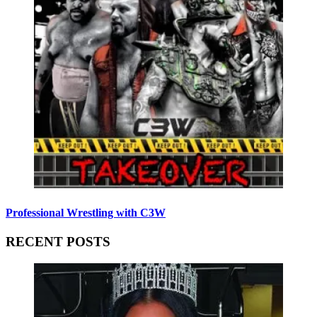
Professional Wrestling with C3W
RECENT POSTS