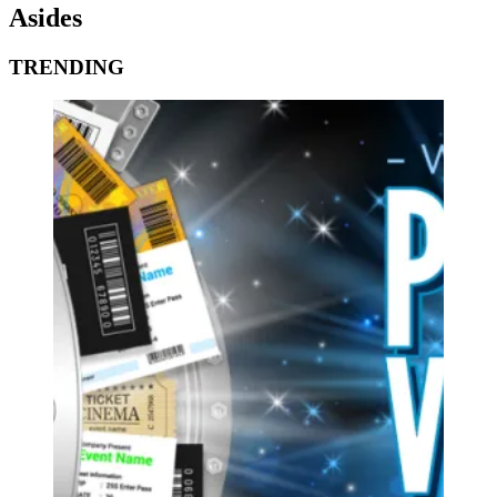
Asides
TRENDING