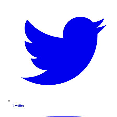
Twitter