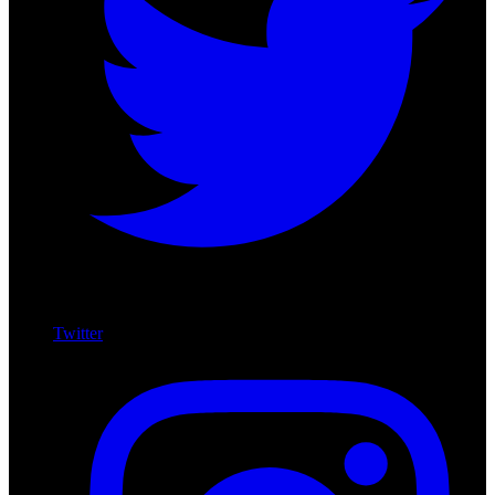
Twitter