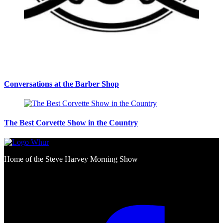
Conversations at the Barber Shop
The Best Corvette Show in the Country
Home of the Steve Harvey Morning Show
Social