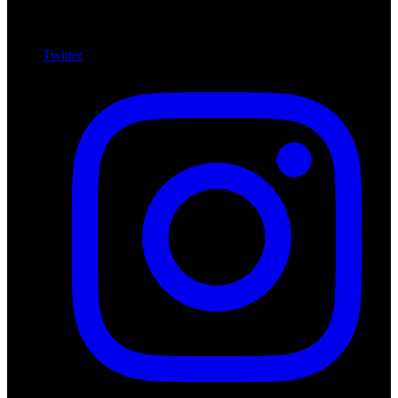
Twitter