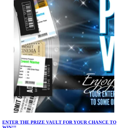
ENTER THE PRIZE VAULT FOR YOUR CHANCE TO
WIN!!!