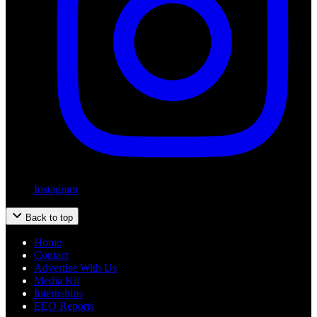
Instagram
Back to top
Home
Contact
Advertise With Us
Media Kit
Internships
EEO Reports