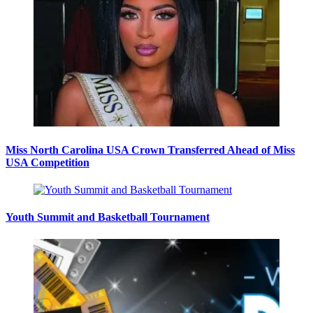
Miss North Carolina USA Crown Transferred Ahead of Miss
USA Competition
Youth Summit and Basketball Tournament