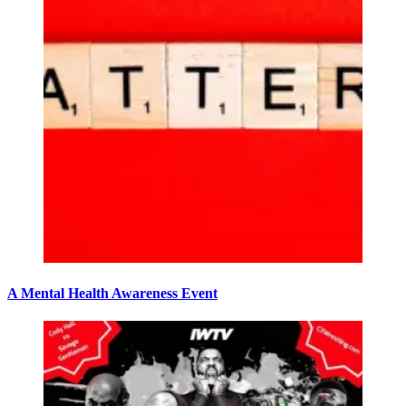
A Mental Health Awareness Event