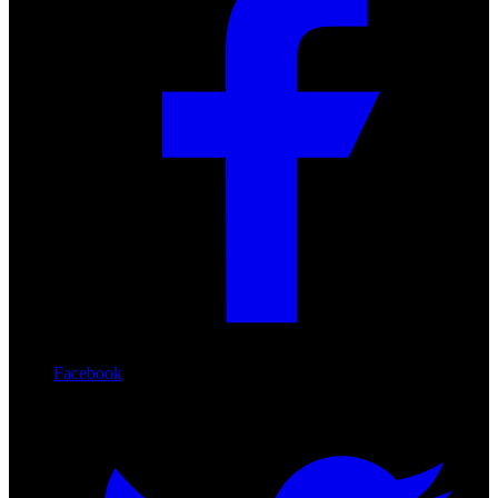
Facebook