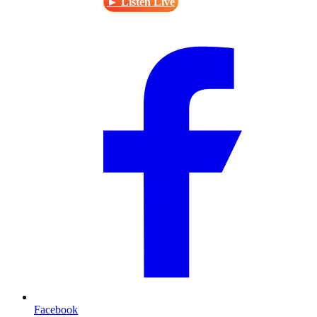
► Listen Live
Facebook