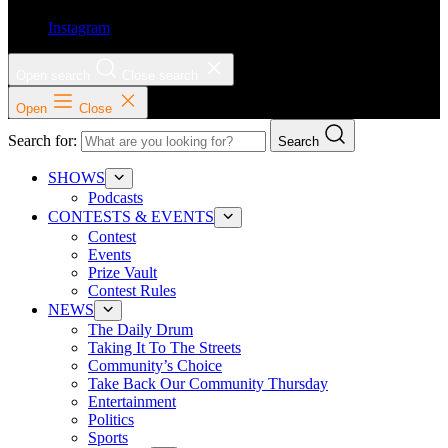
Instagram
Open search
Close search
Open
Close
Search for:
Search
SHOWS
Podcasts
CONTESTS & EVENTS
Contest
Events
Prize Vault
Contest Rules
NEWS
The Daily Drum
Taking It To The Streets
Community’s Choice
Take Back Our Community Thursday
Entertainment
Politics
Sports