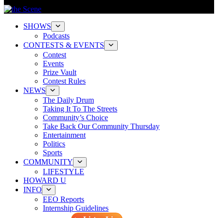
SHOWS
Podcasts
CONTESTS & EVENTS
Contest
Events
Prize Vault
Contest Rules
NEWS
The Daily Drum
Taking It To The Streets
Community’s Choice
Take Back Our Community Thursday
Entertainment
Politics
Sports
COMMUNITY
LIFESTYLE
HOWARD U
INFO
EEO Reports
Internship Guidelines