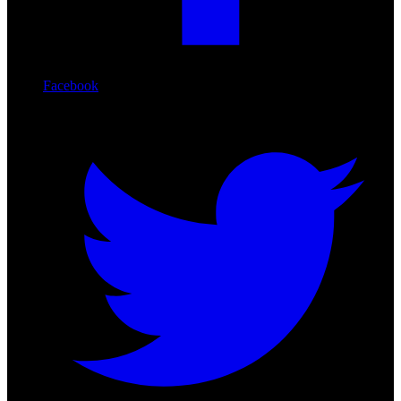
Facebook