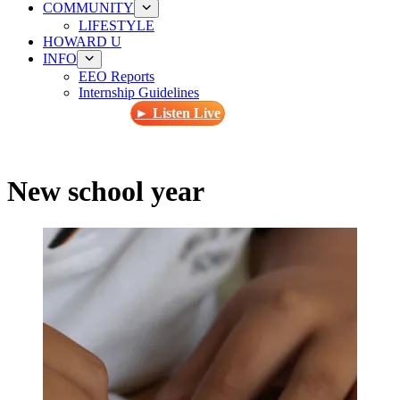
COMMUNITY
LIFESTYLE
HOWARD U
INFO
EEO Reports
Internship Guidelines
► Listen Live
New school year