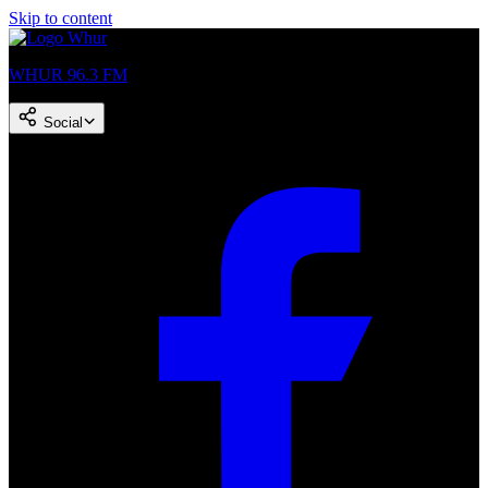
Skip to content
WHUR 96.3 FM
Social