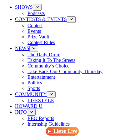
SHOWS
Podcasts
CONTESTS & EVENTS
Contest
Events
Prize Vault
Contest Rules
NEWS
The Daily Drum
Taking It To The Streets
Community’s Choice
Take Back Our Community Thursday
Entertainment
Politics
Sports
COMMUNITY
LIFESTYLE
HOWARD U
INFO
EEO Reports
Internship Guidelines
► Listen Live