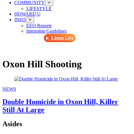
COMMUNITY
LIFESTYLE
HOWARD U
INFO
EEO Reports
Internship Guidelines
► Listen Live
Oxon Hill Shooting
NEWS
Double Homicide in Oxon Hill, Killer
Still At Large
Asides