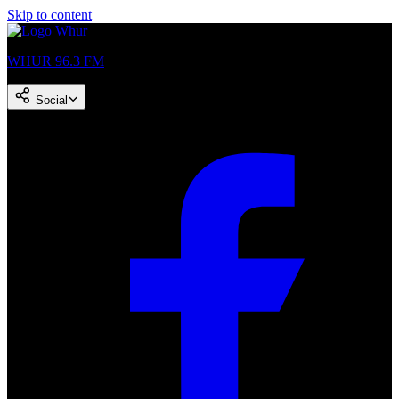
Skip to content
WHUR 96.3 FM
Social