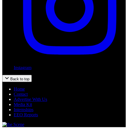
Instagram
Back to top
Home
Contact
Advertise With Us
Media Kit
Internships
EEO Reports