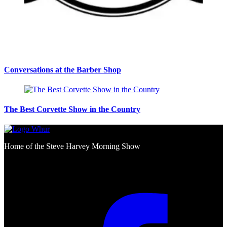
Conversations at the Barber Shop
The Best Corvette Show in the Country
Home of the Steve Harvey Morning Show
Social