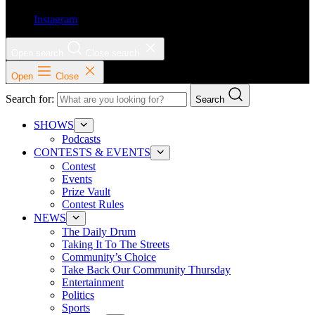
Instagram
Open search
Close search
Open
Close
Search for:
Search
SHOWS
Podcasts
CONTESTS & EVENTS
Contest
Events
Prize Vault
Contest Rules
NEWS
The Daily Drum
Taking It To The Streets
Community’s Choice
Take Back Our Community Thursday
Entertainment
Politics
Sports