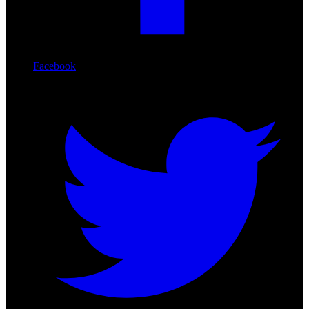
Facebook