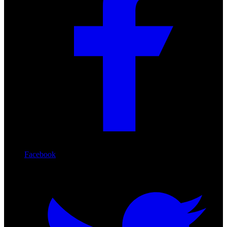
Facebook