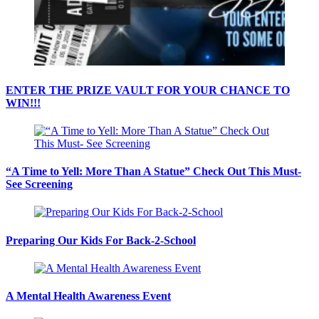
ENTER THE PRIZE VAULT FOR YOUR CHANCE TO
WIN!!!
“A Time to Yell: More Than A Statue” Check Out This Must-
See Screening
Preparing Our Kids For Back-2-School
A Mental Health Awareness Event