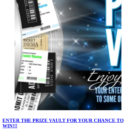
ENTER THE PRIZE VAULT FOR YOUR CHANCE TO
WIN!!!