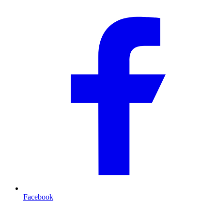
Facebook