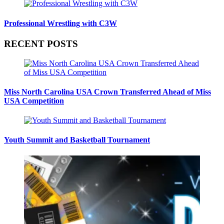
Professional Wrestling with C3W
RECENT POSTS
Miss North Carolina USA Crown Transferred Ahead of Miss
USA Competition
Youth Summit and Basketball Tournament