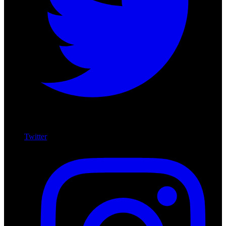
Twitter