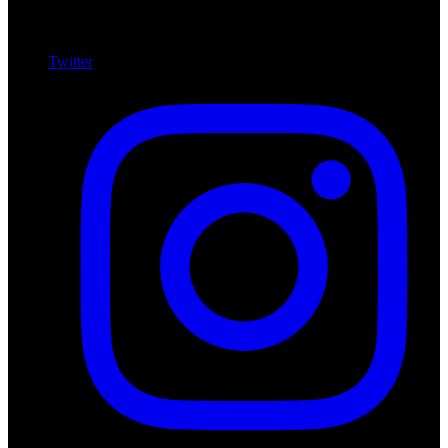
Twitter