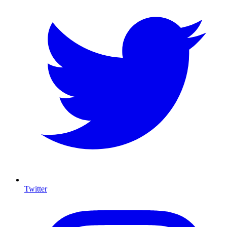
Twitter