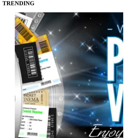
TRENDING