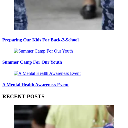
Preparing Our Kids For Back-2-School
Summer Camp For Our Youth
A Mental Health Awareness Event
RECENT POSTS