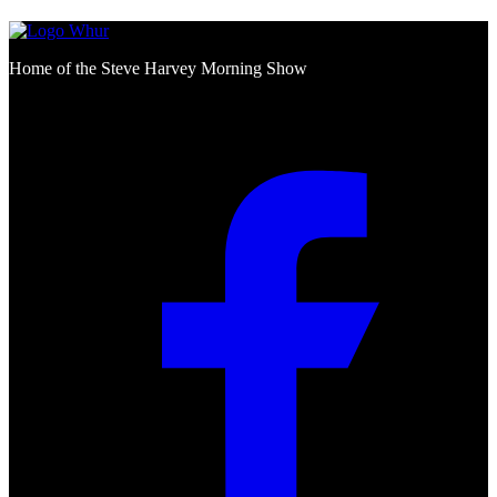
Home of the Steve Harvey Morning Show
Social