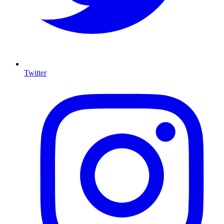
Twitter