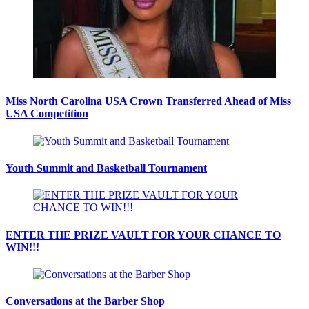
Miss North Carolina USA Crown Transferred Ahead of Miss
USA Competition
Youth Summit and Basketball Tournament
ENTER THE PRIZE VAULT FOR YOUR CHANCE TO
WIN!!!
Conversations at the Barber Shop