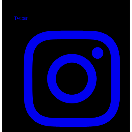
Twitter