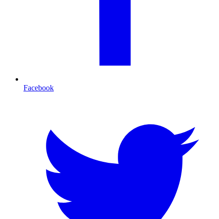
Facebook