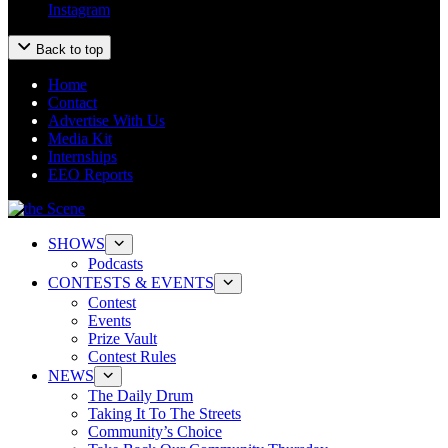
Instagram
Back to top
Home
Contact
Advertise With Us
Media Kit
Internships
EEO Reports
SHOWS
Podcasts
CONTESTS & EVENTS
Contest
Events
Prize Vault
Contest Rules
NEWS
The Daily Drum
Taking It To The Streets
Community’s Choice