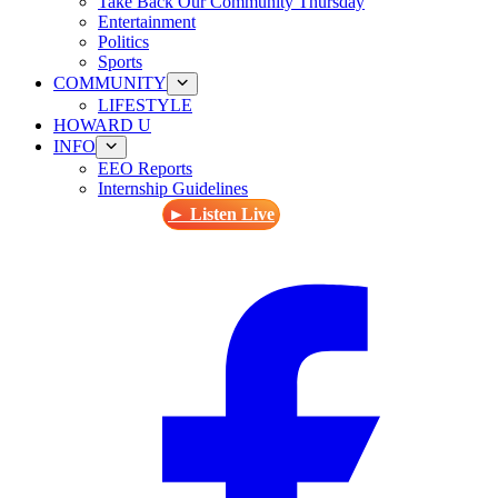
Take Back Our Community Thursday
Entertainment
Politics
Sports
COMMUNITY
LIFESTYLE
HOWARD U
INFO
EEO Reports
Internship Guidelines
► Listen Live