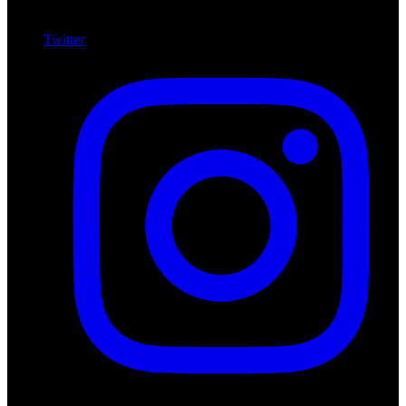
Twitter