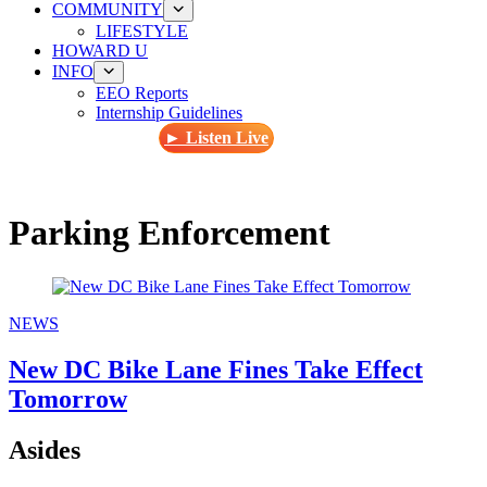
COMMUNITY
LIFESTYLE
HOWARD U
INFO
EEO Reports
Internship Guidelines
► Listen Live
Parking Enforcement
NEWS
New DC Bike Lane Fines Take Effect
Tomorrow
Asides