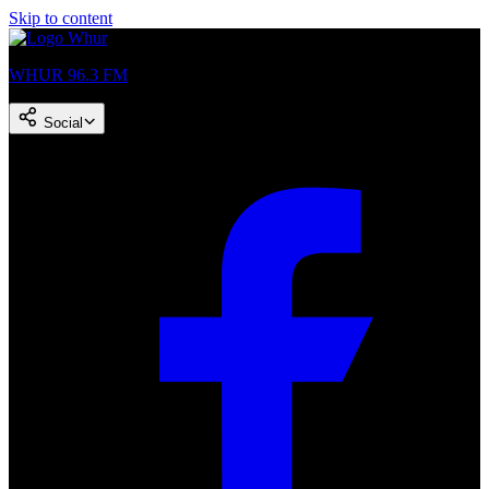
Skip to content
WHUR 96.3 FM
Social