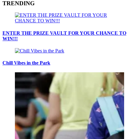
TRENDING
ENTER THE PRIZE VAULT FOR YOUR CHANCE TO
WIN!!!
Chill Vibes in the Park