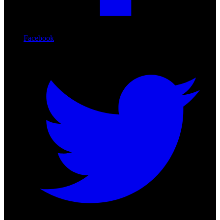
Facebook