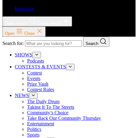
Instagram
Open search
Close search
Open
Close
Search for:
Search
SHOWS
Podcasts
CONTESTS & EVENTS
Contest
Events
Prize Vault
Contest Rules
NEWS
The Daily Drum
Taking It To The Streets
Community’s Choice
Take Back Our Community Thursday
Entertainment
Politics
Sports