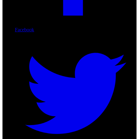
Facebook