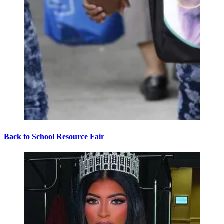
Back to School Resource Fair