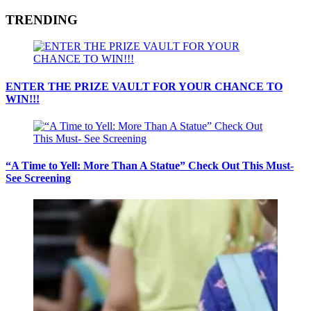
TRENDING
ENTER THE PRIZE VAULT FOR YOUR CHANCE TO
WIN!!!
“A Time to Yell: More Than A Statue” Check Out This Must-
See Screening