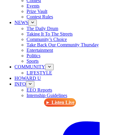
Contest
Events
Prize Vault
Contest Rules
NEWS
The Daily Drum
Taking It To The Streets
Community’s Choice
Take Back Our Community Thursday
Entertainment
Politics
Sports
COMMUNITY
LIFESTYLE
HOWARD U
INFO
EEO Reports
Internship Guidelines
► Listen Live