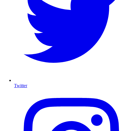
Twitter