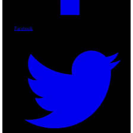
Facebook