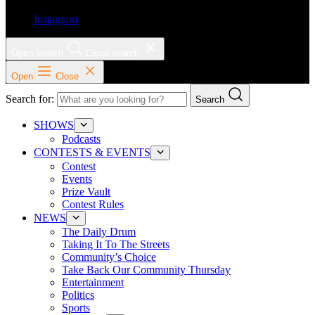
Instagram
Open search
Close search
Open
Close
Search for:
Search
SHOWS
Podcasts
CONTESTS & EVENTS
Contest
Events
Prize Vault
Contest Rules
NEWS
The Daily Drum
Taking It To The Streets
Community’s Choice
Take Back Our Community Thursday
Entertainment
Politics
Sports