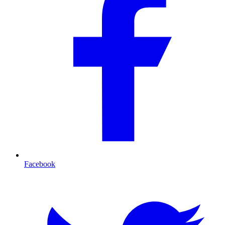
Facebook