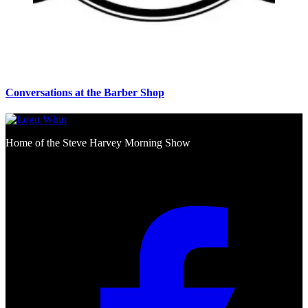
Conversations at the Barber Shop
Home of the Steve Harvey Morning Show
Social