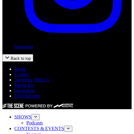
Instagram
Back to top
Home
Contact
Advertise With Us
Media Kit
Internships
EEO Reports
SHOWS
Podcasts
CONTESTS & EVENTS