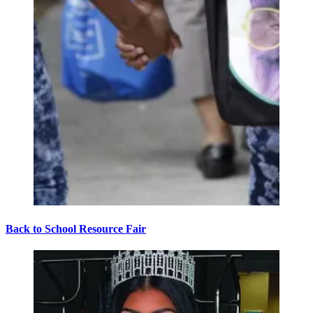
Back to School Resource Fair