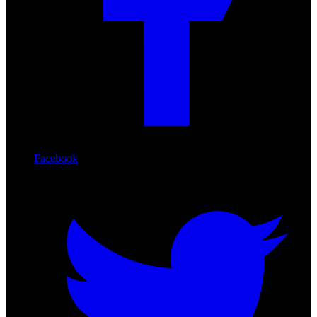
Facebook