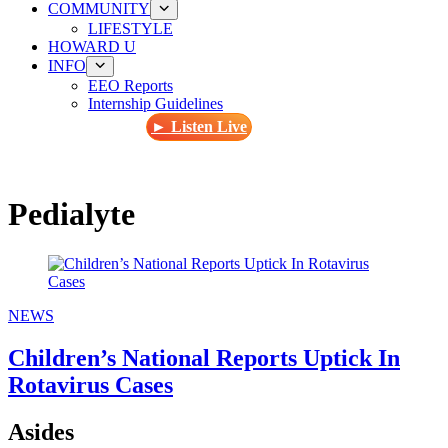
COMMUNITY
LIFESTYLE
HOWARD U
INFO
EEO Reports
Internship Guidelines
► Listen Live
Pedialyte
NEWS
Children’s National Reports Uptick In
Rotavirus Cases
Asides