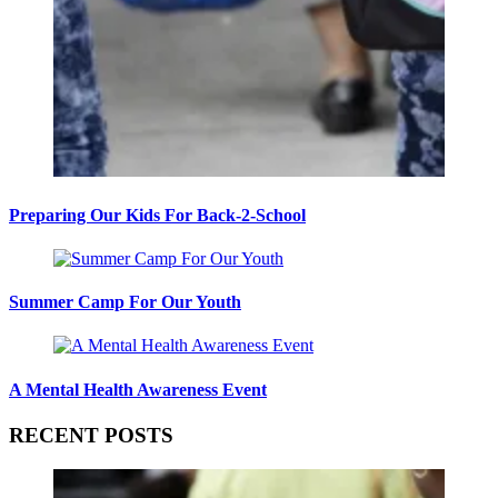
Preparing Our Kids For Back-2-School
Summer Camp For Our Youth
A Mental Health Awareness Event
RECENT POSTS