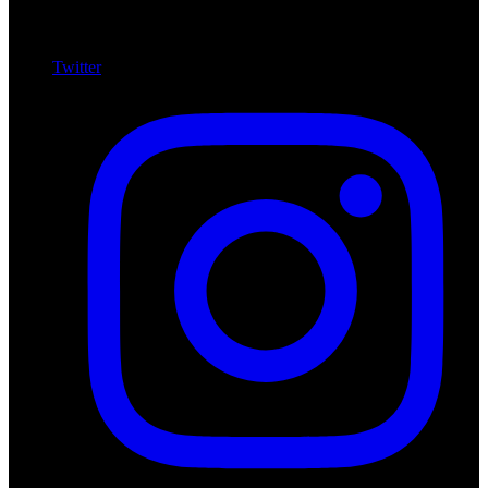
Twitter