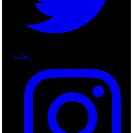
Twitter