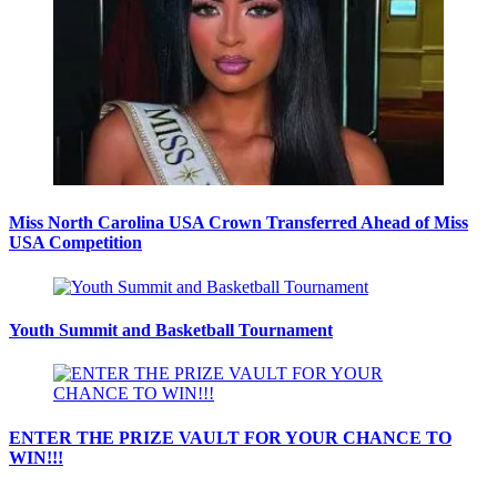
Miss North Carolina USA Crown Transferred Ahead of Miss
USA Competition
Youth Summit and Basketball Tournament
ENTER THE PRIZE VAULT FOR YOUR CHANCE TO
WIN!!!