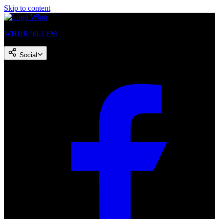
Skip to content
WHUR 96.3 FM
Social