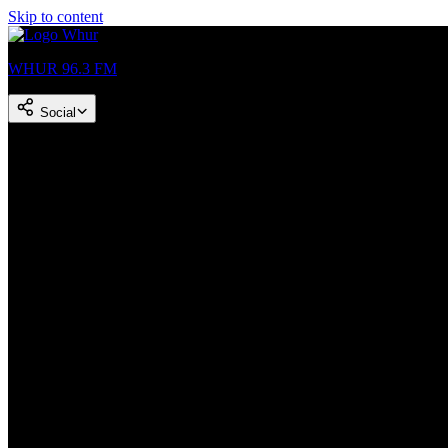
Skip to content
WHUR 96.3 FM
Social