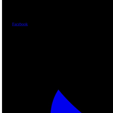
Facebook