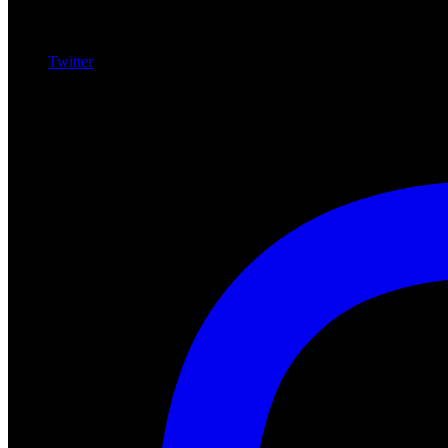
Twitter